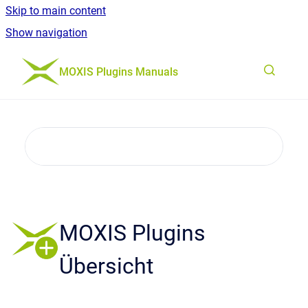
Skip to main content
Show navigation
Go to homepage
MOXIS Plugins Manuals
MOXIS Plugins
Übersicht