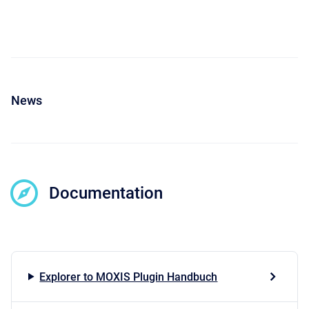
News
Documentation
Explorer to MOXIS Plugin Handbuch