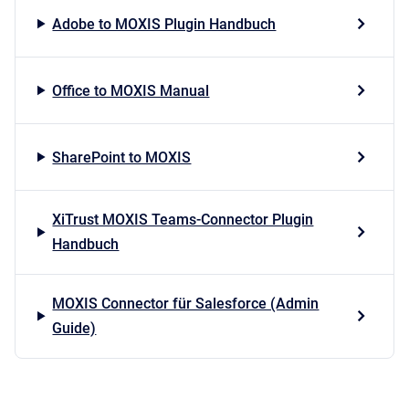
Adobe to MOXIS Plugin Handbuch
Office to MOXIS Manual
SharePoint to MOXIS
XiTrust MOXIS Teams-Connector Plugin
Handbuch
MOXIS Connector für Salesforce (Admin
Guide)