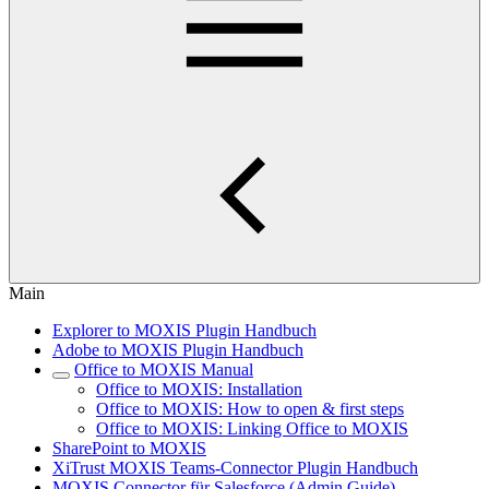
Main
Explorer to MOXIS Plugin Handbuch
Adobe to MOXIS Plugin Handbuch
Office to MOXIS Manual
Office to MOXIS: Installation
Office to MOXIS: How to open & first steps
Office to MOXIS: Linking Office to MOXIS
SharePoint to MOXIS
XiTrust MOXIS Teams-Connector Plugin Handbuch
MOXIS Connector für Salesforce (Admin Guide)