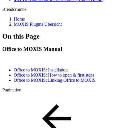
Breadcrumbs
Home
MOXIS Plugins Übersicht
On this Page
Office to MOXIS Manual
Office to MOXIS: Installation
Office to MOXIS: How to open & first steps
Office to MOXIS: Linking Office to MOXIS
Pagination