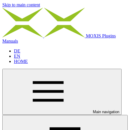
Skip to main content
MOXIS Plugins
Manuals
DE
EN
HOME
Main navigation