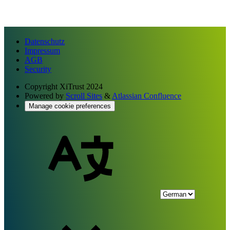
Datenschutz
Impressum
AGB
Security
Copyright
XiTrust 2024
Powered by
Scroll Sites
&
Atlassian Confluence
Manage cookie preferences