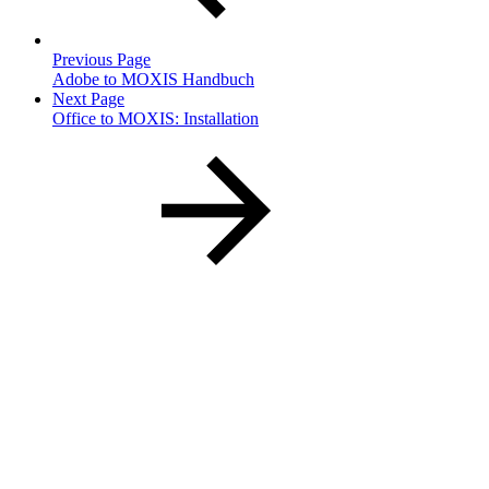
Previous Page
Adobe to MOXIS Handbuch
Next Page
Office to MOXIS: Installation