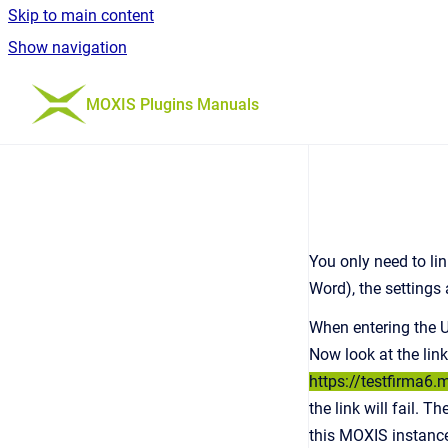
Skip to main content
Show navigation
Go to homepage
MOXIS Plugins Manuals
You only need to lin
Word), the settings
When entering the UR
Now look at the lin
https://testfirma6.
the link will fail. 
this MOXIS instanc