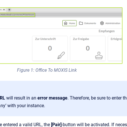
Figure 1: Office To MOXIS Link
URL
will result in an
error message
. Therefore, be sure to enter 
ny’ with your instance.
 entered a valid URL, the
[Pair]
-button will be activated. If nece