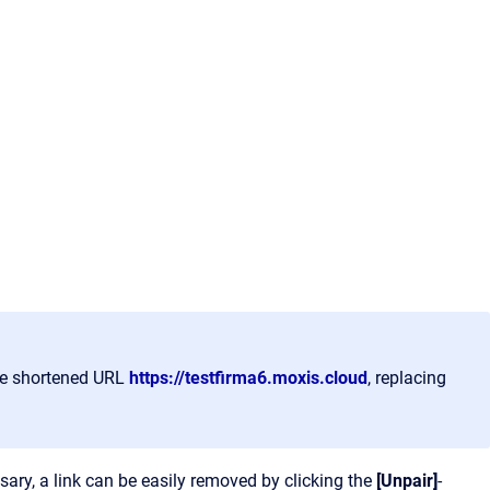
the shortened URL
https://testfirma6.moxis.cloud
, replacing
ssary, a link can be easily removed by clicking the
[Unpair]
-