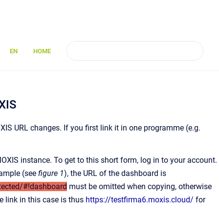
EN
HOME
XIS
XIS URL changes. If you first link it in one programme (e.g.
OXIS instance. To get to this short form, log in to your account.
example (see
figure 1
), the URL of the dashboard is
tected/#!dashboard
must be omitted when copying, otherwise
e link in this case is thus
https://testfirma6.moxis.cloud/
for