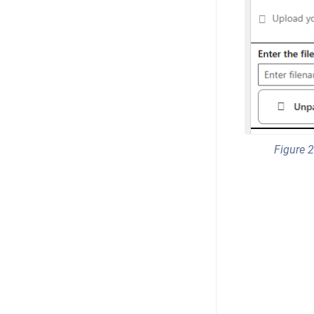
Figure 2