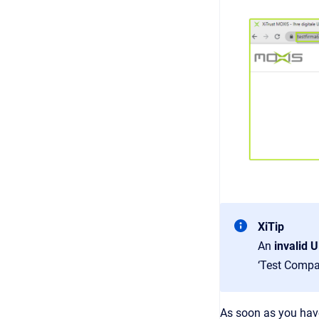
XiTip
An
invalid 
‘Test Compa
As soon as you have