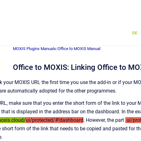
DE
MOXIS Plugins Manuals
/
Office to MOXIS Manual
Office to MOXIS: Linking Office to MO
k your MOXIS URL the first time you use the add-in or if your MO
 are automatically adopted for the other programmes.
L, make sure that you enter the short form of the link to your M
k that is displayed in the address bar on the dashboard. In the 
moxis.cloud/
ui/protected/#!dashboard
. However, the part
ui/pro
The short form of the link that needs to be copied and pasted for th
e.