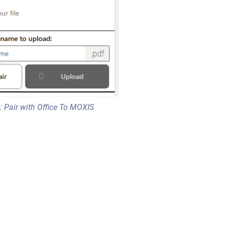
: Pair with Office To MOXIS