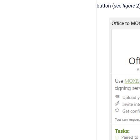
button (see
figure 2