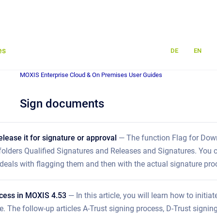
es
DE
EN
MOXIS Enterprise Cloud & On Premises User Guides
Sign documents
elease it for signature or approval
— The function Flag for Downl
 folders Qualified Signatures and Releases and Signatures. You c
st deals with flagging them and then with the actual signature pro
ocess in MOXIS 4.53
— In this article, you will learn how to init
e. The follow-up articles A-Trust signing process, D-Trust sign