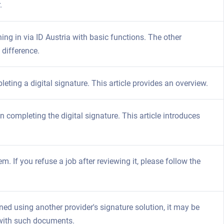
.
ning in via ID Austria with basic functions. The other
 difference.
eting a digital signature. This article provides an overview.
 completing the digital signature. This article introduces
m. If you refuse a job after reviewing it, please follow the
d using another provider's signature solution, it may be
 with such documents.