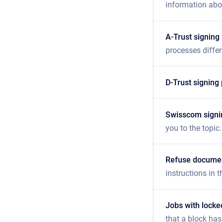
information abou
A-Trust signing
processes differ
D-Trust signing
Swisscom signi
you to the topic.
Refuse docume
instructions in th
Jobs with lock
that a block has