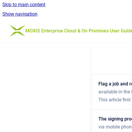
Skip to main content
Show navigation
Go to homepage
MOXIS Enterprise Cloud & On Premises User Guid
Flag a job and r
available in the
This article fir
The signing pr
via mobile phon