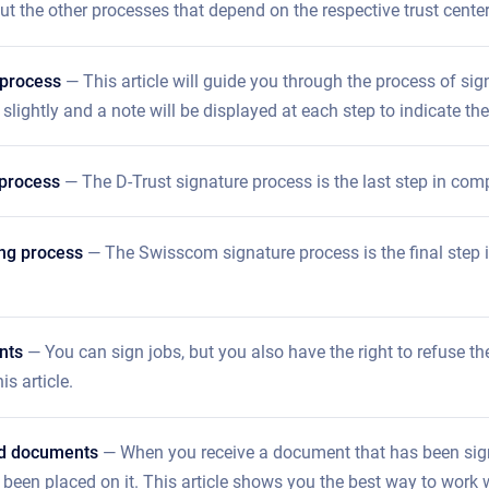
t the other processes that depend on the respective trust center
 process
— This article will guide you through the process of sig
 slightly and a note will be displayed at each step to indicate the
 process
— The D-Trust signature process is the last step in compl
ng process
— The Swisscom signature process is the final step in
nts
— You can sign jobs, but you also have the right to refuse the
is article.
ed documents
— When you receive a document that has been signe
 been placed on it. This article shows you the best way to work