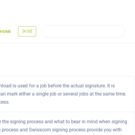
[4.53]
HOME
oad is used for a job before the actual signature. It is
an mark either a single job or several jobs at the same time.
cess.
iate the signing process and what to bear in mind when signing
ing process and Swisscom signing process provide you with