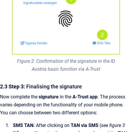
Figure 2: Confirmation of the signature in the ID
Austria basic function via A-Trust
2.3 Step 3:
Finalising the signature
Now complete the
signature
in the
A-Trust app
. The process
varies depending on the functionality of your mobile phone.
You can choose between two different options:
SMS TAN:
After clicking on
TAN via SMS
(see
figure 3