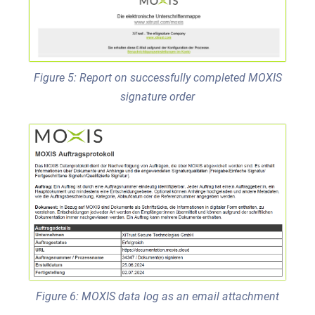
Figure 5: Report on successfully completed MOXIS
signature order
Figure 6: MOXIS data log as an email attachment