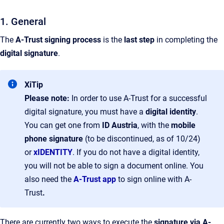
1. General
The
A-Trust
signing process
is the
last step
in completing the
digital signature
.
XiTip
Please note:
In order to use A-Trust for a successful
digital signature, you must have a
digital identity
.
You can get one from
ID Austria
, with the
mobile
phone signature
(to be discontinued, as of 10/24)
or
xIDENTITY
. If you do not have a digital identity,
you will not be able to sign a document online. You
also need the
A-Trust app
to sign online with A-
Trust
.
There are currently two ways to execute the
signature via A-