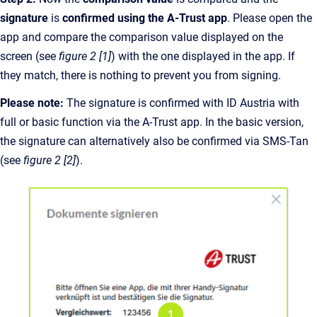
signature
is
confirmed using the A-Trust app
. Please open the
app and compare the comparison value displayed on the
screen (see
figure 2 [1]
) with the one displayed in the app. If
they match, there is nothing to prevent you from signing.
Please note:
The signature is confirmed with ID Austria with
full or basic function via the A-Trust app. In the basic version,
the signature can alternatively also be confirmed via SMS-Tan
(see
figure 2 [2]
).