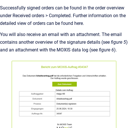
Successfully signed orders can be found in the order overview
under Received orders > Completed. Further information on the
detailed view of orders can be found here.
You will also receive an email with an attachment. The email
contains another overview of the signature details (see
figure 5
)
and an attachment with the MOXIS data log (see
figure 6
).