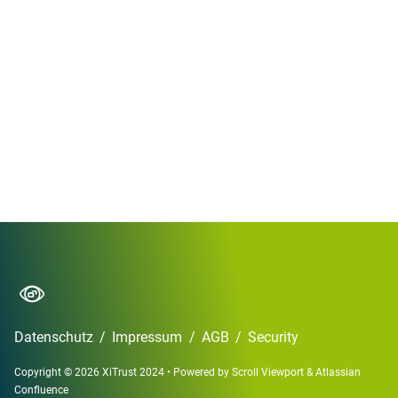
Datenschutz
/
Impressum
/
AGB
/
Security
Copyright © 2026 XiTrust 2024
•
Powered by
Scroll Viewport
&
Atlassian
Confluence