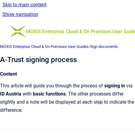
Skip to main content
Show navigation
Go to homepage
MOXIS Enterprise Cloud & On Premises User Guid
MOXIS Enterprise Cloud & On Premises User Guides
/
Sign documents
A-Trust signing process
Content
This article will guide you through the process of
signing in
via
ID Austria
with
basic functions
. The other processes differ
slightly and a note will be displayed at each step to indicate the
difference.