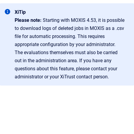
XiTip
Please note:
Starting with MOXIS 4.53, it is possible
to download logs of deleted jobs in MOXIS as a .csv
file for automatic processing. This requires
appropriate configuration by your administrator.
The evaluations themselves must also be carried
out in the administration area. If you have any
questions about this feature, please contact your
administrator or your XiTrust contact person.