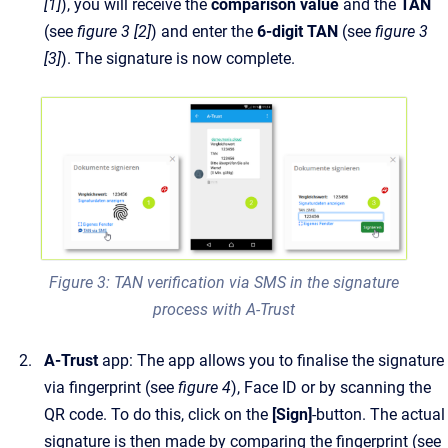
[1]
), you will receive the
comparison value
and the
TAN
(see
figure 3 [2]
) and enter the
6-digit TAN
(see
figure 3
[3]
). The signature is now complete.
Figure 3: TAN verification via SMS in the signature
process with A-Trust
A-Trust
app: The app allows you to finalise the signature
via fingerprint (see
figure 4
), Face ID or by scanning the
QR code. To do this, click on the
[Sign]
-button. The actual
signature is then made by comparing the fingerprint (see