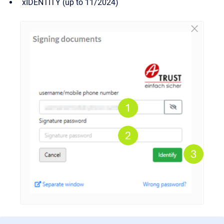
xIDENTITY (up to 11/2024)