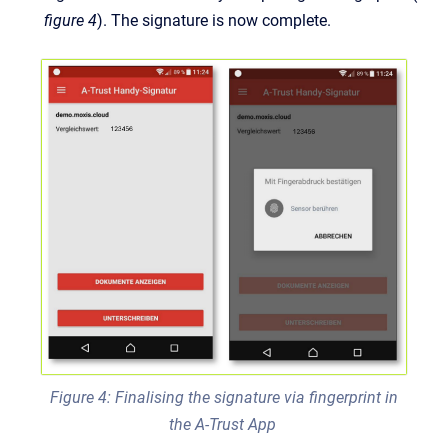
figure 4
). The signature is now complete.
Figure 4: Finalising the signature via fingerprint in
the A-Trust App