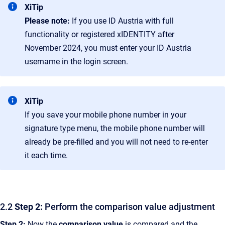
XiTip
Please note:
If you use ID Austria with full
functionality or registered xIDENTITY after
November 2024, you must enter your ID Austria
username in the login screen.
XiTip
If you save your mobile phone number in your
signature type menu, the mobile phone number will
already be pre-filled and you will not need to re-enter
it each time.
2.2
Step 2:
Perform the comparison value adjustment
Step 2:
Now the
comparison value
is compared and the