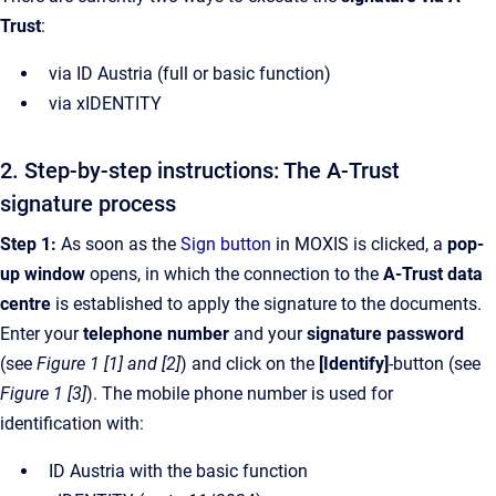
Trust
:
via ID Austria (full or basic function)
via xIDENTITY
2. Step-by-step instructions: The A-Trust
signature process
Step 1:
As soon as the
Sign button
in MOXIS is clicked, a
pop-
up window
opens, in which the connection to the
A-Trust data
centre
is established to apply the signature to the documents.
Enter your
telephone number
and your
signature password
(see
Figure 1 [1] and [2]
) and click on the
[Identify]
-button (see
Figure 1 [3]
). The mobile phone number is used for
identification with:
ID Austria with the basic function