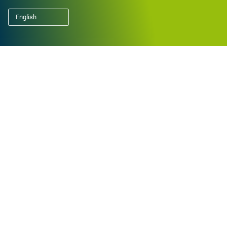
English