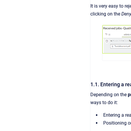
It is very easy to r
clicking on the
Den
1.1. Entering a r
Depending on the
p
ways to do it:
Entering a rea
Positioning o