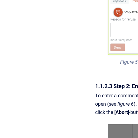
Figure 5
1.1.2.3 Step 2: 
To enter a comment,
open (see
figure 6
).
click the
[Abort]
-bu