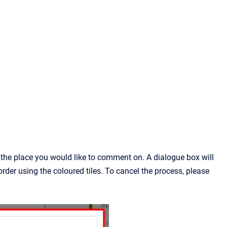
 the place you would like to comment on. A dialogue box will
der using the coloured tiles. To cancel the process, please