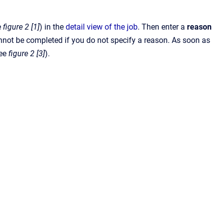
e
figure 2 [1]
) in the
detail view of the job
. Then enter a
reason
not be completed if you do not specify a reason. As soon as
see
figure 2 [3]
).