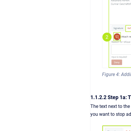
Figure 4: Add
1.1.2.2 Step 1a:
The text next to the
you want to stop
a