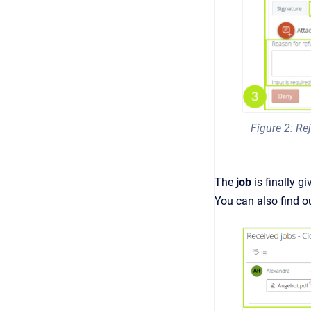
Figure 2: Rej
The
job
is finally g
You can also find ou