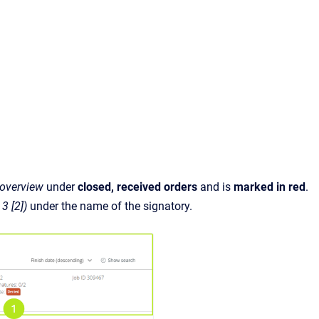
 overview
under
closed, received orders
and is
marked in red
.
 3 [2])
under the name of the signatory.