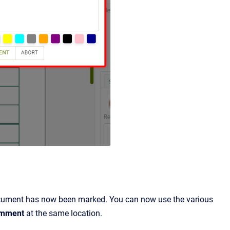
document has now been marked. You can now use the various
omment
at the same location.