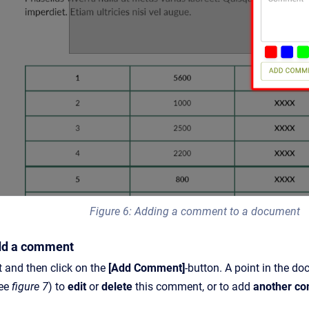
Figure 6: Adding a comment to a document
Add a comment
 and then click on the
[Add Comment]
-button. A point in the 
see
figure 7
) to
edit
or
delete
this comment, or to add
another c