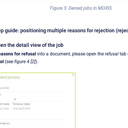
Figure 3: Denied jobs in MOXIS
ep guide: positioning multiple reasons for rejection (re
n the detail view of the job
easons for refusal
into a document, please open the
refusal
tab
ol
(see
figure 4 [2]
).