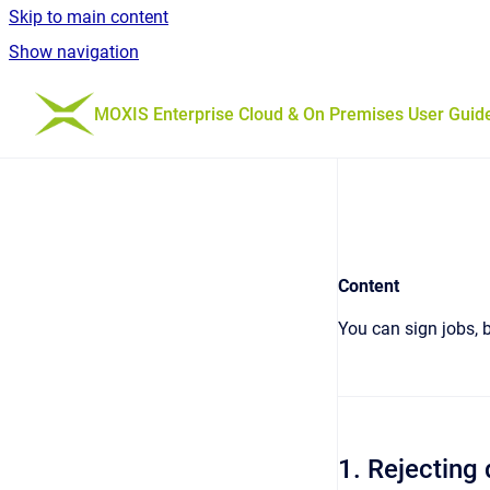
Skip to main content
Show navigation
Go to homepage
MOXIS Enterprise Cloud & On Premises User Guid
Content
You can sign jobs, b
1. Rejectin