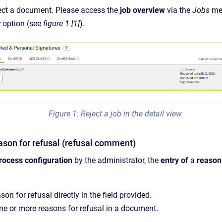
eject a document. Please access the
job overview
via the
Jobs
me
y
option (see
figure 1 [1]
).
Figure 1: Reject a job in the detail view
eason for refusal (refusal comment)
rocess configuration
by the administrator, the
entry of
a
reason
son for refusal directly in the field provided.
ne or more reasons for refusal in a document.