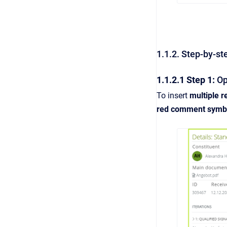
1.1.2. Step-by-st
1.1.2.1 Step 1:
Ope
To insert
multiple r
red comment symb