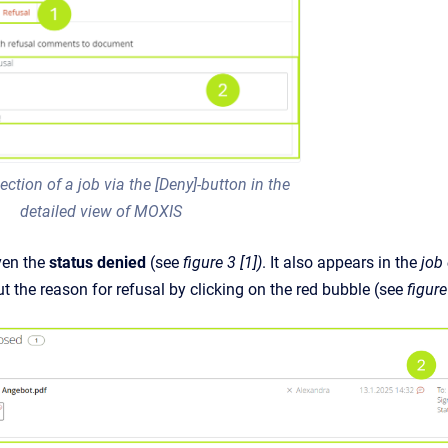
ection of a job via the [Deny]-button in the
detailed view of MOXIS
iven the
status denied
(see
figure 3 [1])
.
It also appears in the
job
t the reason for refusal by clicking on the red bubble (see
figure