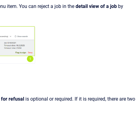
nu item. You can reject a job in the
detail view of a job
by
 for refusal
is optional or required. If it is required, there are two