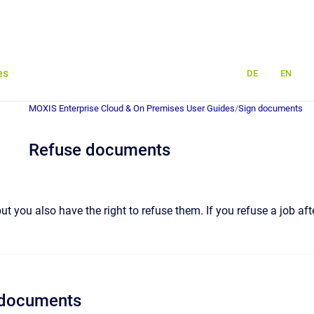
es
DE
EN
MOXIS Enterprise Cloud & On Premises User Guides
/
Sign documents
Refuse documents
ut you also have the right to refuse them. If you refuse a job after
g documents