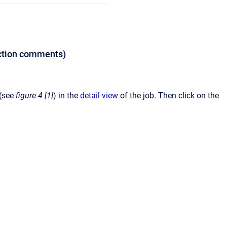
jection comments)
 (see
figure 4 [1]
)
in the
detail view
of the job. Then click on the