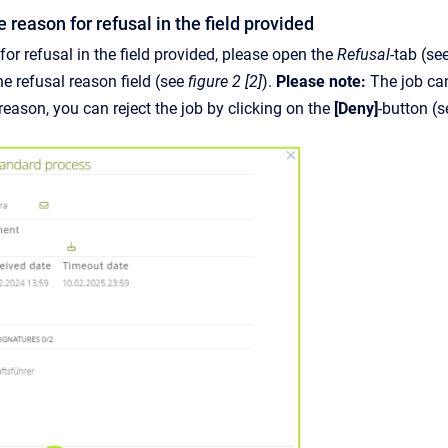
e reason for refusal in the field provided
for refusal in the field provided, please open the
Refusal-
tab (se
the refusal reason field (see
figure 2 [2]
).
Please note:
The job can
reason, you can reject the job by clicking on the
[Deny]
-button (