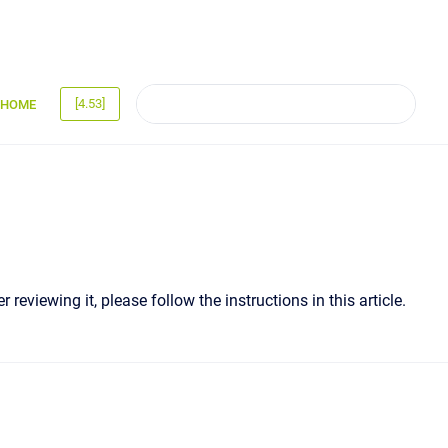
[4.53]
HOME
 reviewing it, please follow the instructions in this article.