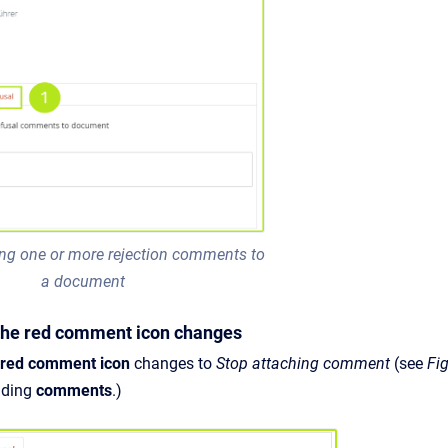
ing one or more rejection comments to
a document
 The red comment icon changes
red comment icon
changes to
Stop attaching comment
(see
Fi
dding
comments
.)