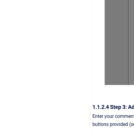
1.1.2.4 Step 3: 
Enter your comment
buttons provided (