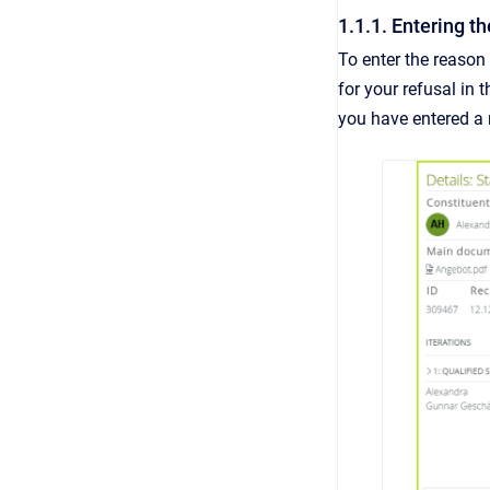
1.1.1. Entering th
To enter the reason 
for your refusal in 
you have entered a 