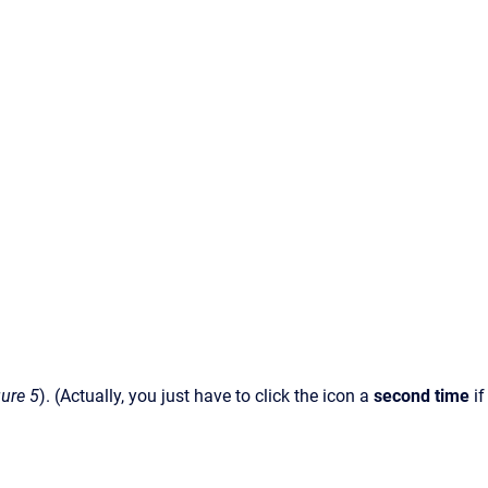
gure 5
). (Actually, you just have to click the icon a
second time
if