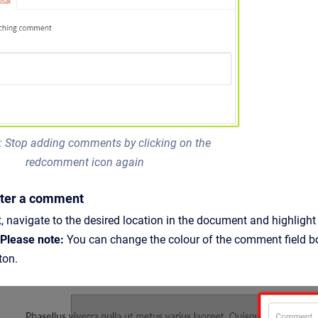
: Stop adding comments by clicking on the
redcomment icon again
Enter a comment
 navigate to the desired location in the document and highlight
Please note:
You can change the colour of the comment field bor
tton.