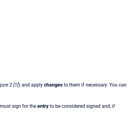
gure 2 [1]
) and apply
changes
to them if necessary. You can
must sign for the
entry
to be considered signed and, if