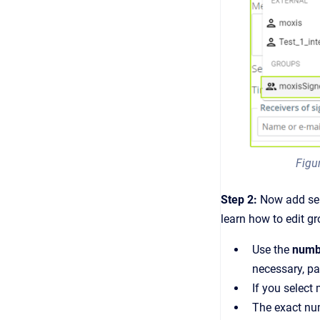
Figu
Step 2:
Now add se
learn how to edit g
Use the
numb
necessary, pa
If you select
The exact num