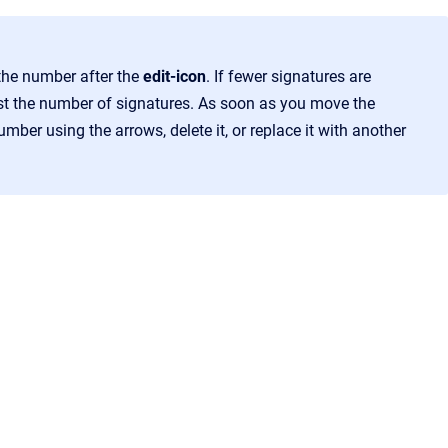
he number after the
edit-icon
. If fewer signatures are
just the number of signatures. As soon as you move the
mber using the arrows, delete it, or replace it with another