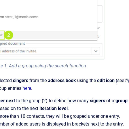
re 1: Add a group using the search function
lected
singers
from the
address book
using the
edit icon
(see
fi
roup entries
here
.
er next
to the group (2) to define how many
signers
of a
group
ssed on to the next
iteration level
.
 more than 10 contacts, they will be grouped under one entry.
ber of added users is displayed in brackets next to the entry.