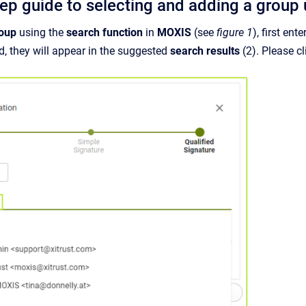
tep guide to selecting and adding a group 
roup
using the
search function
in
MOXIS
(see
figure 1
), first ent
d, they will appear in the suggested
search results
(2). Please cl