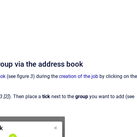
group via the address book
ook
(see
figure 3
) during the
creation of the job
by clicking on the
3 [2]
). Then place a
tick
next to the
group
you want to add (see