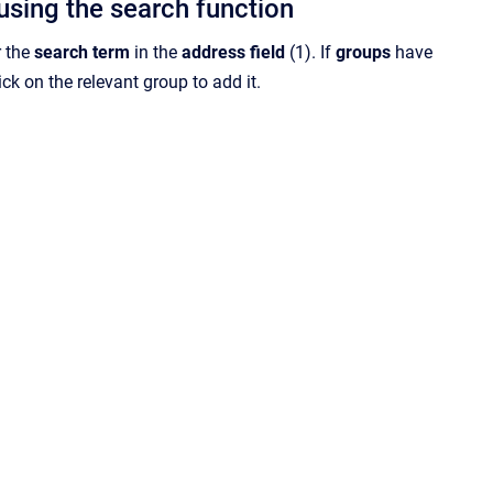
using the search function
er the
search term
in the
address field
(1). If
groups
have
ick on the relevant group to add it.