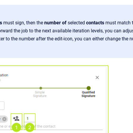
s
must sign, then the
number of
selected
contacts
must match t
rward the job to the next available iteration levels, you can ad
r to the number after the edit-icon, you can either change the nu