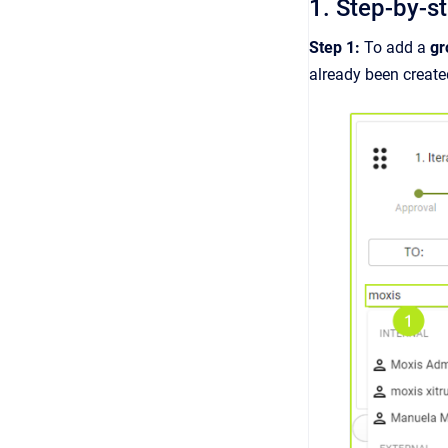
1. Step-by-s
Step 1:
To add a
g
already been create