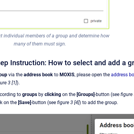
ect individual members of a group and determine how
many of them must sign.
tep Instruction: How to select and add a 
roup
via the
address book
to
MOXIS
, please open the
address b
gure 3 [1]
).
cording to
groups
by
clicking
on the
[Groups]
-button (see
figure 
ck on the
[Save]
-button (see
figure 3 [4]
) to add the group.