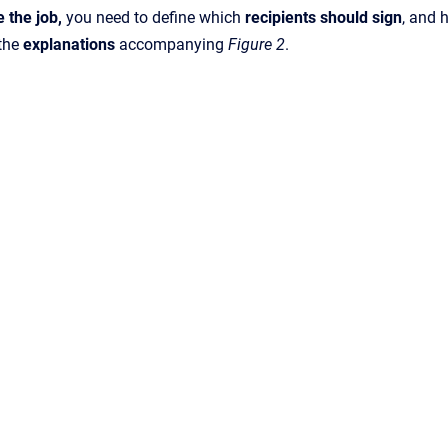
e the
job,
you need to define which
recipients should sign
, and
 the
explanations
accompanying
Figure 2
.