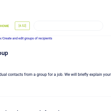
[4.52]
HOME
w
/
Create and edit groups of recipients
oup
idual contacts from a group for a job. We will briefly explain your