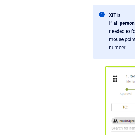
XiTip
If
all person
needed to fo
mouse pointe
number.