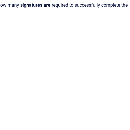
 how many
signatures are
required to successfully complete the