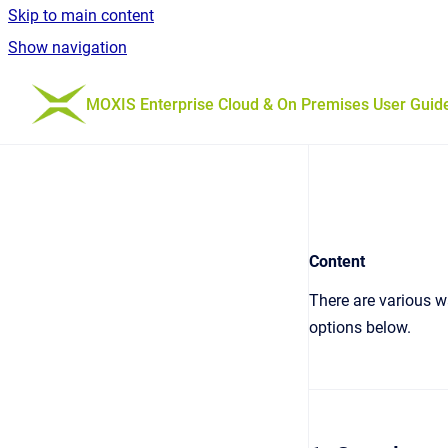
Skip to main content
Show navigation
Go to homepage
MOXIS Enterprise Cloud & On Premises User Guid
Content
There are various wa
options below.