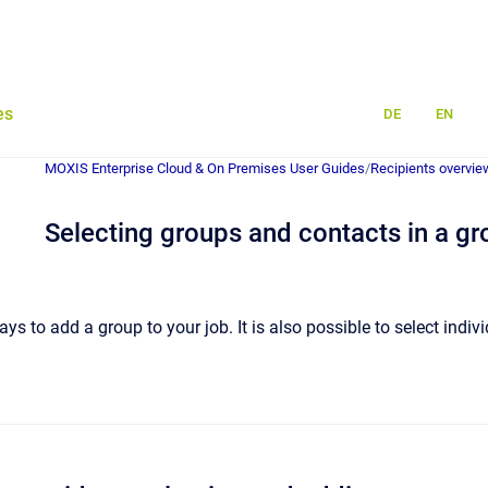
es
DE
EN
MOXIS Enterprise Cloud & On Premises User Guides
/
Recipients overvie
Selecting groups and contacts in a gr
ys to add a group to your job. It is also possible to select indiv