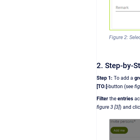
Figure 2: Sel
2. Step-by-S
Step 1:
To add a
g
[TO:]
-button (see
fi
Filter
the
entries
ac
figure 3 [3]
) and cli