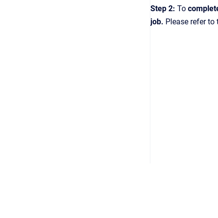
Step 2:
To
complet
job.
Please refer to