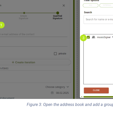
Figure 3: Open the address book and add a grou