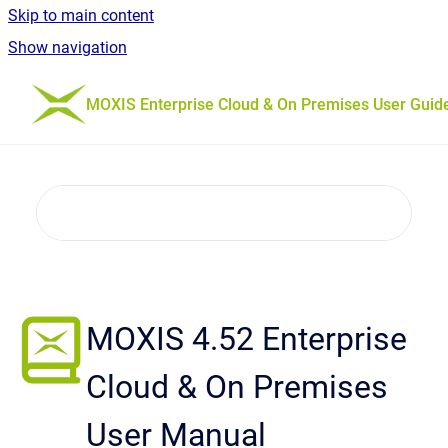
Skip to main content
Show navigation
Go to homepage
MOXIS Enterprise Cloud & On Premises User Guid
MOXIS 4.52 Enterprise
Cloud & On Premises
User Manual