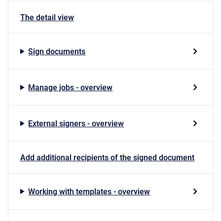
The detail view
Sign documents
Manage jobs - overview
External signers - overview
Add additional recipients of the signed document
Working with templates - overview