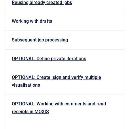
Reusing already created jobs
Working with drafts
Subsequent job processing
OPTIONAL: Define private iterations
OPTIONAL: Create, sign and verify multiple
visualisations
OPTIONAL: Working with comments and read
receipts in MOXIS