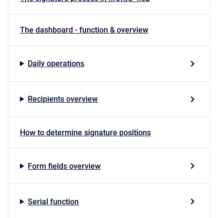
The dashboard - function & overview
Daily operations
Recipients overview
How to determine signature positions
Form fields overview
Serial function