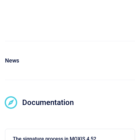
News
Documentation
The signature process in MOXIS 4.52