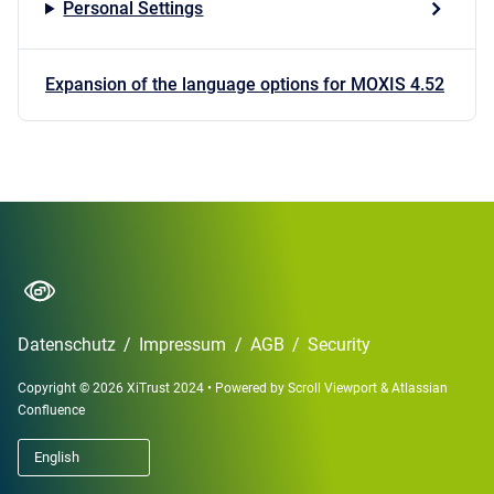
Personal Settings
Expansion of the language options for MOXIS 4.52
Datenschutz
/
Impressum
/
AGB
/
Security
Copyright © 2026 XiTrust 2024
•
Powered by
Scroll Viewport
&
Atlassian
Confluence
English