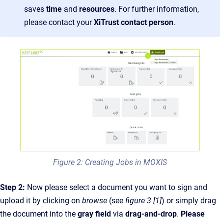
saves
time
and
resources
. For further information,
please contact your
XiTrust contact person
.
Figure 2: Creating Jobs in MOXIS
Step 2:
Now please select a document you want to sign and
upload it by clicking on
browse
(see
figure 3 [1]
) or simply drag
the document into the
gray field
via
drag-and-drop
.
Please