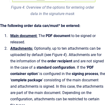
Figure 4: Overview of the options for entering order
data in the signature mask
The following order data can/must* be entered:
Main document
:
The
PDF document
to be signed or
released.
Attachments:
Optionally, up to ten attachments can be
uploaded by default (see
Figure 4
). Attachments are for
the information of the
order recipient
and are not signed
in the case of a
standard configuration
. If the ‘
PDF
container option
’ is configured in the
signing process
, the
‘
complete package
’ consisting of the main document
and attachments is signed. In this case, the attachments
are part of the main document. Depending on the
configuration, attachments can be restricted to certain