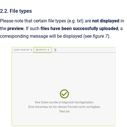
2.2. File types
Please note that certain file types (e.g. txt) are
not
displayed
in
the
preview.
If such
files have been successfully uploaded
, a
corresponding message will be displayed (see
figure 7
).