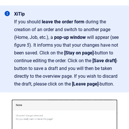
XiTip
If you should
leave the order form
during the
creation of an order and switch to another page
(Home, Job, etc.), a
pop-up window
will appear (see
figure 5
). It informs you that your changes have not
been saved. Click on the
[Stay on page]
-button to
continue editing the order. Click on the
[Save draft]
-
button to save a draft and you will then be taken
directly to the overview page. If you wish to discard
the draft, please click on the
[Leave page]
-button.