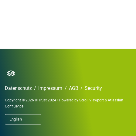
Datenschutz
/
Impressum
/
AGB
/
Security
Copyright © 2026 XiTrust 2024
•
Powered by
Scroll Viewport
&
Atlassian
Confluence
English