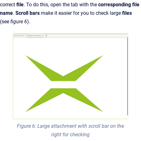
correct
file
. To do this, open the tab with the
corresponding file
name
.
Scroll bars
make it easier for you to check large
files
(see
figure 6
).
Figure 6: Large attachment with scroll bar on the
right for checking