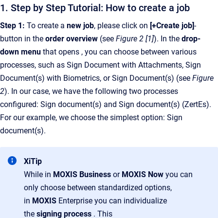
1. Step by Step Tutorial: How to create a job
Step 1:
To create a
new job
, please click on
[+Create job]
-
button
in the
order overview
(see
Figure 2 [1]
). In the
drop-
down menu
that opens , you can choose between various
processes, such as Sign Document with Attachments, Sign
Document(s) with Biometrics, or Sign Document(s) (see
Figure
2
). In our case, we have the following two processes
configured: Sign document(s) and Sign document(s) (ZertEs).
For our example, we choose the simplest option: Sign
document(s).
XiTip
While in
MOXIS Business
or
MOXIS Now
you can
only choose between standardized options,
in
MOXIS
Enterprise you can individualize
the
signing process
. This