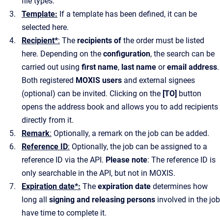
file types.
Template:
If a template has been defined, it can be
selected here.
Recipient*
:
The
recipients of
the order must be listed
here. Depending on the
configuration
, the search can be
carried out using
first name
,
last name
or
email address
.
Both registered
MOXIS users
and external signees
(optional) can be invited. Clicking on the
[TO]
button
opens the address book and allows you to add recipients
directly from it.
Remark
:
Optionally, a remark on the job can be added.
Reference ID
:
Optionally, the job can be assigned to a
reference ID via the API.
Please note
: The reference ID is
only searchable in the API, but not in MOXIS.
Expiration date*:
The
expiration date
determines how
long all
signing and releasing persons
involved in the job
have time to complete it.