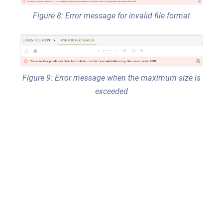
Figure 8: Error message for invalid file format
Figure 9: Error message when the maximum size is
exceeded