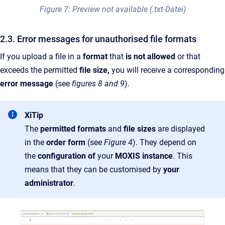
Figure 7: Preview not available (.txt-Datei)
2.3. Error messages for unauthorised file formats
If you upload a file in a
format
that
is not allowed
or that
exceeds the permitted
file size,
you will receive a corresponding
error message
(see
figures 8 and 9
).
XiTip
The
permitted formats
and
file sizes
are displayed
in the
order form
(see
Figure 4
). They depend on
the
configuration of
your
MOXIS instance
. This
means that they can be customised by
your
administrator
.