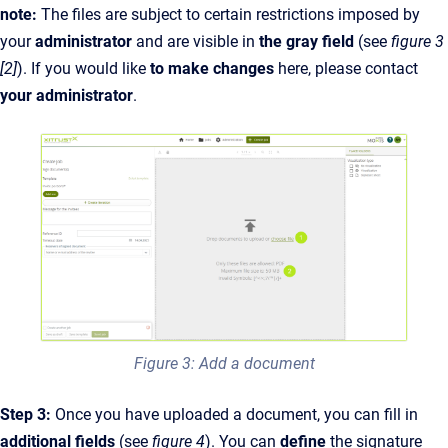
note:
The files are subject to certain restrictions imposed by
your
administrator
and are visible in
the gray field
(see
figure 3
[2]
). If you would like
to make changes
here, please contact
your administrator
.
Figure 3: Add a document
Step 3:
Once you have uploaded a document, you can fill in
additional fields
(see
figure 4
). You can
define
the signature