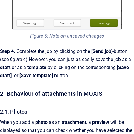
Figure 5: Note on unsaved changes
Step 4:
Complete the job by clicking on the
[Send job]
-button.
(see
figure 4
) However,
you can just as easily save the job as a
draft
or as a
template
by clicking on the corresponding
[Save
draft]
- or
[Save template]
-button.
2. Behaviour of attachments in MOXIS
2.1. Photos
When you add a
photo
as an
attachment
, a
preview
will be
displayed so that you can check whether you have selected the