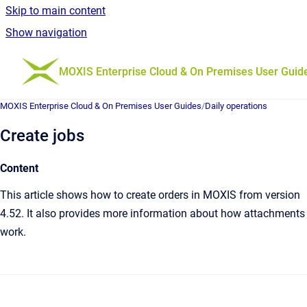
Skip to main content
Show navigation
Go to homepage
MOXIS Enterprise Cloud & On Premises User Guid
MOXIS Enterprise Cloud & On Premises User Guides
/
Daily operations
Create jobs
Content
This article shows how to create orders in MOXIS from version
4.52. It also provides more information about how attachments
work.