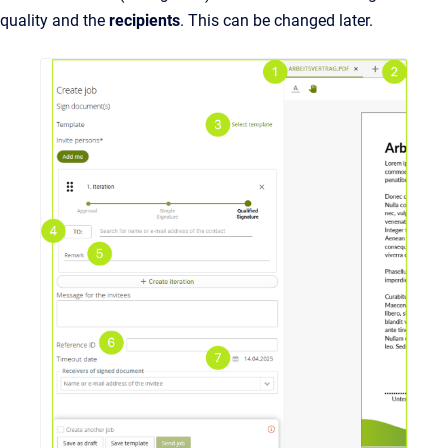
quality and the
recipients
. This can be changed later.