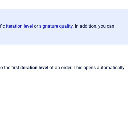
fic
iteration level
or
signature quality
. In addition, you can
o the first
iteration level
of an order. This opens automatically.