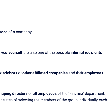
yees
of
a company.
e
you yourself
are also one of the possible
internal recipients
.
ax advisors
or
other affiliated companies
and their
employees.
naging directors
or
all employees
of the
‘Finance’
department.
 the step of selecting the members of the group individually each