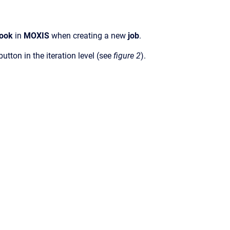
book
in
MOXIS
when creating a new
job
.
button in the iteration level (see
figure 2
).