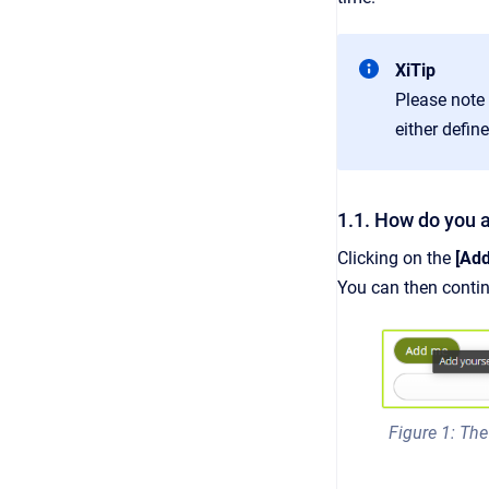
XiTip
Please note
either defin
1.1. How do you a
Clicking on the
[Add
You can then contin
Figure 1: The