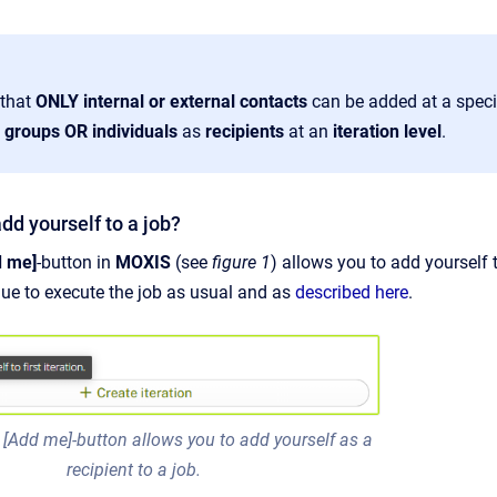
 that
ONLY internal or external contacts
can be added at a speci
e
groups OR individuals
as
recipients
at an
iteration
level
.
dd yourself to a job?
 me]
-button in
MOXIS
(see
figure 1
)
allows you to add yourself t
ue to execute the job as usual and as
described here
.
 [Add me]-button allows you to add yourself as a
recipient to a job.