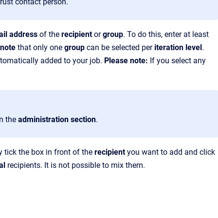
rust contact person.
il address
of the
recipient
or
group
. To do this, enter at least
 note
that only one
group
can be selected per
iteration level
.
automatically added to your job.
Please note:
If you select any
in the
administration section
.
 tick the box in front of the
recipient
you want to add and click
al
recipients. It is not possible to mix them.