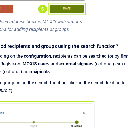
 Open address book in MOXIS with various
ons for adding recipients or groups.
dd recipients and groups using the search function?
ding on the
configuration
, recipients can be searched for by
fir
. Registered
MOXIS users
and
external signees
(optional) can 
s
(optional) as
recipients
.
r group using the search function, click in the search field under
gure 4
).