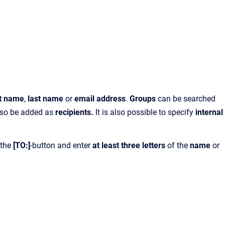
st name
,
last name
or
email address
.
Groups
can be searched
also be added as
recipients.
It is also possible to specify
internal
 the
[TO:]
-button and enter
at least three letters
of the
name
or