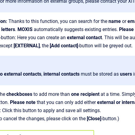
For more information on external groups, please contact your XiT
ion:
Thanks to this function, you can search for the
name
or
ema
 letters
.
MOXIS
automatically suggests existing entries.
Please
-button: Here you can create an
external contact
. This will be 
 except
[EXTERNAL]
, the
[Add contact]
-button will be greyed out.
to external contacts
,
internal contacts
must be stored as
users
the
checkboxes
to add more than
one recipient
at a time. Simply
tton.
Please note
that you can only add either
external or intern
: Click this button to apply and save all settings.
to cancel the changes, please click on the
[Close]
-button.)