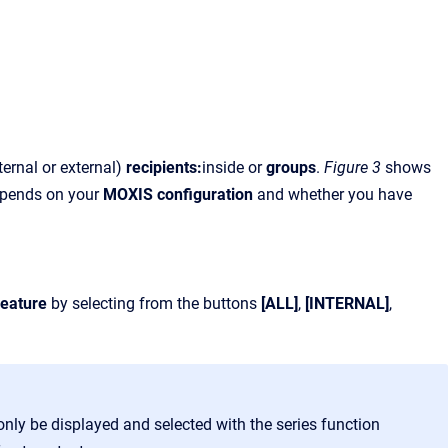
ernal or external)
recipients:
inside or
groups
.
Figure 3
shows
epends on your
MOXIS configuration
and whether you have
:
feature
by selecting from the buttons
[ALL]
,
[INTERNAL]
,
only be displayed and selected with the series function