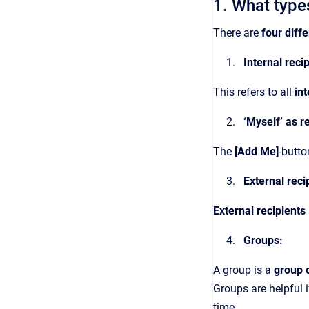
1. What types
There are
four diffe
Internal reci
This refers to all
in
‘Myself’ as r
The
[Add Me]
-butto
External reci
External recipients
Groups:
A group is a
group o
Groups are helpful 
time.