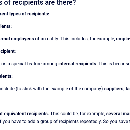
 of recipients are there?
rent types of recipients:
pients:
ternal employees
of an entity. This includes, for example,
emplo
ecipient:
n is a special feature among
internal recipients
. This is becaus
pients:
include (to stick with the example of the company)
suppliers, t
f equivalent recipients.
This could be, for example,
several ma
if you have to add a group of recipients repeatedly. So you save