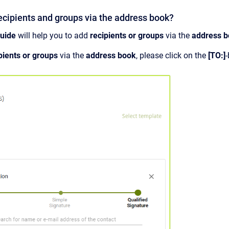
ecipients and groups via the address book?
guide
will help you to add
recipients or
groups
via the
address 
pients or groups
via the
address book
, please click on the
[TO:]
-