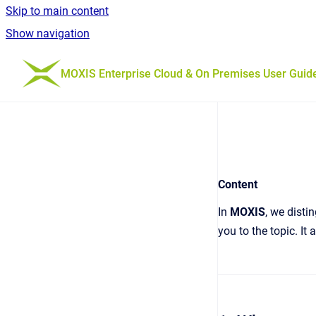
Skip to main content
Show navigation
Go to homepage
MOXIS Enterprise Cloud & On Premises User Guid
Content
In
MOXIS
, we dist
you to the topic. It