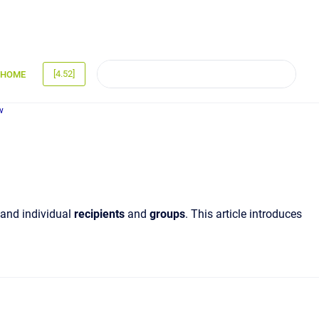
[4.52]
HOME
w
and individual
recipients
and
groups
. This article introduces