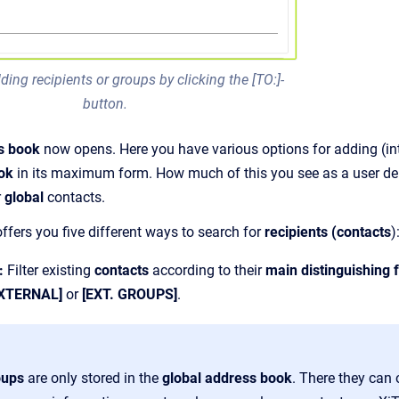
ding recipients or groups by clicking the [TO:]-
button.
s book
now opens. Here you have various options for adding (int
ook
in its maximum form. How much of this you see as a user d
r
global
contacts.
offers you five different ways to search for
recipients (contacts
)
:
Filter existing
contacts
according to their
main distinguishing 
EXTERNAL]
or
[EXT. GROUPS]
.
oups
are only stored in the
global address book
. There they can 