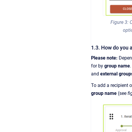
Figure 3:
opti
1.3. How do you a
Please note:
Depen
for by
group name
and
external group
To add a recipient o
group name
(see
fi