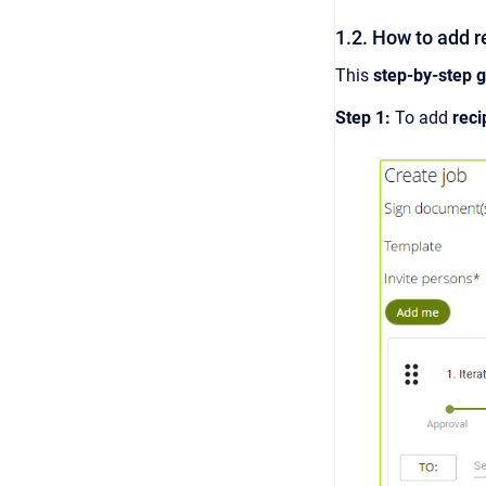
1.2. How to add r
This
step-by-step 
Step 1:
To add
reci