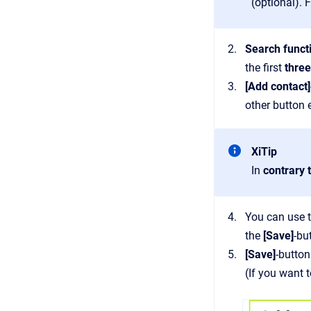
(optional). 
Search funct
the first
three
[Add contact]
other button
XiTip
In
contrary 
You can use 
the
[Save]
-bu
[Save]
-button
(If you want 