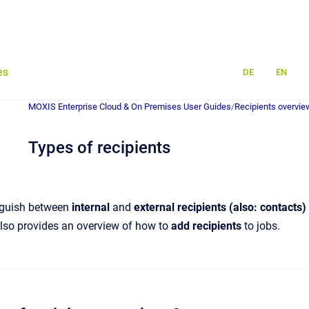
es
DE
EN
MOXIS Enterprise Cloud & On Premises User Guides
/
Recipients overvie
Types of recipients
inguish between
internal
and
external recipients (also: contacts)
 also provides an overview of how to
add recipients
to jobs.