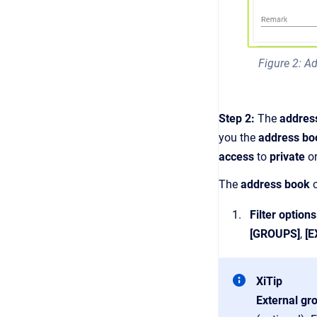
Figure 2: Ad
Step 2:
The
addres
you the
address b
access
to
private
o
The
address book
Filter options
[GROUPS]
,
[
XiTip
External gr