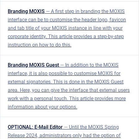
Branding MOXIS
— A first step in branding the MOXIS
interface can be to customise the header logo, favicon
and tab title of your MOXIS instance in line with your
corporate identity. This article provides a step-by-step
instruction on how to do this.
Branding MOXIS Guest
— In addition to the MOXIS
interface, it is also possible to customise MOXIS for
external signatories. This is done in the MOXIS Guest
area. Here, you can give the interface that external users
work with a personal touch. This article provides more
information about your options.
OPTIONAL: E-Mail Editor
— Until the MOXIS Spring
Release 2024, administrators only had the option of