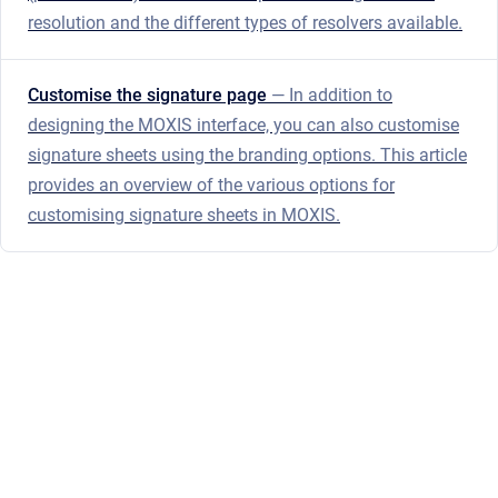
resolution and the different types of resolvers available.
Customise the signature page
— In addition to
designing the MOXIS interface, you can also customise
signature sheets using the branding options. This article
provides an overview of the various options for
customising signature sheets in MOXIS.