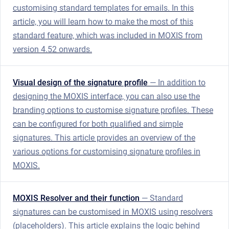
customising standard templates for emails. In this
article, you will learn how to make the most of this
standard feature, which was included in MOXIS from
version 4.52 onwards.
Visual design of the signature profile
— In addition to
designing the MOXIS interface, you can also use the
branding options to customise signature profiles. These
can be configured for both qualified and simple
signatures. This article provides an overview of the
various options for customising signature profiles in
MOXIS.
MOXIS Resolver and their function
— Standard
signatures can be customised in MOXIS using resolvers
(placeholders). This article explains the logic behind