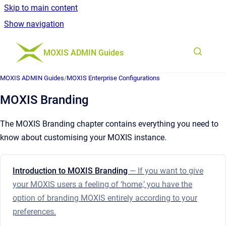
Skip to main content
Show navigation
Go to homepage
MOXIS ADMIN Guides
MOXIS ADMIN Guides
/
MOXIS Enterprise Configurations
MOXIS Branding
The MOXIS Branding chapter contains everything you need to
know about customising your MOXIS instance.
Introduction to MOXIS Branding
— If you want to give
your MOXIS users a feeling of ‘home,’ you have the
option of branding MOXIS entirely according to your
preferences.