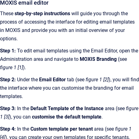
MOXIS email editor
These
step-by-step instructions
will guide you through the
process of accessing the interface for editing email templates
in MOXIS and provide you with an initial overview of your
options.
Step 1:
To edit email templates using the Email Editor, open the
Administration area and navigate to
MOXIS Branding
(see
figure 1 [1]
).
Step 2:
Under the
Email Editor
tab (see
figure 1 [2]
), you will find
the interface where you can customise the branding for email
templates.
Step 3:
In the
Default Template
of the Instance
area (see
figure
1 [3]
), you can
customise the default template
.
Step 4:
In the
Custom template per tenant
area (see
figure 1
[4]
), you can create your own templates for specific tenants,