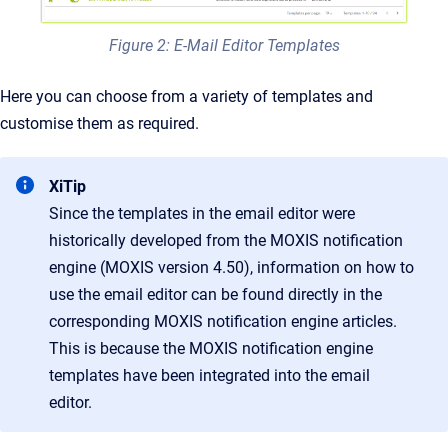
Figure 2: E-Mail Editor Templates
Here you can choose from a variety of templates and
customise them as required.
XiTip
Since the templates in the email editor were
historically developed from the MOXIS notification
engine (MOXIS version 4.50), information on how to
use the email editor can be found directly in the
corresponding MOXIS notification engine articles.
This is because the MOXIS notification engine
templates have been integrated into the email
editor.