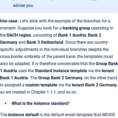
advise you.
Use case:
Let's stick with the example of the branches for a
moment. Suppose you work for a
banking group
operating in
the
DACH region
, consisting of
Bank 1 Austria
,
Bank 2
Germany
and
Bank 3 Switzerland
. Since there are country-
specific adjustments in the individual branches despite the
cross-border umbrella of the parent bank, the templates must
also be adapted. It is therefore conceivable that the
Group Bank
1 Austria
uses the
Standard instance template
via the
tenant
Bank 1 Austria
. The
Group Bank 2 Germany
, on the other hand,
is assigned a
custom template
via the
tenant Bank 2 Germany
,
as we created in Chapter 1.1.1, and so on.
What is the instance standard
?
The
instance default
is the default email template that MOXIS