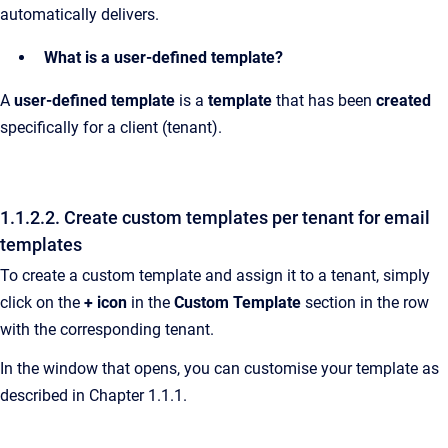
automatically delivers.
What is a user-defined template?
A
user-defined template
is a
template
that has been
created
specifically for a client (tenant).
1.1.2.2. Create custom templates per tenant for email
templates
To create a custom template and assign it to a tenant, simply
click on the
+ icon
in the
Custom Template
section in the row
with the corresponding tenant.
In the window that opens, you can customise your template as
described in Chapter 1.1.1.