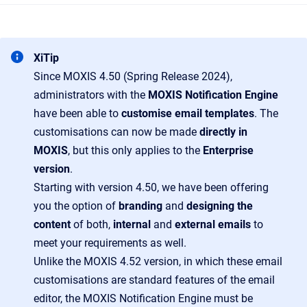
XiTip
Since MOXIS 4.50 (Spring Release 2024),
administrators with the
MOXIS Notification Engine
have been able to
customise email templates
. The
customisations can now be made
directly in
MOXIS
, but this only applies to the
Enterprise
version
.
Starting with version 4.50, we have been offering
you the option of
branding
and
designing the
content
of both,
internal
and
external emails
to
meet your requirements as well.
Unlike the MOXIS 4.52 version, in which these email
customisations are standard features of the email
editor, the MOXIS Notification Engine must be