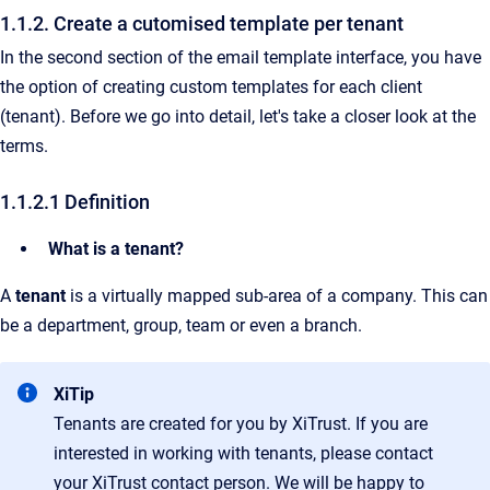
1.1.2. Create a cutomised template per tenant
In the second section of the email template interface, you have
the option of creating custom templates for each client
(tenant). Before we go into detail, let's take a closer look at the
terms.
1.1.2.1 Definition
What is a tenant?
A
tenant
is a virtually mapped sub-area of a company. This can
be a department, group, team or even a branch.
XiTip
Tenants are created for you by XiTrust. If you are
interested in working with tenants, please contact
your XiTrust contact person. We will be happy to