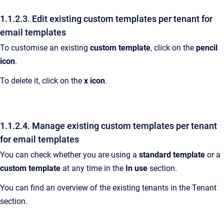
1.1.2.3. Edit existing custom templates per tenant for
email templates
To customise an existing
custom template
, click on the
pencil
icon
.
To delete it, click on the
x icon
.
1.1.2.4. Manage existing custom templates per tenant
for email templates
You can check whether you are using a
standard template
or a
custom template
at any time in the
In use
section.
You can find an overview of the existing tenants in the Tenant
section.