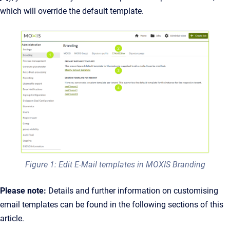
which will override the default template.
Figure 1: Edit E-Mail templates in MOXIS Branding
Please note:
Details and further information on customising
email templates can be found in the following sections of this
article.