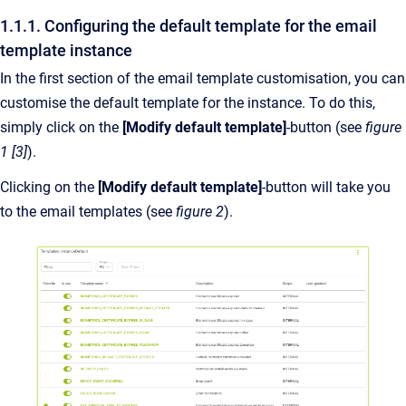
1.1.1. Configuring the default template for the email
template instance
In the first section of the email template customisation, you can
customise the default template for the instance. To do this,
simply click on the
[Modify default template]
-button (see
figure
1 [3]
).
Clicking on the
[Modify default template]
-button will take you
to the email templates (see
figure 2
).