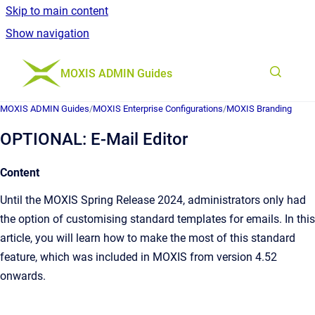
Skip to main content
Show navigation
Go to homepage
MOXIS ADMIN Guides
MOXIS ADMIN Guides
/
MOXIS Enterprise Configurations
/
MOXIS Branding
OPTIONAL: E-Mail Editor
Content
Until the MOXIS Spring Release 2024, administrators only had
the option of customising standard templates for emails. In this
article, you will learn how to make the most of this standard
feature, which was included in MOXIS from version 4.52
onwards.