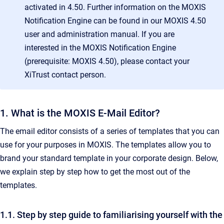
activated in 4.50. Further information on the MOXIS
Notification Engine can be found in our MOXIS 4.50
user and administration manual. If you are
interested in the MOXIS Notification Engine
(prerequisite: MOXIS 4.50), please contact your
XiTrust contact person.
1. What is the MOXIS E-Mail Editor?
The email editor consists of a series of templates that you can
use for your purposes in MOXIS. The templates allow you to
brand your standard template in your corporate design. Below,
we explain step by step how to get the most out of the
templates.
1.1. Step by step guide to familiarising yourself with the