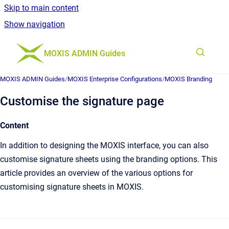
Skip to main content
Show navigation
Go to homepage
MOXIS ADMIN Guides
MOXIS ADMIN Guides
/
MOXIS Enterprise Configurations
/
MOXIS Branding
Customise the signature page
Content
In addition to designing the MOXIS interface, you can also
customise signature sheets using the branding options. This
article provides an overview of the various options for
customising signature sheets in MOXIS.