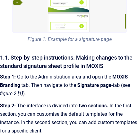
Figure 1: Example for a signature page
1.1. Step-by-step instructions: Making changes to the
standard signature sheet profile in MOXIS
Step 1:
Go to the Administration area and open the
MOXIS
Branding
tab. Then navigate to the
Signature page
-tab (see
figure 2 [1]
).
Step 2:
The interface is divided into
two sections.
In the first
section, you can customise the default templates for the
instance. In the second section, you can add custom templates
for a specific client: