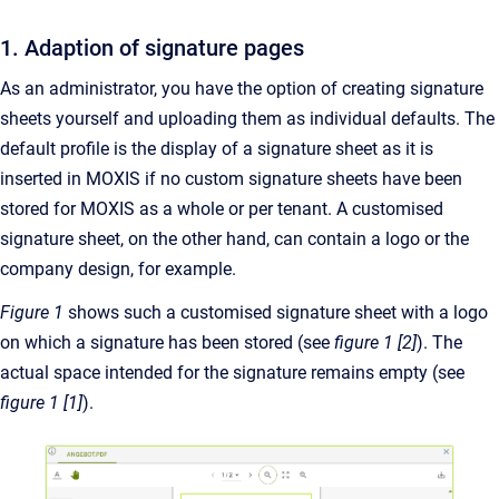
1. Adaption of signature pages
As an administrator, you have the option of creating signature
sheets yourself and uploading them as individual defaults. The
default profile is the display of a signature sheet as it is
inserted in MOXIS if no custom signature sheets have been
stored for MOXIS as a whole or per tenant. A customised
signature sheet, on the other hand, can contain a logo or the
company design, for example.
Figure 1
shows such a customised signature sheet with a logo
on which a signature has been stored (see
figure 1 [2]
). The
actual space intended for the signature remains empty (see
figure 1 [1]
).