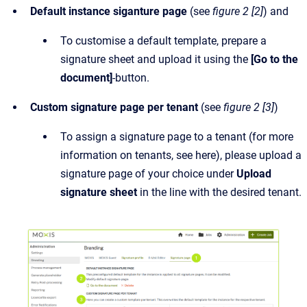
Default instance siganture page
(see
figure 2 [2]
) and
To customise a default template, prepare a
signature sheet and upload it using the
[Go to the
document]
-button.
Custom signature page per tenant
(see
figure 2 [3]
)
To assign a signature page to a tenant (for more
information on tenants, see here), please upload a
signature page of your choice under
Upload
signature sheet
in the line with the desired tenant.