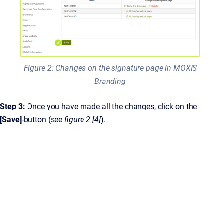
Figure 2: Changes on the signature page in MOXIS
Branding
Step 3:
Once you have made all the changes, click on the
[Save]
-button (see
figure 2 [4]
).