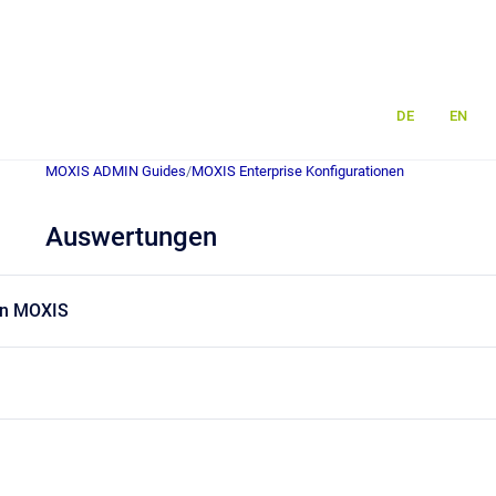
DE
EN
MOXIS ADMIN Guides
/
MOXIS Enterprise Konfigurationen
Auswertungen
in MOXIS