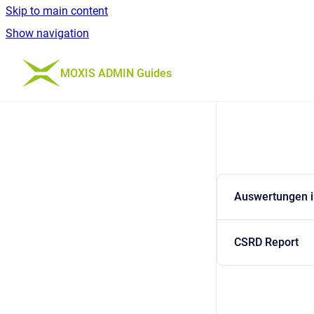
Skip to main content
Show navigation
Go to homepage
MOXIS ADMIN Guides
Auswertungen 
CSRD Report