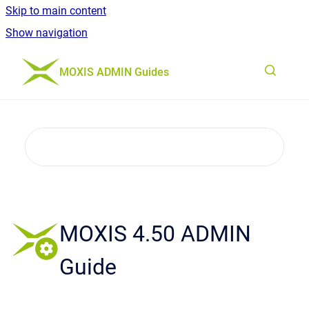
Skip to main content
Show navigation
Go to homepage
MOXIS ADMIN Guides
MOXIS 4.50 ADMIN
Guide