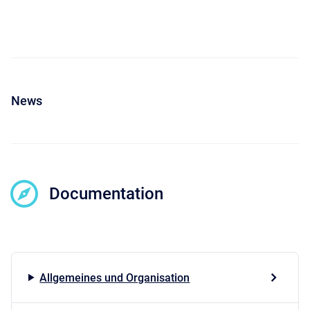
News
Documentation
Allgemeines und Organisation