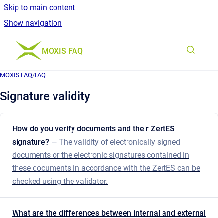
Skip to main content
Show navigation
Go to homepage
MOXIS FAQ
MOXIS FAQ
/
FAQ
Signature validity
How do you verify documents and their ZertES
signature?
— The validity of electronically signed
documents or the electronic signatures contained in
these documents in accordance with the ZertES can be
checked using the validator.
What are the differences between internal and external