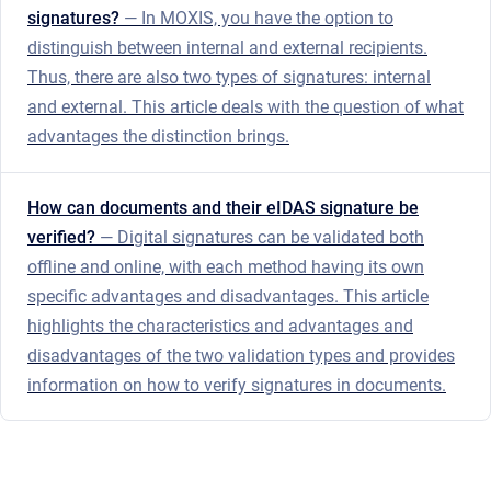
signatures?
— In MOXIS, you have the option to
distinguish between internal and external recipients.
Thus, there are also two types of signatures: internal
and external. This article deals with the question of what
advantages the distinction brings.
How can documents and their eIDAS signature be
verified?
— Digital signatures can be validated both
offline and online, with each method having its own
specific advantages and disadvantages. This article
highlights the characteristics and advantages and
disadvantages of the two validation types and provides
information on how to verify signatures in documents.