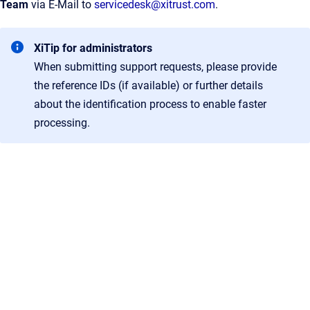
Team
via E-Mail to
servicedesk@xitrust.com
.
XiTip for administrators
When submitting support requests, please provide
the reference IDs (if available) or further details
about the identification process to enable faster
processing.