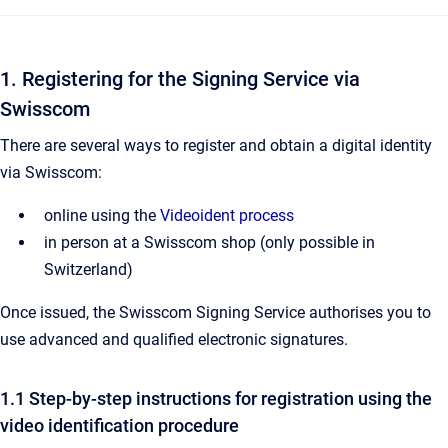
1. Registering for the Signing Service via
Swisscom
There are several ways to register and obtain a digital identity
via Swisscom:
online using the
Videoident process
in person at a Swisscom shop (only possible in
Switzerland)
Once issued, the Swisscom Signing Service authorises you to
use advanced and qualified electronic signatures.
1.1 Step-by-step instructions for registration using the
video identification procedure