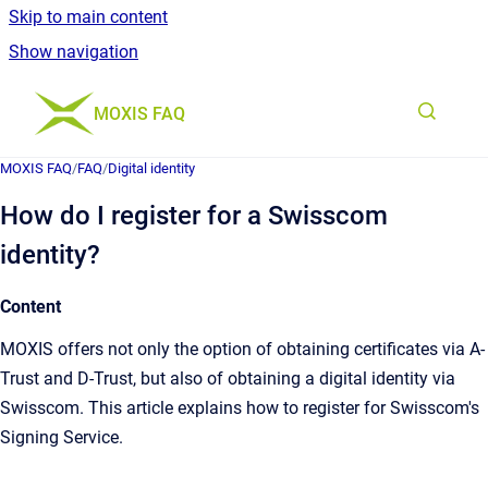
Skip to main content
Show navigation
Go to homepage
MOXIS FAQ
MOXIS FAQ
/
FAQ
/
Digital identity
How do I register for a Swisscom
identity?
Content
MOXIS offers not only the option of obtaining certificates via A-
Trust and D-Trust, but also of obtaining a digital identity via
Swisscom. This article explains how to register for Swisscom's
Signing Service.