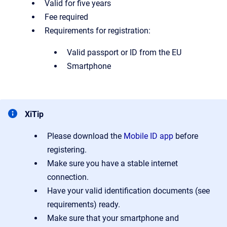
Valid for five years
Fee required
Requirements for registration:
Valid passport or ID from the EU
Smartphone
XiTip
Please download the
Mobile ID app
before
registering.
Make sure you have a stable internet
connection.
Have your valid identification documents (see
requirements) ready.
Make sure that your smartphone and