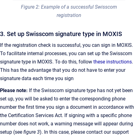
Figure 2: Example of a successful Swisscom
registration
3. Set up Swisscom signature type in MOXIS
If the registration check is successful, you can sign in MOXIS.
To facilitate internal processes, you can set up the Swisscom
signature type in MOXIS. To do this, follow
these instructions
.
This has the advantage that you do not have to enter your
signature data each time you sign
Please note:
If the Swisscom signature type has not yet been
set up, you will be asked to enter the corresponding phone
number the first time you sign a document in accordance with
the Certification Services Act. If signing with a specific phone
number does not work, a warning message will appear during
setup (see
figure 3
). In this case, please contact our support