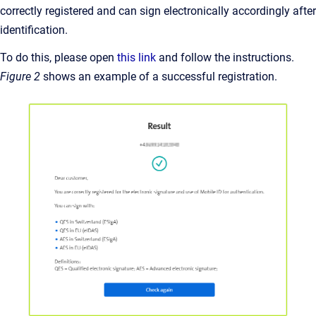
correctly registered and can sign electronically accordingly after
identification.
To do this, please open
this link
and follow the instructions.
Figure 2
shows an example of a successful registration.