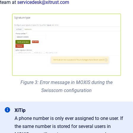
team at
servicedesk@xitrust.com
Figure 3: Error message in MOXIS during the
Swisscom configuration
XiTip
A phone number is only ever assigned to one user. If
the same number is stored for several users in