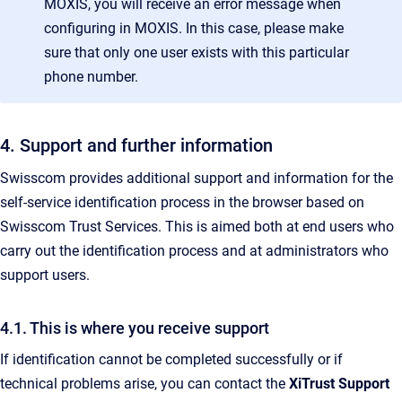
MOXIS, you will receive an error message when
configuring in MOXIS. In this case, please make
sure that only one user exists with this particular
phone number.
4. Support and further information
Swisscom provides additional support and information for the
self-service identification process in the browser based on
Swisscom Trust Services. This is aimed both at end users who
carry out the identification process and at administrators who
support users.
4.1. This is where you receive support
If identification cannot be completed successfully or if
technical problems arise, you can contact the
XiTrust Support