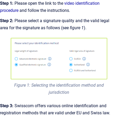
Step 1:
Please open the link to the
video identification
procedure
and follow the instructions.
Step 2:
Please select a signature quality and the valid legal
area for the signature as follows (see
figure 1
).
Figure 1: Selecting the identification method and
jurisdiction
Step 3:
Swisscom offers various online identification and
registration methods that are valid under EU and Swiss law.