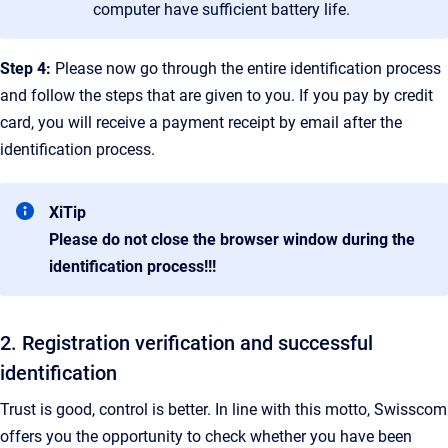
computer have sufficient battery life.
Step 4:
Please now go through the entire identification process
and follow the steps that are given to you. If you pay by credit
card, you will receive a payment receipt by email after the
identification process.
XiTip
Please do not close the browser window during the
identification process!!!
2. Registration verification and successful
identification
Trust is good, control is better. In line with this motto, Swisscom
offers you the opportunity to check whether you have been