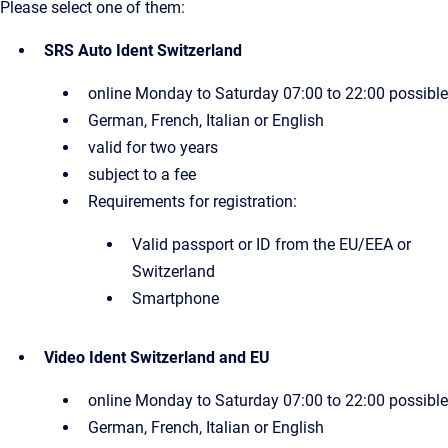
Please select one of them:
SRS Auto Ident Switzerland
online Monday to Saturday 07:00 to 22:00 possible
German, French, Italian or English
valid for two years
subject to a fee
Requirements for registration:
Valid passport or ID from the EU/EEA or
Switzerland
Smartphone
Video Ident Switzerland and EU
online Monday to Saturday 07:00 to 22:00 possible
German, French, Italian or English