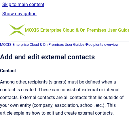
Skip to main content
Show navigation
Go to homepage
MOXIS Enterprise Cloud & On Premises User Guid
MOXIS Enterprise Cloud & On Premises User Guides
/
Recipients overview
Add and edit external contacts
Contact
Among other, recipients (signers) must be defined when a
contact is created. These can consist of external or internal
contacts. External contacts are all contacts that lie outside of
your own entity (company, association, school, etc.). This
article explains how to edit and create external contacts.