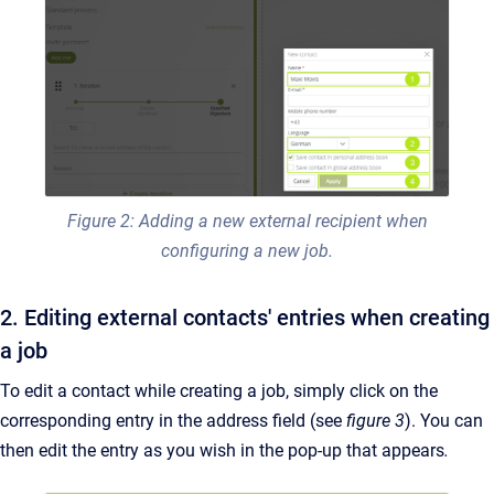
Figure 2: Adding a new external recipient when
configuring a new job.
2. Editing external contacts' entries when creating
a job
To edit a contact while creating a job, simply click on the
corresponding entry in the address field (see
figure 3
). You can
then edit the entry as you wish in the pop-up that appears
.