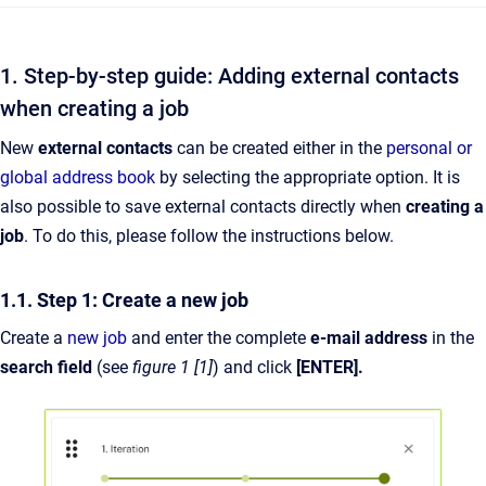
1. Step-by-step guide: Adding external contacts
when creating a job
New
external contacts
can be created either in the
personal or
global address book
by selecting the appropriate option. It is
also possible to save external contacts directly when
creating a
job
. To do this, please follow the instructions below.
1.1. Step 1: Create a new job
Create a
new job
and enter the complete
e-mail address
in the
search field
(see
figure 1 [1]
) and click
[ENTER].