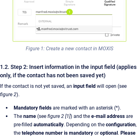
Figure 1: Create a new contact in MOXIS
1.2. Step 2: Insert information in the input field (applies
only, if the contact has not been saved yet)
If the contact is not yet saved, an
input field
will open (see
figure 2
).
Mandatory fields
are marked with an asterisk (*).
The
name
(see
figure 2 [1]
) and the
e-mail address
are
pre-filled
automatically
. Depending on the
configuration
,
the
telephone number is mandatory
or
optional
.
Please