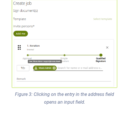
Figure 3: Clicking on the entry in the address field
opens an input field.