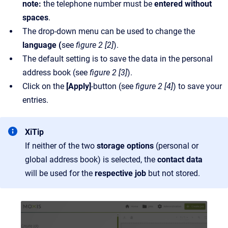
note:
the telephone number must be
entered without
spaces
.
The drop-down menu can be used to change the
language (
see
figure 2 [2]
).
The default setting is to save the data in the personal
address book (see
figure 2 [3]
).
Click on the
[Apply]
-button (see
figure 2 [4]
) to save your
entries.
XiTip
If neither of the two
storage options
(personal or
global address book) is selected, the
contact data
will be used for the
respective job
but not stored.