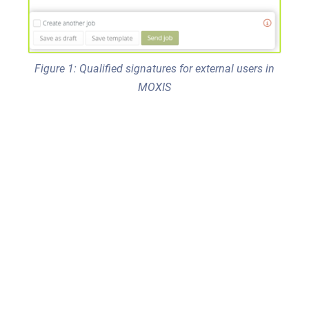
Figure 1: Qualified signatures for external users in
MOXIS