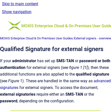
Skip to main content
Show navigation
Go to homepage
MOXIS Enterprise Cloud & On Premises User Guid
MOXIS Enterprise Cloud & On Premises User Guides
/
External signers - overvie
Qualified Signature for external signers
If your
administrator
has set up
SMS-TAN
or
password or both
authentication
for external signers (see
figure 1 [1]
), then these
additional functions are also applied to the
qualified signature
(see
Figure 1
). These are handled in the same way as
advanced
signatures
for external signers. To access the document,
external signatories
require either an
SMS-TAN
or the
password
, depending on the configuration.