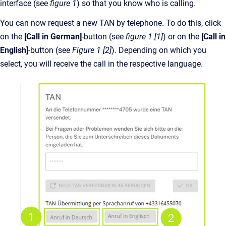
interface (see
figure 1
) so that you know who is calling.
You can now request a new TAN by telephone. To do this, click
on the
[Call in German]
-button (see
figure 1 [1]
) or on the
[Call in
English]
-button (see
Figure 1 [2]
). Depending on which you
select, you will receive the call in the respective language.