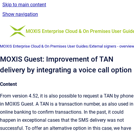
Skip to main content
Show navigation
Go to homepage
MOXIS Enterprise Cloud & On Premises User Guid
MOXIS Enterprise Cloud & On Premises User Guides
/
External signers - overvie
MOXIS Guest: Improvement of TAN
delivery by integrating a voice call option
Content
From version 4.52, it is also possible to request a TAN by phone
in MOXIS Guest. A TAN is a transaction number, as also used in
online banking to confirm transactions. In the past, it could
happen in exceptional cases that the SMS delivery was not
successful. To offer an alternative option in this case, we have