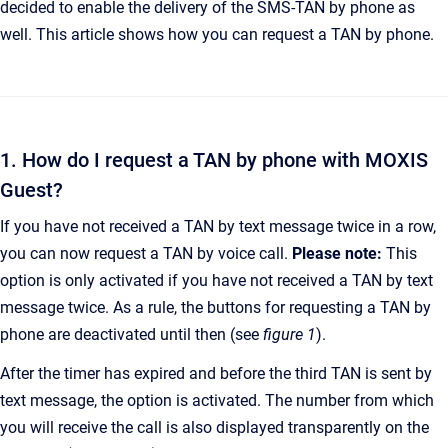
decided to enable the delivery of the SMS-TAN by phone as
well. This article shows how you can request a TAN by phone.
1. How do I request a TAN by phone with MOXIS
Guest?
If you have not received a TAN by text message twice in a row,
you can now request a TAN by voice call.
Please note:
This
option is only activated if you have not received a TAN by text
message twice. As a rule, the buttons for requesting a TAN by
phone are deactivated until then (see
figure 1
).
After the timer has expired and before the third TAN is sent by
text message, the option is activated. The number from which
you will receive the call is also displayed transparently on the