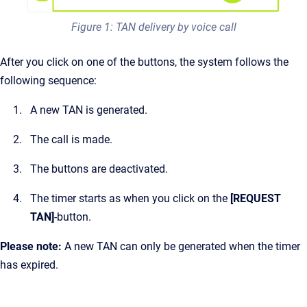
Figure 1: TAN delivery by voice call
After you click on one of the buttons, the system follows the
following sequence:
A new TAN is generated.
The call is made.
The buttons are deactivated.
The timer starts as when you click on the
[REQUEST
TAN]
-button.
Please note:
A new TAN can only be generated when the timer
has expired.