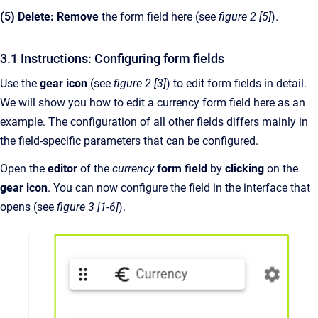
(5) Delete: Remove
the form field here (see
figure 2 [5]
).
3.1 Instructions: Configuring form fields
Use the
gear icon
(see
figure 2 [3]
) to edit form fields in detail.
We will show you how to edit a currency form field here as an
example. The configuration of all other fields differs mainly in
the field-specific parameters that can be configured.
Open the
editor
of the
currency
form field
by
clicking
on the
gear icon
. You can now configure the field in the interface that
opens (see
figure 3 [1-6]
).