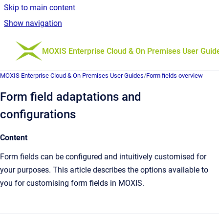
Skip to main content
Show navigation
Go to homepage
MOXIS Enterprise Cloud & On Premises User Guid
MOXIS Enterprise Cloud & On Premises User Guides
/
Form fields overview
Form field adaptations and
configurations
Content
Form fields can be configured and intuitively customised for
your purposes. This article describes the options available to
you for customising form fields in MOXIS.