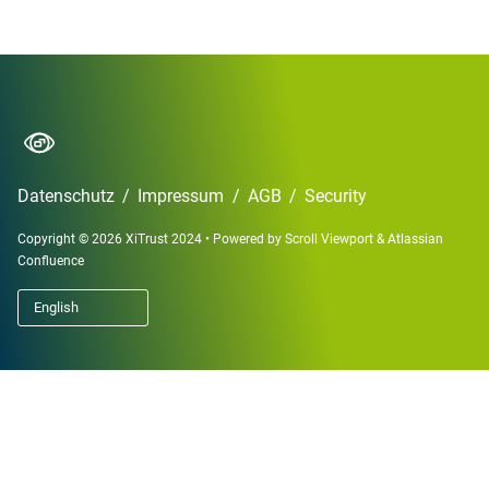
Datenschutz
/
Impressum
/
AGB
/
Security
Copyright © 2026 XiTrust 2024
•
Powered by
Scroll Viewport
&
Atlassian
Confluence
English