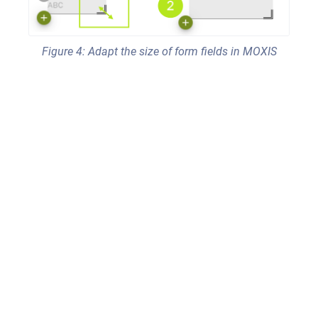
Figure 4: Adapt the size of form fields in MOXIS