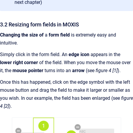
next chapter)
3.2 Resizing form fields in MOXIS
Changing the size of
a
form field
is extremely easy and
intuitive.
Simply click in the form field. An
edge icon
appears in the
lower right corner
of the field. When you move the mouse over
it, the
mouse pointer
turns into an
arrow
(see
figure 4 [1]
).
Once this has happened, click on the edge symbol with the left
mouse button and drag the field to make it larger or smaller as
you wish. In our example, the field has been enlarged (see
figure
4 [2]
).