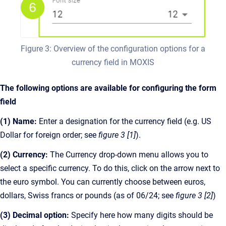
Figure 3: Overview of the configuration options for a
currency field in MOXIS
The following options are available for configuring the form
field
(1) Name:
Enter a designation for the currency field (e.g. US
Dollar for foreign order; see
figure 3 [1]
).
(2) Currency:
The Currency drop-down menu allows you to
select a specific currency. To do this, click on the arrow next to
the euro symbol. You can currently choose between euros,
dollars, Swiss francs or pounds (as of 06/24; see
figure 3 [2]
)
(3) Decimal option:
Specify here how many digits should be