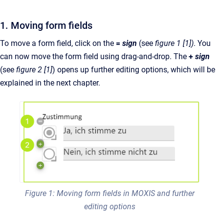
1. Moving form fields
To move a form field, click on the
=
sign
(see
figure 1 [1])
. You
can now move the form field using drag-and-drop. The
+
sign
(see
figure 2 [1]
) opens up further editing options, which will be
explained in the next chapter.
Figure 1: Moving form fields in MOXIS and further
editing options