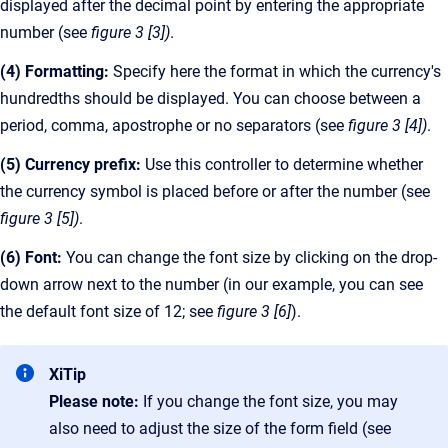
displayed after the decimal point by entering the appropriate
number (see
figure 3 [3])
.
(4) Formatting:
Specify here the format in which the currency's
hundredths should be displayed. You can choose between a
period, comma, apostrophe or no separators (see
figure 3 [4])
.
(5) Currency prefix:
Use this controller to determine whether
the currency symbol is placed before or after the number (see
figure 3 [5])
.
(6) Font:
You can change the font size by clicking on the drop-
down arrow next to the number (in our example, you can see
the default font size of 12; see
figure 3 [6]
).
XiTip
Please note:
If you change the font size, you may
also need to adjust the size of the form field (see