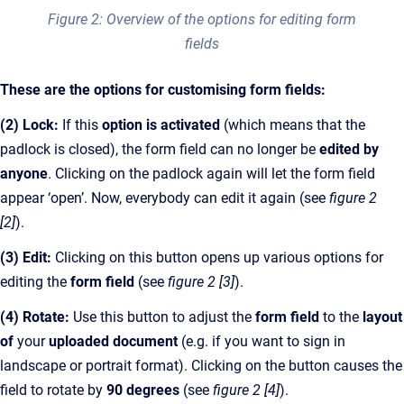
Figure 2: Overview of the options for editing form
fields
These are the options for customising form fields:
(2)
Lock:
If this
option is activated
(which means that the
padlock is closed), the form field can no longer be
edited by
anyone
. Clicking on the padlock again will let the form field
appear ‘open’. Now, everybody can edit it again (see
figure 2
[2]
).
(3) Edit:
Clicking on this button opens up various options for
editing the
form field
(see
figure 2 [3]
).
(4) Rotate:
Use this button to adjust the
form field
to the
layout
of
your
uploaded document
(e.g. if you want to sign in
landscape or portrait format). Clicking on the button causes the
field to rotate by
90 degrees
(see
figure 2 [4]
).