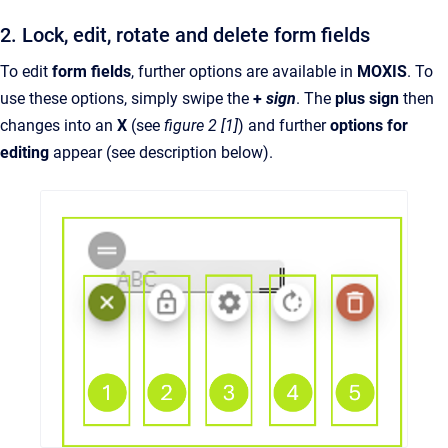
2. Lock, edit, rotate and delete form fields
To edit
form fields
, further options are available in
MOXIS
. To
use these options, simply swipe the
+
sign
. The
plus sign
then
changes into an
X
(see
figure 2 [1]
) and further
options for
editing
appear (see description below).