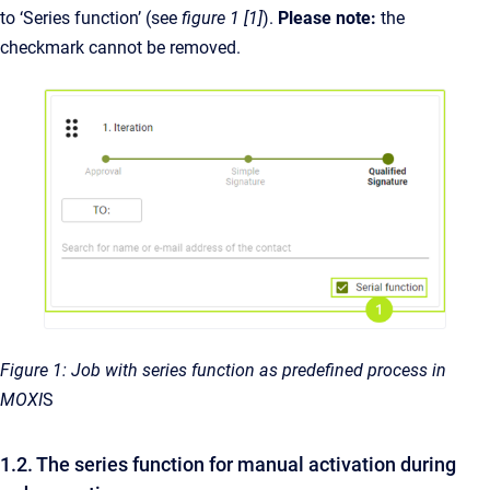
to ‘Series function’ (see
figure 1 [1]
).
Please note:
the
checkmark cannot be removed.
Figure 1: Job with series function as predefined process in
MOXI
S
1.2. The series function for manual activation during