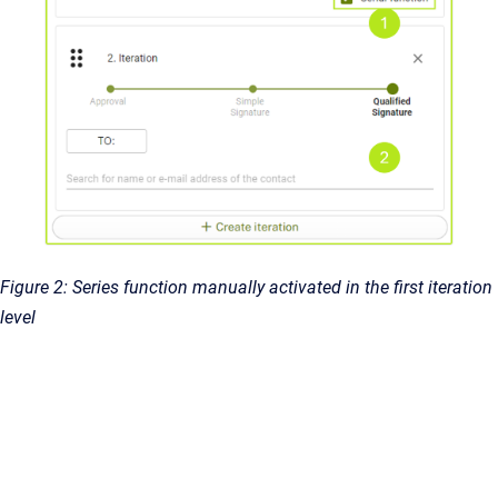
Figure 2: Series function manually activated in the first iteration
level