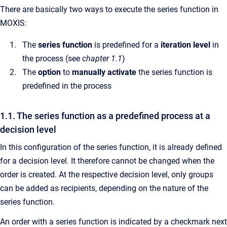
There are basically two ways to execute the series function in
MOXIS:
The
series function
is predefined for a
iteration level
in
the process (see
chapter 1.1
)
The
option
to
manually activate
the series function is
predefined in the process
1.1. The series function as a predefined process at a
decision level
In this configuration of the series function, it is already defined
for a decision level. It therefore cannot be changed when the
order is created. At the respective decision level, only groups
can be added as recipients, depending on the nature of the
series function.
An order with a series function is indicated by a checkmark next