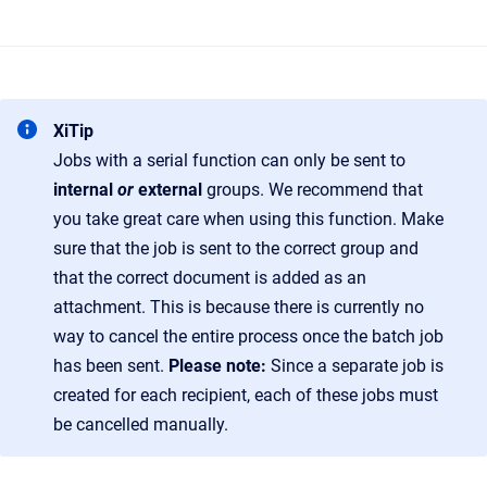
XiTip
Jobs with a serial function can only be sent to
internal
or
external
groups. We recommend that
you take great care when using this function. Make
sure that the job is sent to the correct group and
that the correct document is added as an
attachment. This is because there is currently no
way to cancel the entire process once the batch job
has been sent.
Please note:
Since a separate job is
created for each recipient, each of these jobs must
be cancelled manually.