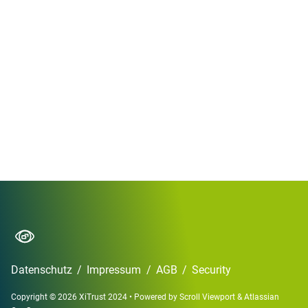
Datenschutz
/
Impressum
/
AGB
/
Security
Copyright © 2026 XiTrust 2024
•
Powered by
Scroll Viewport
&
Atlassian