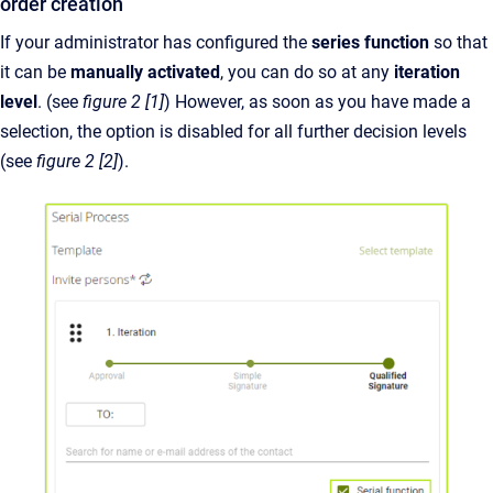
order creation
If your administrator has configured the
series function
so that
it can be
manually activated
, you can do so at any
iteration
level
. (see
figure 2 [1]
) However, as soon as you have made a
selection, the option is disabled for all further decision levels
(see
figure 2 [2]
).