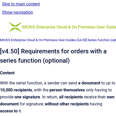
Skip to main content
Show navigation
Go to homepage
MOXIS Enterprise Cloud & On Premises User Guid
MOXIS Enterprise Cloud & On Premises User Guides
/
[v4.50] Series function (op
[v4.50] Requirements for orders with a
series function (optional)
Content
With the serial function, a sender can send
a document
to up to
10,000 recipients
, with the
person themselves
only having to
provide
one signature
. In return,
all recipients
receive their
own
document
for signature,
without other recipients
having
access to
it.