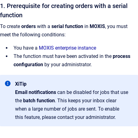
1. Prerequisite for creating orders with a serial
function
To create
orders
with a
serial function
in
MOXIS
, you must
meet the following conditions:
You have a
MOXIS enterprise instance
The function must have been activated in the
process
configuration
by your administrator.
XiTip
Email notifications
can be disabled for jobs that use
the
batch function
. This keeps your inbox clear
when a large number of jobs are sent. To enable
this feature, please contact your administrator.