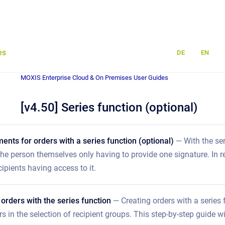
es
DE
EN
MOXIS Enterprise Cloud & On Premises User Guides
[v4.50] Series function (optional)
ments for orders with a series function (optional)
— With the se
 the person themselves only having to provide one signature. In re
cipients having access to it.
 orders with the series function
— Creating orders with a series 
ers in the selection of recipient groups. This step-by-step guide w