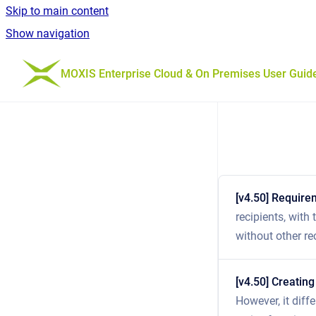
Skip to main content
Show navigation
Go to homepage
MOXIS Enterprise Cloud & On Premises User Guid
[v4.50] Require
recipients, with
without other re
[v4.50] Creating
However, it diff