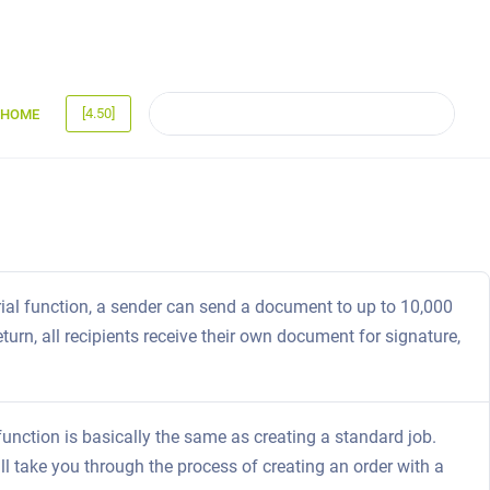
[4.50]
HOME
rial function, a sender can send a document to up to 10,000
turn, all recipients receive their own document for signature,
function is basically the same as creating a standard job.
ill take you through the process of creating an order with a