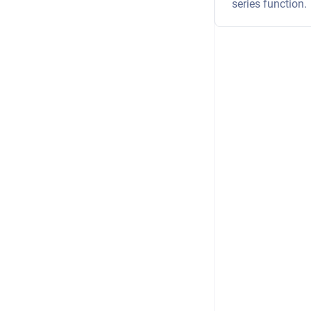
series function.