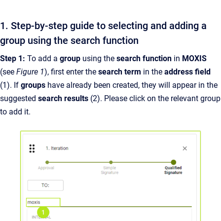
1. Step-by-step guide to selecting and adding a
group using the search function
Step 1:
To add a
group
using the
search function
in
MOXIS
(see
Figure 1
), first enter the
search term
in the
address field
(1). If
groups
have already been created, they will appear in the
suggested
search results
(2). Please click on the relevant group
to add it.