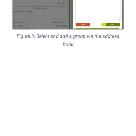
Figure 3: Select and add a group via the address
book