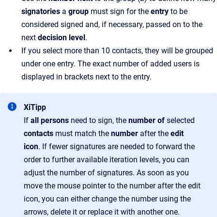
signatories
a
group
must sign for the
entry
to be
considered signed and, if necessary, passed on to the
next
decision level
.
If you select more than 10 contacts, they will be grouped
under one entry. The exact number of added users is
displayed in brackets next to the entry.
XiTipp
If
all persons
need to sign, the
number of
selected
contacts
must match the
number
after the
edit
icon
. If fewer signatures are needed to forward the
order to further available iteration levels, you can
adjust the number of signatures. As soon as you
move the mouse pointer to the number after the edit
icon, you can either change the number using the
arrows, delete it or replace it with another one.