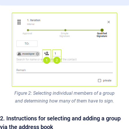
Figure 2: Selecting individual members of a group
and determining how many of them have to sign.
2. Instructions for selecting and adding a group
via the address book