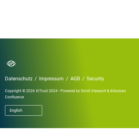
Datenschutz
/
Impressum
/
AGB
/
Security
Copyright © 2026 XiTrust 2024
•
Powered by
Scroll Viewport
&
Atlassian
Confluence
English