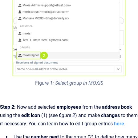
Fig
ure 1: Select group in MOXIS
Step 2:
Now add selected
employees
from the
address book
using the
edit icon
(1) (see
figure 2
) and make
changes
to them
if necessary. You can learn how to edit group entries
here
.
Use the
number next
to the group (2) to define how many