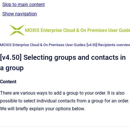
Skip to main content
Show navigation
Go to homepage
MOXIS Enterprise Cloud & On Premises User Guid
MOXIS Enterprise Cloud & On Premises User Guides
/
[v4.50] Recipients overvie
[v4.50] Selecting groups and contacts in
a group
Content
There are various ways to add a group to your order. It is also
possible to select individual contacts from a group for an order.
We will briefly explain your options below.