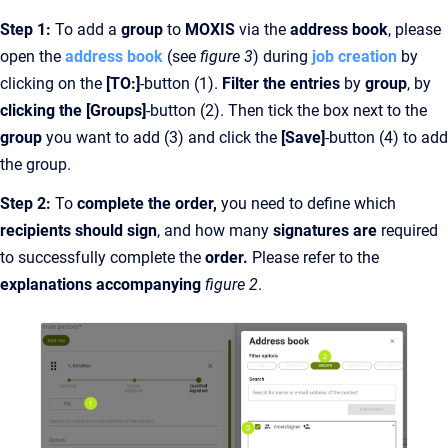
Step 1:
To add a
group
to
MOXIS
via the
address book
, please
open the
address book
(see
figure 3
) during
job creation
by
clicking on the
[TO:]
-button (1).
Filter the entries
by
group
, by
clicking the [Groups]
-button (2). Then tick the box next to the
group
you want to add (3) and click the
[Save]
-button (4) to add
the group.
Step 2:
To
complete the
order,
you need to define which
recipients should sign
, and how many
signatures are
required
to successfully complete the
order.
Please refer to the
explanations accompanying
figure 2
.