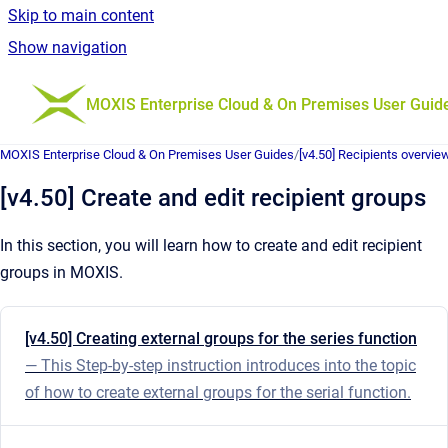
Skip to main content
Show navigation
Go to homepage
MOXIS Enterprise Cloud & On Premises User Guid
MOXIS Enterprise Cloud & On Premises User Guides
/
[v4.50] Recipients overvie
[v4.50] Create and edit recipient groups
In this section, you will learn how to create and edit recipient
groups in MOXIS.
[v4.50] Creating external groups for the series function
— This Step-by-step instruction introduces into the topic
of how to create external groups for the serial function.