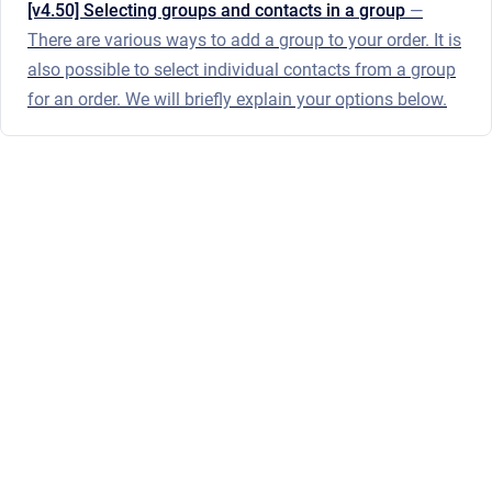
[v4.50] Selecting groups and contacts in a group
—
There are various ways to add a group to your order. It is
also possible to select individual contacts from a group
for an order. We will briefly explain your options below.