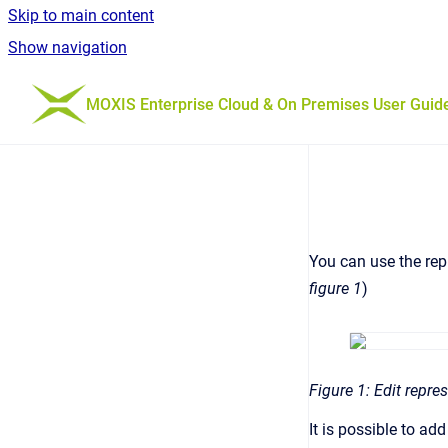
Skip to main content
Show navigation
Go to homepage
MOXIS Enterprise Cloud & On Premises User Guid
You can use the repr
figure 1
)
Figure 1: Edit repre
It is possible to a