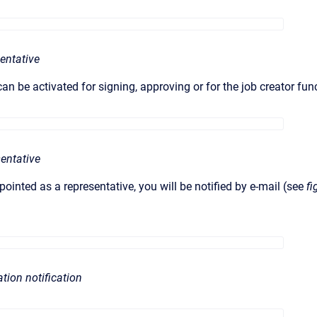
sentative
an be activated for signing, approving or for the job creator fun
sentative
ointed as a representative, you will be notified by e-mail (see
fi
ation notification