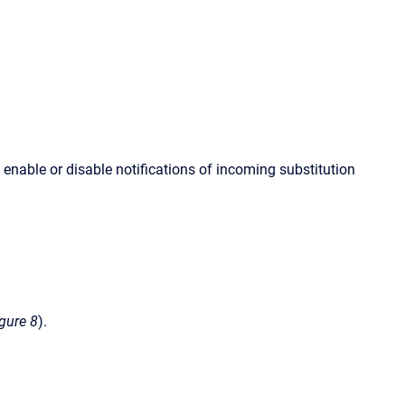
nable or disable notifications of incoming substitution
igure 8
).