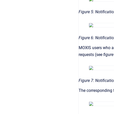
Figure 5: Notificati
Figure 6: Notificat
MOXIS users who are
requests (see
figure
Figure 7: Notificati
The corresponding f