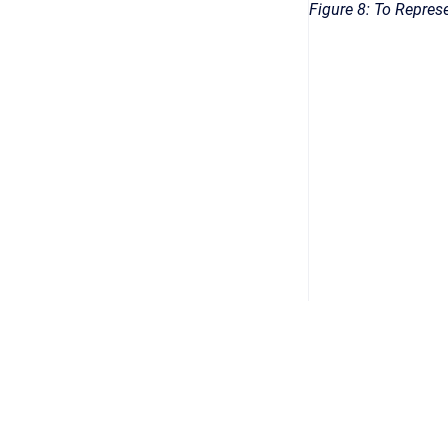
Figure 8: To Repres
Datenschutz
/
Impressum
/
AGB
/
Security