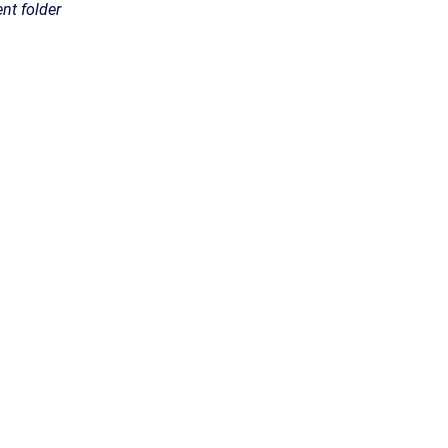
ent folder