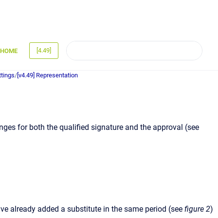
[4.49]
HOME
ttings
/
[v4.49] Representation
anges for both the qualified signature and the approval (see
ave already added a substitute in the same period (see
figure 2
)