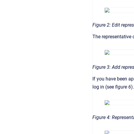
Figure 2: Edit repre
The representative c
Figure 3: Add repre
If you have been app
log in (see
figure 6
).
Figure 4: Represent