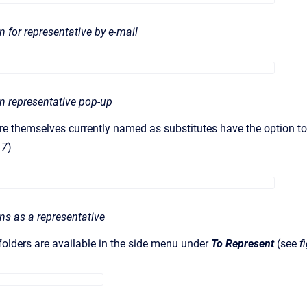
on for representative by e-mail
ion representative pop-up
 themselves currently named as substitutes have the option to e
 7
)
ons as a representative
olders are available in the side menu under
To Represent
(see
f