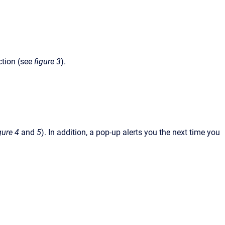
ction (see
figure 3
).
gure 4
and
5
). In addition, a pop-up alerts you the next time you