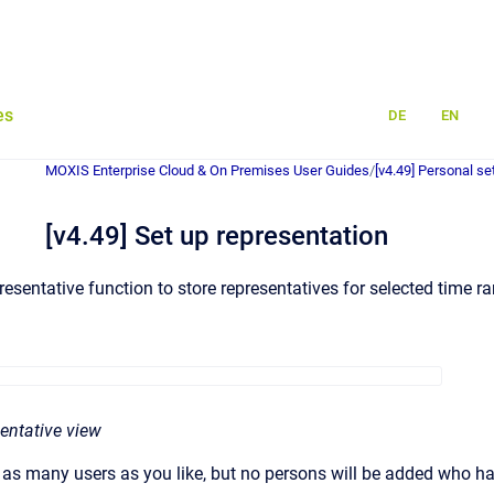
es
DE
EN
MOXIS Enterprise Cloud & On Premises User Guides
/
[v4.49] Personal se
[v4.49] Set up representation
esentative function to store representatives for selected time r
sentative view
dd as many users as you like, but no persons will be added who h