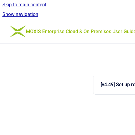
Skip to main content
Show navigation
Go to homepage
MOXIS Enterprise Cloud & On Premises User Guid
[v4.49] Set up 