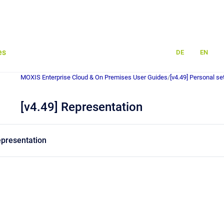
es
DE
EN
MOXIS Enterprise Cloud & On Premises User Guides
/
[v4.49] Personal se
[v4.49] Representation
representation