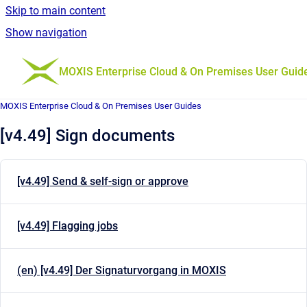
Skip to main content
Show navigation
Go to homepage
MOXIS Enterprise Cloud & On Premises User Guid
MOXIS Enterprise Cloud & On Premises User Guides
[v4.49] Sign documents
[v4.49] Send & self-sign or approve
[v4.49] Flagging jobs
(en) [v4.49] Der Signaturvorgang in MOXIS