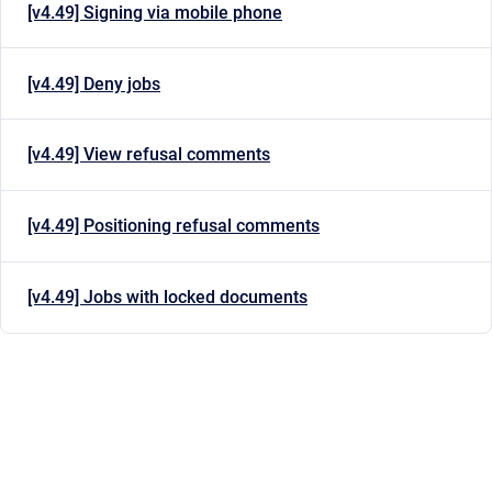
[v4.49] Signing via mobile phone
[v4.49] Deny jobs
[v4.49] View refusal comments
[v4.49] Positioning refusal comments
[v4.49] Jobs with locked documents