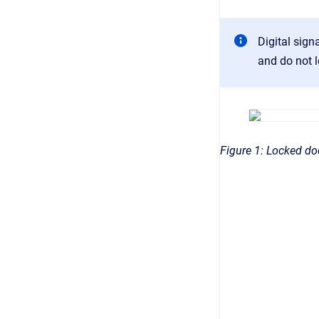
Digital sig
and do not l
Figure 1: Locked d