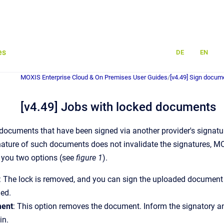
es
DE
EN
MOXIS Enterprise Cloud & On Premises User Guides
/
[v4.49] Sign docum
[v4.49] Jobs with locked documents
 documents that have been signed via another provider's signature
nature of such documents does not invalidate the signatures, 
 you two options (see
figure 1
).
: The lock is removed, and you can sign the uploaded document 
hed.
ment
: This option removes the document. Inform the signatory 
in.