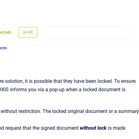
[4.49]
HOME
ents
 solution, it is possible that they have been locked. To ensure
MOXIS informs you via a pop-up when a locked document is
without restriction. The locked original document or a summary
and request that the signed document
without lock
is made