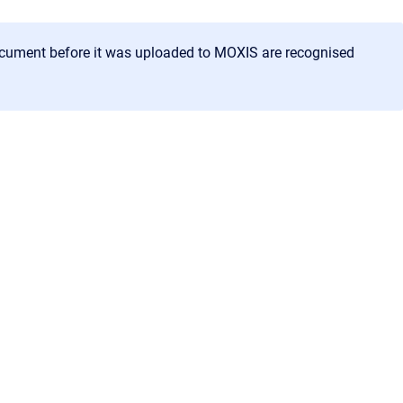
document before it was uploaded to MOXIS are recognised