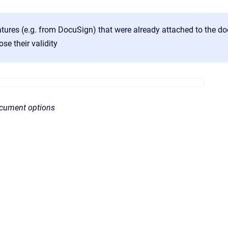
natures (e.g. from DocuSign) that were already attached to the 
ose their validity
ocument options