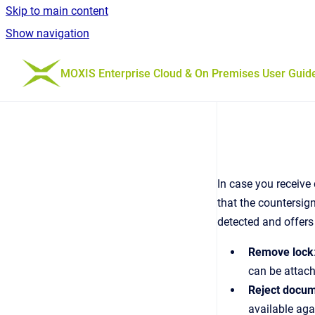
Skip to main content
Show navigation
Go to homepage
MOXIS Enterprise Cloud & On Premises User Guid
In case you receive
that the countersig
detected and offers
Remove lock
can be attac
Reject docu
available aga