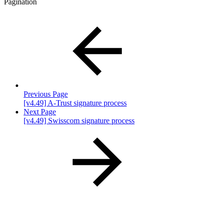
Pagination
Previous Page
[v4.49] A-Trust signature process
Next Page
[v4.49] Swisscom signature process