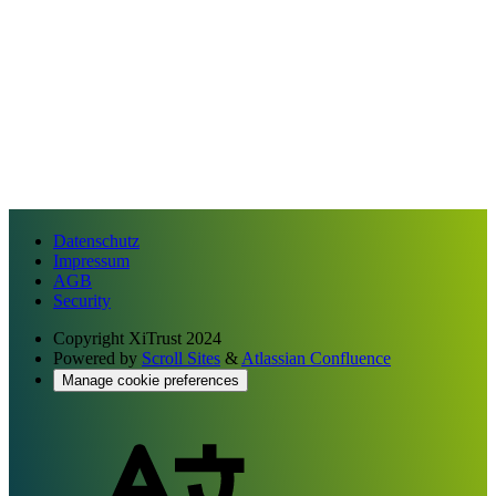
Datenschutz
Impressum
AGB
Security
Copyright
XiTrust 2024
Powered by
Scroll Sites
&
Atlassian Confluence
Manage cookie preferences