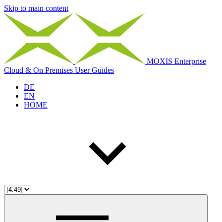
Skip to main content
MOXIS Enterprise
Cloud & On Premises User Guides
DE
EN
HOME