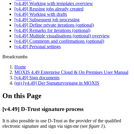
[v4.49] Working with templates overview
[v4.49] Reusing jobs already created
[v4.49] Working with drafts
[v4.49] Subsequent job processing
[v4.49] Define private iterations (optional)
[v4.49] Remarks for iterations (optional)
[v4.49] Multiple visualisations (optional) overview
[v4.49] Comments and confirmations (optional)
[v4.49] Personal settings
Breadcrumbs
Home
MOXIS 4.49 Enterprise Cloud & On Premises User Manual
[v4.49] Sign documents
(en) [v4.49] Der Signaturvorgang in MOXIS
On this Page
[v4.49] D-Trust signature process
It is also possible to use D-Trust as the provider of the qualified
electronic signature and sign via sign-me (see
figure 1
).