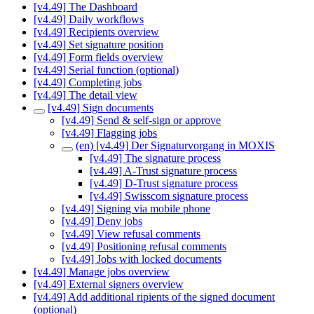
[v4.49] The Dashboard
[v4.49] Daily workflows
[v4.49] Recipients overview
[v4.49] Set signature position
[v4.49] Form fields overview
[v4.49] Serial function (optional)
[v4.49] Completing jobs
[v4.49] The detail view
[v4.49] Sign documents
[v4.49] Send & self-sign or approve
[v4.49] Flagging jobs
(en) [v4.49] Der Signaturvorgang in MOXIS
[v4.49] The signature process
[v4.49] A-Trust signature process
[v4.49] D-Trust signature process
[v4.49] Swisscom signature process
[v4.49] Signing via mobile phone
[v4.49] Deny jobs
[v4.49] View refusal comments
[v4.49] Positioning refusal comments
[v4.49] Jobs with locked documents
[v4.49] Manage jobs overview
[v4.49] External signers overview
[v4.49] Add additional ripients of the signed document
(optional)