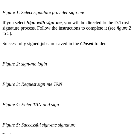
Figure 1: Select signature provider sign-me
If you select
Sign with sign-me
, you will be directed to the D-Trust
signature process. Follow the instructions to complete it (see
figure 2
to
5
).
Successfully signed jobs are saved in the
Closed
folder.
Figure 2: sign-me login
Figure 3: Request sign-me TAN
Figure 4: Enter TAN and sign
Figure 5: Successful sign-me signature