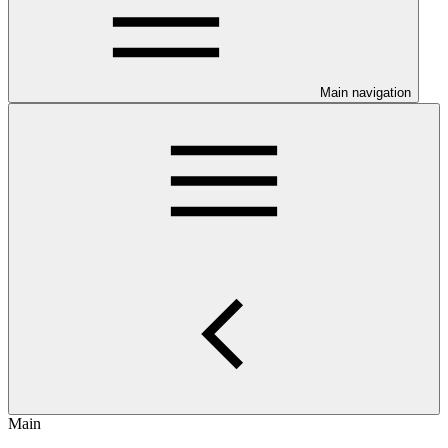
Main navigation
Main