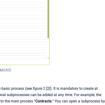
n MOXIS
e basic process (see
figure 2 [2]
). It is mandatory to create at
itional subprocesses can be added at any time. For example, the
d to the main process “
Contracts
.” You can open a subprocess by