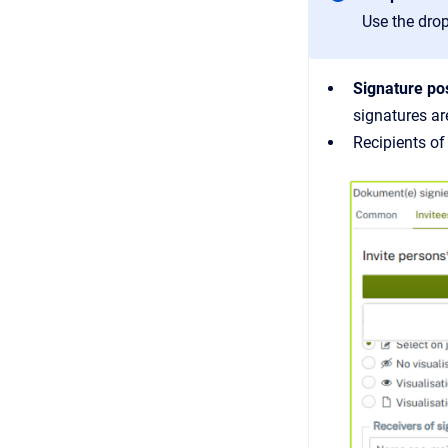
Use the drop
Signature po
signatures ar
Recipients o