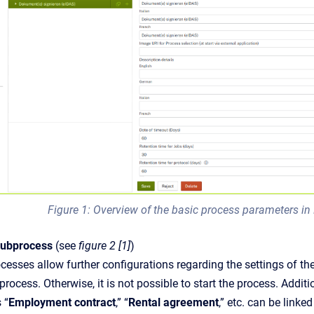
Figure 1: Overview of the basic process parameters i
subprocess
(see
figure 2 [1]
)
esses allow further configurations regarding the settings of th
process. Otherwise, it is not possible to start the process. Add
 “
Employment contract
,” “
Rental agreement
,” etc. can be linke