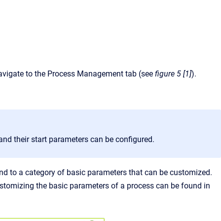
avigate to the Process Management tab (see
figure 5 [1]
).
nd their start parameters can be configured.
nd to a category of basic parameters that can be customized.
ustomizing the basic parameters of a process can be found in