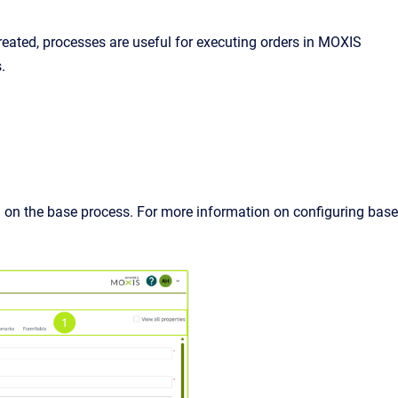
eated, processes are useful for executing orders in MOXIS
.
 on the base process. For more information on configuring base