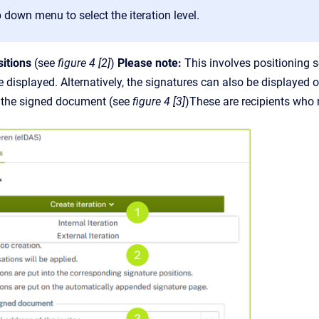
 down menu to select the iteration level.
sitions
(see
figure 4 [2]
)
Please note:
This involves positioning so
e displayed. Alternatively, the signatures can also be displayed 
f the signed document (see
figure 4 [3]
)These are recipients who 