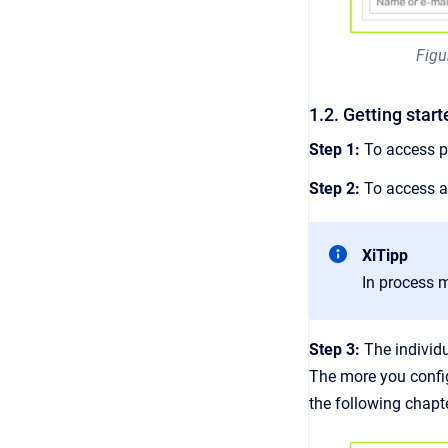
Figu
1.2. Getting sta
Step 1:
To access 
Step 2:
To access a 
XiTipp
In process 
Step 3:
The individ
The more you config
the following chapt