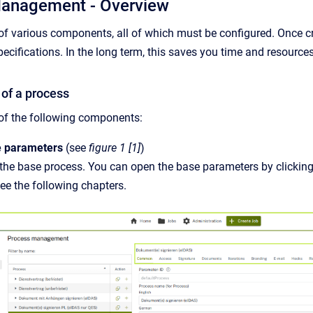
Management - Overview
of various components, all of which must be configured. Once cr
ecifications. In the long term, this saves you time and resources
of a process
of the following components:
e parameters
(see
figure 1 [1]
)
the base process. You can open the base parameters by clicking
ee the following chapters.