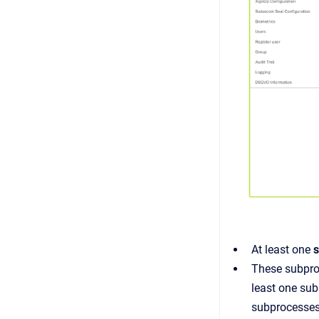
At least one
These subproc
least one sub
subprocesses