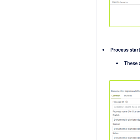
Process star
These d