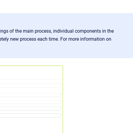
ings of the main process, individual components in the
etely new process each time. For more information on