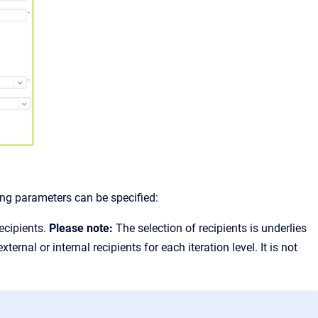
ing parameters can be specified:
recipients.
Please note:
The selection of recipients is underlies
ernal or internal recipients for each iteration level. It is not