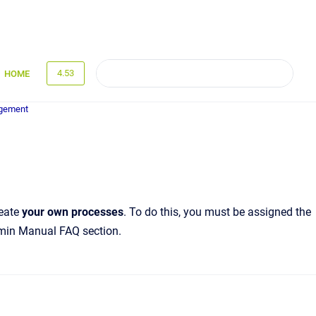
4.53
HOME
gement
reate
your own processes
. To do this, you must be assigned the
dmin Manual FAQ section.