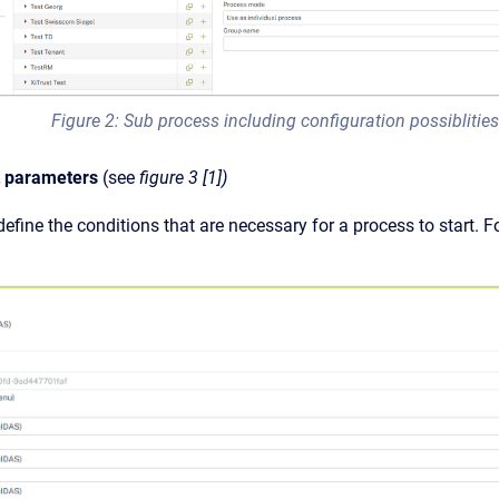
Figure 2: Sub process including configuration possiblitie
t parameters
(see
figure 3 [1])
efine the conditions that are necessary for a process to start. F