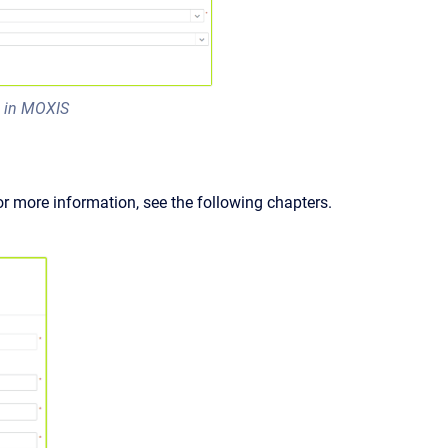
s in MOXIS
or more information, see the following chapters.