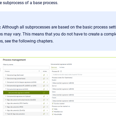
he subprocess of a base process.
:
Although all subprocesses are based on the basic process sett
s may vary. This means that you do not have to create a compl
, see the following chapters.