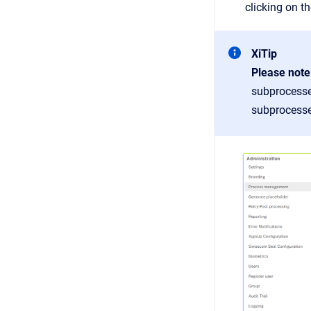
clicking on t
XiTip
Please note
subprocesse
subprocesses