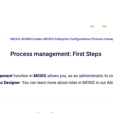
DE
EN
MOXIS ADMIN Guides
/
MOXIS Enterprise Configurations
/
Process mana
Process management: First Steps
gement
function in
MOXIS
allows you, as an administrator, to c
s Designer
. You can learn more about roles in MOXIS in our A