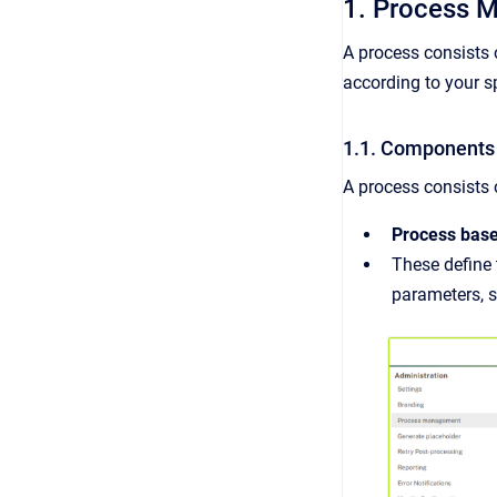
1. Process 
A process consists 
according to your sp
1.1. Components 
A process consists 
Process bas
These define 
parameters, s