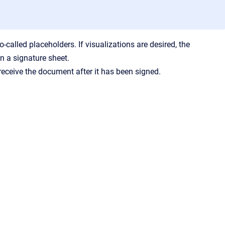
-called placeholders. If visualizations are desired, the
on a signature sheet.
receive the document after it has been signed.