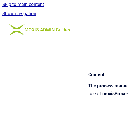
Skip to main content
Show navigation
Go to homepage
MOXIS ADMIN Guides
Content
The
process mana
role of
moxisProces