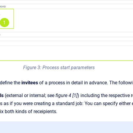
Figure 3: Process start parameters
 define the
invitees
of a process in detail in advance. The follow
ls
(external or internal; see
figure 4 [1]
) including the respective 
 as if you were creating a standard job: You can specify either ext
ix both kinds of receipients.