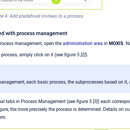
re 4: Add predefined invitees to a process
rted with process management
process management, open the
administration area
in
MOXIS
. N
process, simply click on it (see
figure 5 [2]
).
management, each basic process, the subprocesses based on it, a
ual tabs in Process Management (see
figure 5 [3]
) each correspo
ure, the more precisely the process is determined. Details on c
ers.