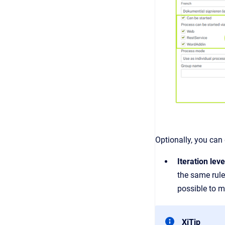
Optionally, you can
Iteration leve
the same rules
possible to m
XiTip