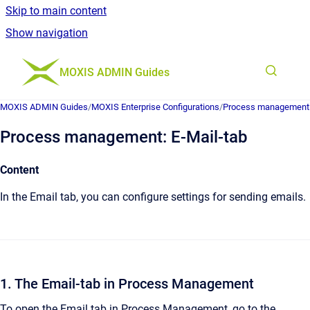
Skip to main content
Show navigation
Go to homepage
MOXIS ADMIN Guides
MOXIS ADMIN Guides
/
MOXIS Enterprise Configurations
/
Process management
Process management: E-Mail-tab
Content
In the Email tab, you can configure settings for sending emails.
1. The Email-tab in Process Management
To open the Email tab in Process Management, go to the