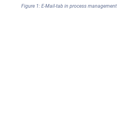
Figure 1: E-Mail-tab in process management