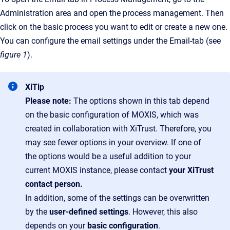
Administration area and open the process management. Then
click on the basic process you want to edit or create a new one.
You can configure the email settings under the Email-tab (see
figure 1
).
XiTip
Please note:
The options shown in this tab depend
on the basic configuration of MOXIS, which was
created in collaboration with XiTrust. Therefore, you
may see fewer options in your overview. If one of
the options would be a useful addition to your
current MOXIS instance, please contact
your XiTrust
contact person.
In addition, some of the settings can be overwritten
by the
user-defined settings
. However, this also
depends on your
basic configuration
.