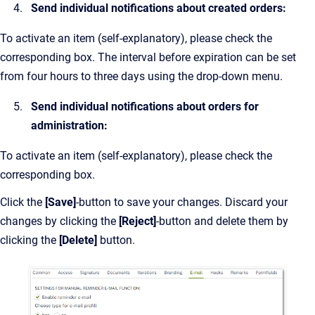
Send individual notifications about created orders:
To activate an item (self-explanatory), please check the
corresponding box. The interval before expiration can be set
from four hours to three days using the drop-down menu.
Send individual notifications about orders for
administration:
To activate an item (self-explanatory), please check the
corresponding box.
Click the
[Save]
-button to save your changes. Discard your
changes by clicking the
[Reject]
-button and delete them by
clicking the
[Delete]
button.