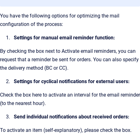
You have the following options for optimizing the mail
configuration of the process:
Settings for manual email reminder function:
By checking the box next to Activate email reminders, you can
request that a reminder be sent for orders. You can also specify
the delivery method (BC or CC).
Settings for cyclical notifications for external users:
Check the box here to activate an interval for the email reminder
(to the nearest hour).
Send individual notifications about received orders:
To activate an item (self-explanatory), please check the box.