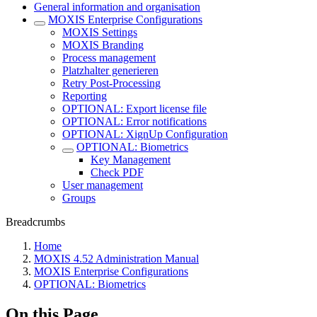
General information and organisation
MOXIS Enterprise Configurations
MOXIS Settings
MOXIS Branding
Process management
Platzhalter generieren
Retry Post-Processing
Reporting
OPTIONAL: Export license file
OPTIONAL: Error notifications
OPTIONAL: XignUp Configuration
OPTIONAL: Biometrics
Key Management
Check PDF
User management
Groups
Breadcrumbs
Home
MOXIS 4.52 Administration Manual
MOXIS Enterprise Configurations
OPTIONAL: Biometrics
On this Page