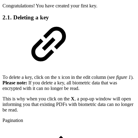
Congratulations! You have created your first key.
2.1. Deleting a key
To delete a key, click on the x icon in the edit column (see
figure 1
).
Please note:
If you delete a key, all biometric data that was
encrypted with it can no longer be read.
This is why when you click on the
X
, a pop-up window will open
informing you that existing PDFs with biometric data can no longer
be read.
Pagination