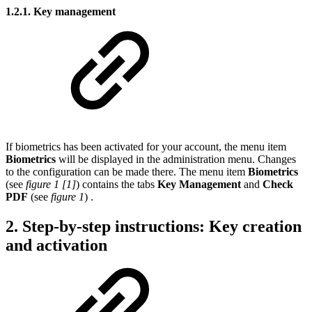
1.2.1. Key management
If biometrics has been activated for your account, the menu item
Biometrics
will be displayed in the administration menu. Changes
to the configuration can be made there. The menu item
Biometrics
(see
figure 1 [1]
)
contains the tabs
Key Management
and
Check
PDF
(see
figure 1
)
.
2. Step-by-step instructions: Key creation
and activation