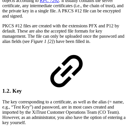
objects according to
RFC 7292
. It usually contains the server
certificate, any intermediate certificates (i.e., the chain of trust), and
the private key in a single file. A PKCS #12 file can be encrypted
and signed.
PKCS #12 files are created with the extensions PFX and P12 by
default. These are also the accepted file formats for key
management. The file can only be uploaded once the password and
alias fields (see
Figure 1 [2]
) have been filled in.
1.2. Key
The key corresponding to a certificate, as well as the alias (= name,
e.g., “Test Key”) and password, are in most cases created and
imported by the XiTrust Customer Operations Team (CO Team).
However, as an administrator, you also have the option of entering a
key yourself.