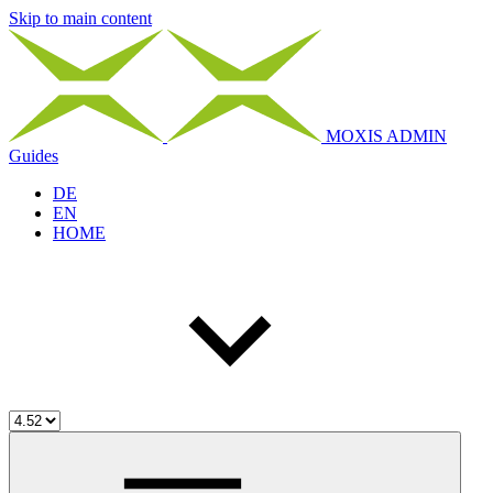
Skip to main content
MOXIS ADMIN
Guides
DE
EN
HOME