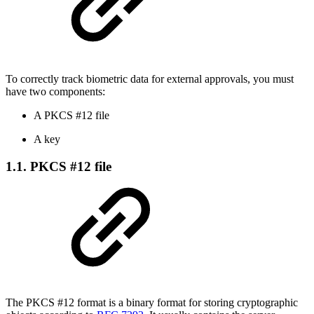
To correctly track biometric data for external approvals, you must
have two components:
A PKCS #12 file
A key
1.1. PKCS #12 file
The PKCS #12 format is a binary format for storing cryptographic