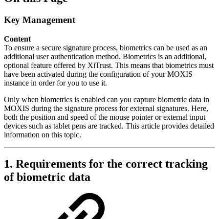
Key Management
Content
To ensure a secure signature process, biometrics can be used as an
additional user authentication method. Biometrics is an additional,
optional feature offered by XiTrust. This means that biometrics must
have been activated during the configuration of your MOXIS
instance in order for you to use it.
Only when biometrics is enabled can you capture biometric data in
MOXIS during the signature process for external signatures. Here,
both the position and speed of the mouse pointer or external input
devices such as tablet pens are tracked. This article provides detailed
information on this topic.
1. Requirements for the correct tracking
of biometric data