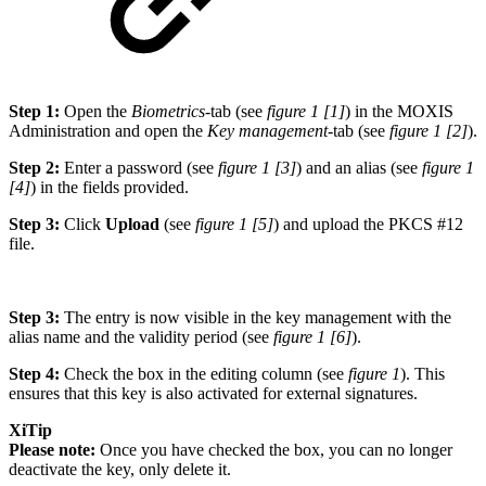
Step 1:
Open the
Biometrics
-tab (see
figure 1 [1]
) in the MOXIS
Administration and open the
Key management
-tab (see
figure 1 [2]
).
Step 2:
Enter a password (see
figure 1 [3]
) and an alias (see
figure 1
[4]
) in the fields provided.
Step 3:
Click
Upload
(see
figure 1 [5]
) and upload the PKCS #12
file.
Step 3:
The entry is now visible in the key management with the
alias name and the validity period (see
figure 1 [6]
).
Step 4:
Check the box in the editing column (see
figure 1
). This
ensures that this key is also activated for external signatures.
XiTip
Please note:
Once you have checked the box, you can no longer
deactivate the key, only delete it.