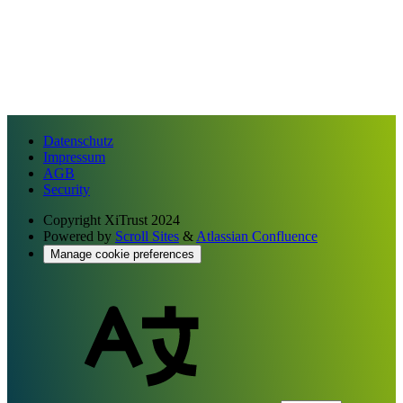
Datenschutz
Impressum
AGB
Security
Copyright
XiTrust 2024
Powered by
Scroll Sites
&
Atlassian Confluence
Manage cookie preferences