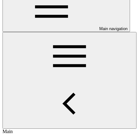
Main navigation
Main