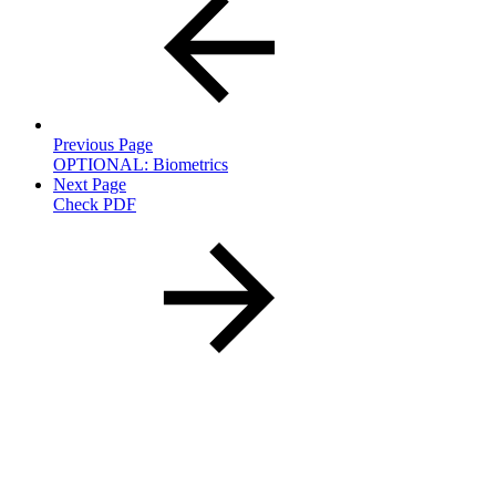
Previous Page
OPTIONAL: Biometrics
Next Page
Check PDF