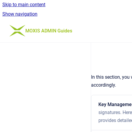
Skip to main content
Show navigation
Go to homepage
MOXIS ADMIN Guides
In this section, yo
accordingly.
Key Manageme
signatures. Here
provides detaile