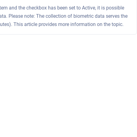
m and the checkbox has been set to Active, it is possible
ata. Please note: The collection of biometric data serves the
sputes). This article provides more information on the topic.