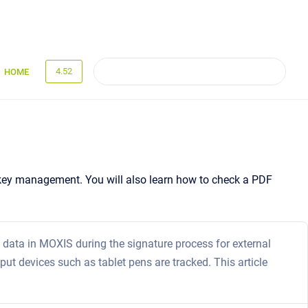
4.52
HOME
ed key management. You will also learn how to check a PDF
data in MOXIS during the signature process for external
put devices such as tablet pens are tracked. This article