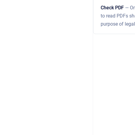
Check PDF
— On
to read PDFs sha
purpose of legal