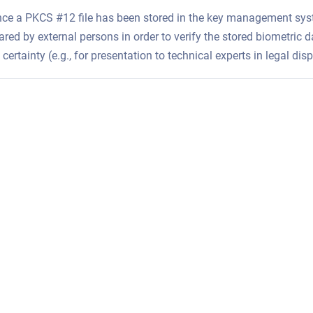
ce a PKCS #12 file has been stored in the key management syste
red by external persons in order to verify the stored biometric d
 certainty (e.g., for presentation to technical experts in legal di