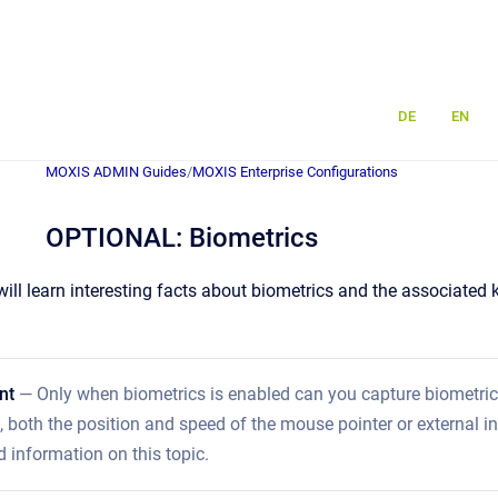
DE
EN
MOXIS ADMIN Guides
/
MOXIS Enterprise Configurations
OPTIONAL: Biometrics
u will learn interesting facts about biometrics and the associat
nt
— Only when biometrics is enabled can you capture biometric 
, both the position and speed of the mouse pointer or external in
d information on this topic.