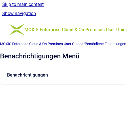
Skip to main content
Show navigation
Go to homepage
MOXIS Enterprise Cloud & On Premises User Guid
MOXIS Enterprise Cloud & On Premises User Guides
/
Persönliche Einstellungen
Benachrichtigungen Menü
Benachrichtigungen