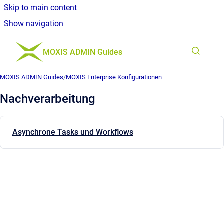
Skip to main content
Show navigation
Go to homepage
MOXIS ADMIN Guides
MOXIS ADMIN Guides
/
MOXIS Enterprise Konfigurationen
Nachverarbeitung
Asynchrone Tasks und Workflows