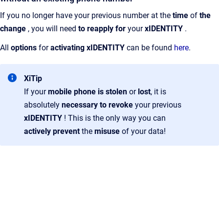
If you no longer have your previous number at the
time
of
the
change
, you will need
to reapply for
your
xIDENTITY
.
All
options
for
activating xIDENTITY
can be found
here
.
XiTip
If your
mobile phone is stolen
or
lost
, it is
absolutely
necessary
to revoke
your previous
xIDENTITY
! This is the only way you can
actively prevent
the
misuse
of your data!