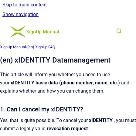
Skip to main content
Show navigation
Go to homepage
XignUp Manual
XignUp Manual
/
(en) XignUp FAQ
(en) xIDENTITY Datamanagement
This article will inform you whether you need to use
your
xIDENTITY basic data (phone number, name, etc.)
and
explains whether and how you can change them.
1. Can I cancel my xIDENTITY?
Yes, that is quite possible. To cancel your
xIDENTITY
, you must
submit a legally valid
revocation request
.