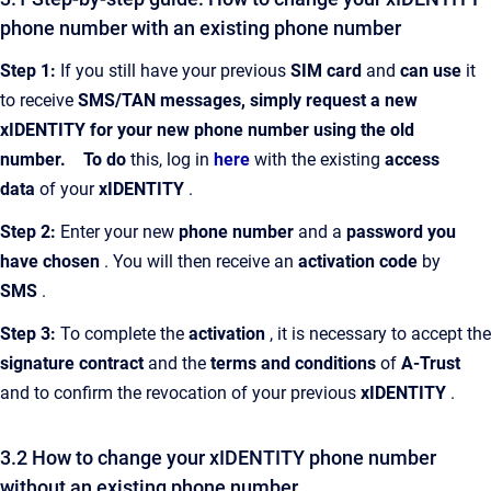
phone number with an existing phone number
Step 1:
If you still have your previous
SIM card
and
can use
it
to receive
SMS/TAN messages, simply request a new
xIDENTITY for your new phone number using the old
number.
To do
this, log in
here
with the existing
access
data
of your
xIDENTITY
.
Step 2:
Enter your new
phone number
and a
password you
have chosen
. You will then receive an
activation code
by
SMS
.
Step 3:
To complete the
activation
, it is necessary to accept the
signature contract
and the
terms and conditions
of
A-Trust
and to confirm the revocation of your previous
xIDENTITY
.
3.2 How to change your xIDENTITY phone number
without an existing phone number