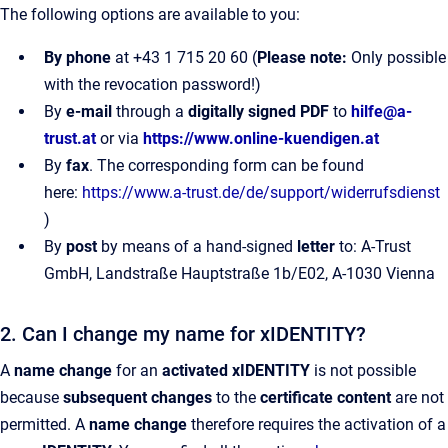
The following options are available to you:
By phone
at +43 1 715 20 60 (
Please note:
Only possible
with the revocation password!)
By
e-mail
through a
digitally signed PDF
to
hilfe@a-
trust.at
or via
https://www.online-kuendigen.at
By
fax
. The corresponding form can be found
here:
https://www.a-trust.de/de/support/widerrufsdienst
)
By
post
by means of a hand-signed
letter
to: A-Trust
GmbH, Landstraße Hauptstraße 1b/E02, A-1030 Vienna
2. Can I change my name for xIDENTITY?
A
name change
for an
activated xIDENTITY
is not possible
because
subsequent changes
to the
certificate content
are not
permitted. A
name change
therefore requires the activation of a