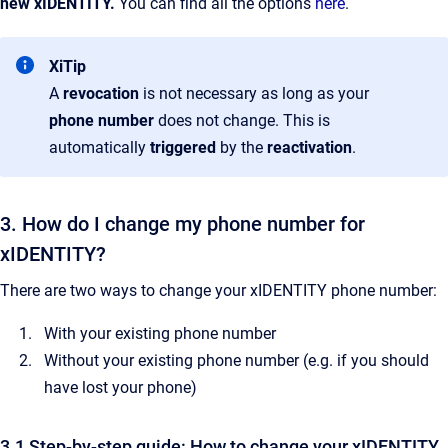
new xIDENTITY.
You can find all the options
here
.
XiTip
A
revocation
is not necessary as long as your
phone number
does not change. This is
automatically
triggered
by the
reactivation
.
3. How do I change my phone number for
xIDENTITY?
There are two ways to change your xIDENTITY phone number:
With your existing phone number
Without your existing phone number (e.g. if you should
have lost your phone)
3.1 Step-by-step guide: How to change your xIDENTITY