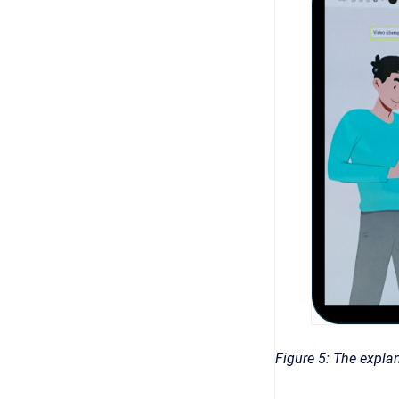
Figure 5: The explan