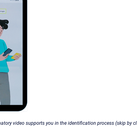
atory video supports you in the identification process (skip by cl