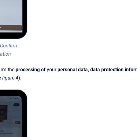
 Confirm
ration
irm the
processing of
your
personal data, data protection info
e
figure 4
).