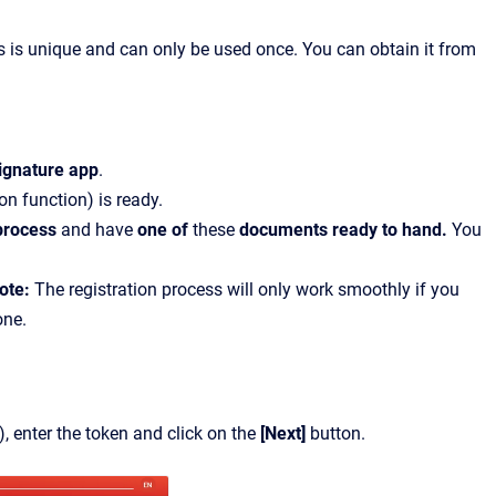
is is unique and can only be used once. You can obtain it from
ignature app
.
ion function) is ready.
 process
and have
one of
these
documents ready to hand.
You
ote:
The registration process will only work smoothly if you
one.
), enter the token and click on the
[Next]
button.