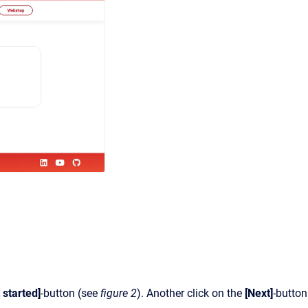
 started]
-button (see
figure 2
). Another click on the
[Next]
-button