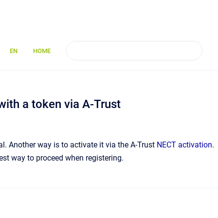
EN
HOME
with a token via A-Trust
 Another way is to activate it via the A-Trust
NECT activation
.
best way to proceed when registering.