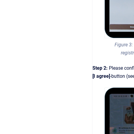
Figure 3:
regist
Step 2:
Please conf
[I agree]
-button (se