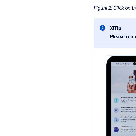
Figure 2: Click on th
XiTip
Please rem