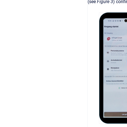
(see
Figure 3
) confi