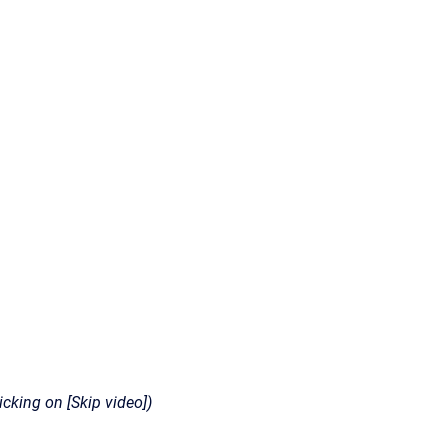
icking on [Skip video])