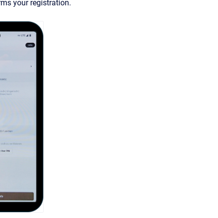
rms your registration.