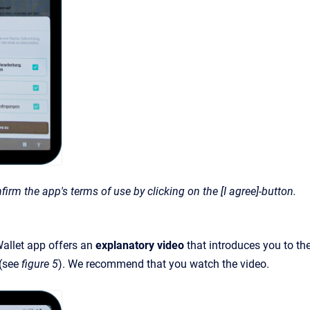
firm the app's terms of use by clicking on the [I agree]-button.
llet app offers an
explanatory video
that introduces you to the
 (see
figure 5
). We recommend that you watch the video.