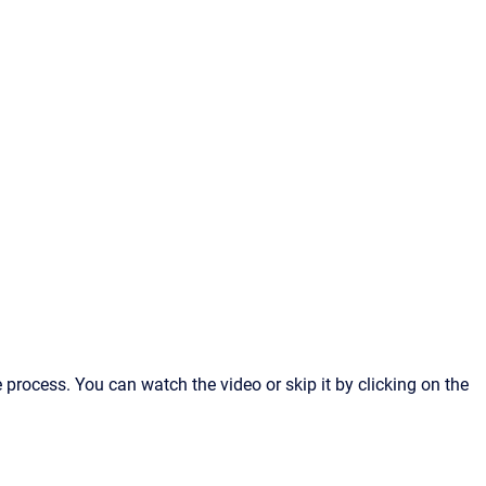
 process. You can watch the video or skip it by clicking on the