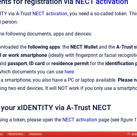
nts for registration via
NECT activation
ITY via A-Trust
NECT activation
, you need a so-called token. Th
t person.
the following documents, apps and devices:
nloaded the
following apps
: the
NECT Wallet
and the
A-Trust s
l or work smartphone
(ideally with fingerprint or facial recognit
alid
passport
,
ID card
or
residence permit
for the
identification
 which documents you can use
here
.
o a smartphone, you also have a PC or laptop available.
Please n
using two end devices. It will NOT work if you only use a smartph
g your xIDENTITY via A-Trust NECT
ing a token, please open the
NECT activation
page (see
figure 1