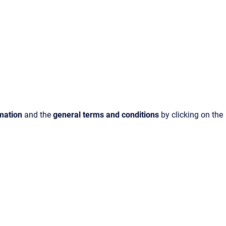
rmation
and the
general terms and conditions
by clicking on the