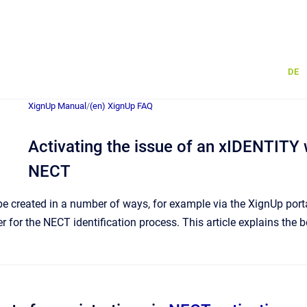
DE
XignUp Manual
/
(en) XignUp FAQ
Activating the issue of an xIDENTITY 
NECT
 created in a number of ways, for example via the XignUp portal.
r for the NECT identification process. This article explains the 