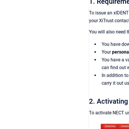
1. Requireme
To issue an xIDENT
your XiTrust contac
You will also need 
You have dow
Your
persona
You have a v
can find out
In addition t
carry it out 
2. Activatin
To activate NECT us