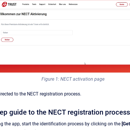
Figure 1: NECT activation page
irected to the NECT registration process.
tep guide to the NECT registration process
g the app, start the identification process by clicking on the
[Get