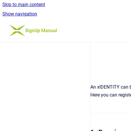
Skip to main content
Show navigation
Go to homepage
XignUp Manual
An xIDENTITY can be
Here you can registe