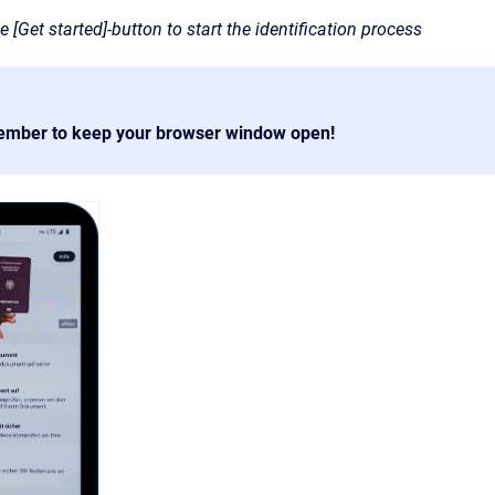
e [Get started]-button to start the identification process
ember to keep your browser window open!