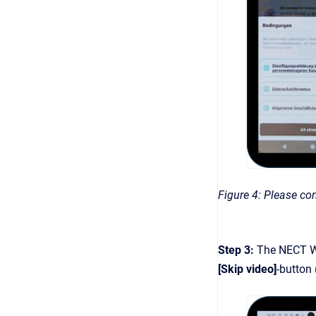
Figure 4: Please con
Step 3:
The NECT Wa
[Skip video]
-button