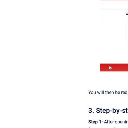
You will then be red
3. Step-by-s
Step 1:
After openin