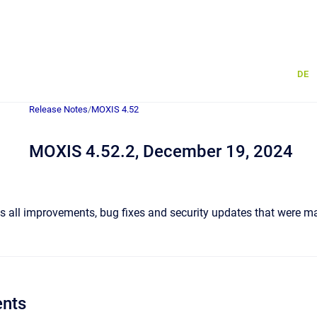
DE
Release Notes
/
MOXIS 4.52
MOXIS 4.52.2, December 19, 2024
 all improvements, bug fixes and security updates that were ma
nts