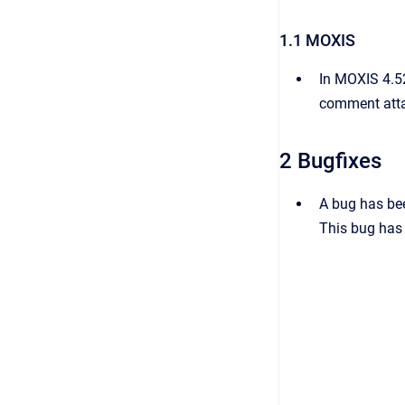
1.1 MOXIS
In MOXIS 4.52
comment attac
2 Bugfixes
A bug has bee
This bug has 