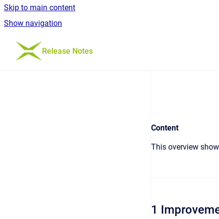
Skip to main content
Show navigation
Go to homepage
Release Notes
Content
This overview shows
1 Improveme