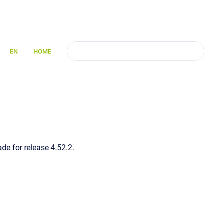
EN
HOME
de for release 4.52.2.