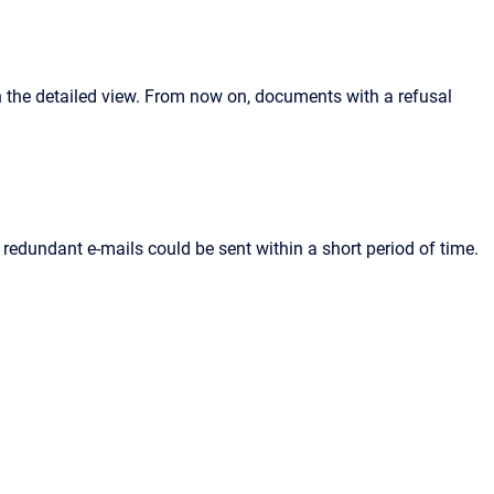
n the detailed view. From now on, documents with a refusal
redundant e-mails could be sent within a short period of time.