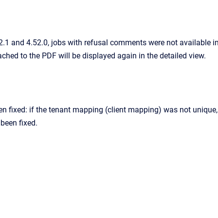
.1 and 4.52.0, jobs with refusal comments were not available i
hed to the PDF will be displayed again in the detailed view.
n fixed: if the tenant mapping (client mapping) was not unique, 
been fixed.