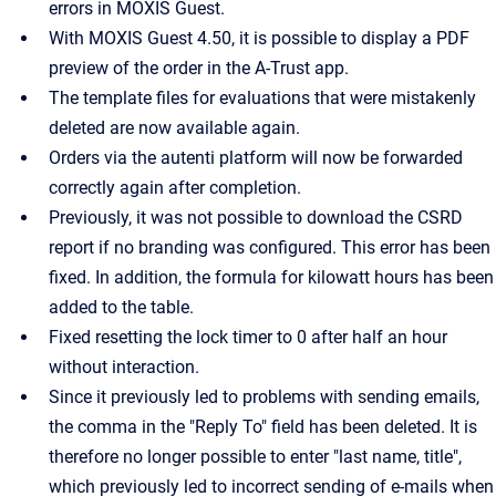
errors in MOXIS Guest.
With MOXIS Guest 4.50, it is possible to display a PDF
preview of the order in the A-Trust app.
The template files for evaluations that were mistakenly
deleted are now available again.
Orders via the autenti platform will now be forwarded
correctly again after completion.
Previously, it was not possible to download the CSRD
report if no branding was configured. This error has been
fixed. In addition, the formula for kilowatt hours has been
added to the table.
Fixed resetting the lock timer to 0 after half an hour
without interaction.
Since it previously led to problems with sending emails,
the comma in the "Reply To" field has been deleted. It is
therefore no longer possible to enter "last name, title",
which previously led to incorrect sending of e-mails when