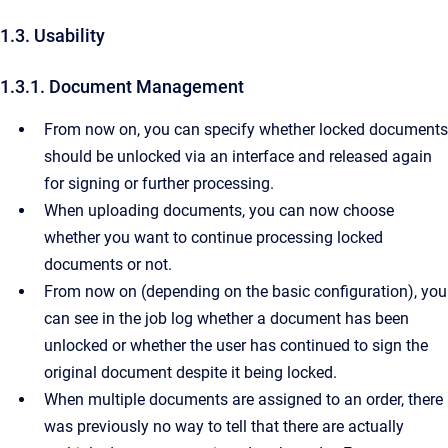
1.3. Usability
1.3.1. Document Management
From now on, you can specify whether locked documents
should be unlocked via an interface and released again
for signing or further processing.
When uploading documents, you can now choose
whether you want to continue processing locked
documents or not.
From now on (depending on the basic configuration), you
can see in the job log whether a document has been
unlocked or whether the user has continued to sign the
original document despite it being locked.
When multiple documents are assigned to an order, there
was previously no way to tell that there are actually