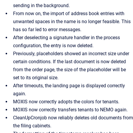
sending in the background.
From now on, the import of address book entries with
unwanted spaces in the name is no longer feasible. This
has so far led to error messages.
After deselecting a signature handler in the process
configuration, the entry is now deleted.
Previously, placeholders showed an incorrect size under
certain conditions. If the last document is now deleted
from the order page, the size of the placeholder will be
set to its original size.
After timeouts, the landing page is displayed correctly
again.
MOXIS now correctly adopts the colors for tenants.
MOXIS now correctly transfers tenants to NEMO again.
CleanUpCronjob now reliably deletes old documents from
the filing cabinets.