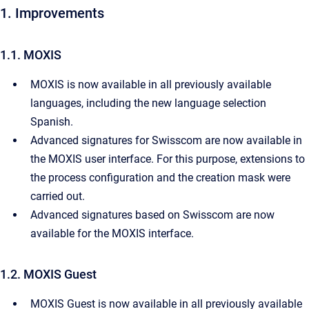
1. Improvements
1.1. MOXIS
MOXIS is now available in all previously available
languages, including the new language selection
Spanish.
Advanced signatures for Swisscom are now available in
the MOXIS user interface. For this purpose, extensions to
the process configuration and the creation mask were
carried out.
Advanced signatures based on Swisscom are now
available for the MOXIS interface.
1.2. MOXIS Guest
MOXIS Guest is now available in all previously available