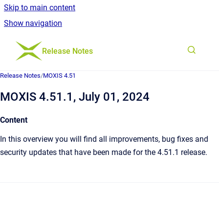
Skip to main content
Show navigation
Go to homepage
Release Notes
Release Notes
/
MOXIS 4.51
MOXIS 4.51.1, July 01, 2024
Content
In this overview you will find all improvements, bug fixes and
security updates that have been made for the 4.51.1 release.