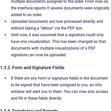
multiple documents assigned to the order. From now on,
the interface reports if several documents were originally
added to an order.
Uploaded documents are now processed directly and
without taking a "detour" via the PDF box.
Until now, it was assumed that a signature could only
have one visualization. This has been changed so that
documents with multiple visualizations of a PDF
signature can now be uploaded.
1.3.2. Form and Signature Fields
If there are any form or signature fields in the document
to be signed that have been assigned to you, an info
window will alert you to them. You can now also access
and fill in these fields directly.
1.3.3. Templates and Reports