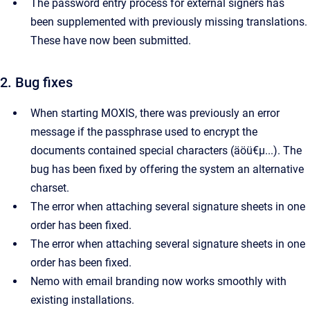
The password entry process for external signers has
been supplemented with previously missing translations.
These have now been submitted.
2. Bug fixes
When starting MOXIS, there was previously an error
message if the passphrase used to encrypt the
documents contained special characters (äöü€μ...). The
bug has been fixed by offering the system an alternative
charset.
The error when attaching several signature sheets in one
order has been fixed.
The error when attaching several signature sheets in one
order has been fixed.
Nemo with email branding now works smoothly with
existing installations.