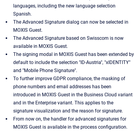
languages, including the new language selection
Spanish.
The Advanced Signature dialog can now be selected in
MOXIS Guest.
The Advanced Signature based on Swisscom is now
available in MOXIS Guest.
The signing modal in MOXIS Guest has been extended by
default to include the selection "ID-Austria", "xIDENTITY"
and "Mobile Phone Signature".
To further improve GDPR compliance, the masking of
phone numbers and email addresses has been
introduced in MOXIS Guest in the Business Cloud variant
and in the Enterprise variant. This applies to the
signature visualization and the reason for signature.
From now on, the handler for advanced signatures for
MOXIS Guest is available in the process configuration.