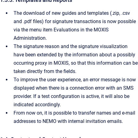
The download of new guides and templates (.zip, .csv
and .pdf files) for signature transactions is now possible
via the menu item Evaluations in the MOXIS
Administration.
The signature reason and the signature visualization
have been extended by the information about a possibly
occurring proxy in MOXIS, so that this information can be
taken directly from the fields.
To improve the user experience, an error message is now
displayed when there is a connection error with an SMS
provider. If a test configuration is active, it will also be
indicated accordingly.
From now on, it is possible to transfer names and e-mail
addresses to NEMO with internal invitation emails.