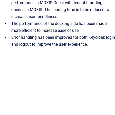
performance in MOXIS Guest with tenant branding
queries in MOXIS. The loading time is to be reduced to
increase user-friendliness.
The performance of the docking side has been made
more efficient to increase ease of use.
Error handling has been improved for both Keycloak login
and logout to improve the user experience.