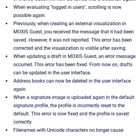
When evaluating "logged in users", scrolling is now
possible again.
Previously, when creating an external visualization in
MOXIS Guest, you received the message that it had been
saved. However, it was not reported. This error has been
corrected and the visualization is visible after saving.
When updating a draft in MOXIS Guest, an error message
occurred. This error has been fixed. From now on, drafts
can be updated in the user interface.
Address books can now be deleted in the user interface
again.
When a signature image is uploaded again in the default
signature profile, the profile is incorrectly reset to the
default. This error is now fixed and the profile is saved
correctly.
Filenames with Unicode characters no longer cause