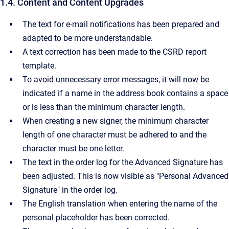
1.4. Content and Content Upgrades
The text for e-mail notifications has been prepared and
adapted to be more understandable.
A text correction has been made to the CSRD report
template.
To avoid unnecessary error messages, it will now be
indicated if a name in the address book contains a space
or is less than the minimum character length.
When creating a new signer, the minimum character
length of one character must be adhered to and the
character must be one letter.
The text in the order log for the Advanced Signature has
been adjusted. This is now visible as "Personal Advanced
Signature" in the order log.
The English translation when entering the name of the
personal placeholder has been corrected.