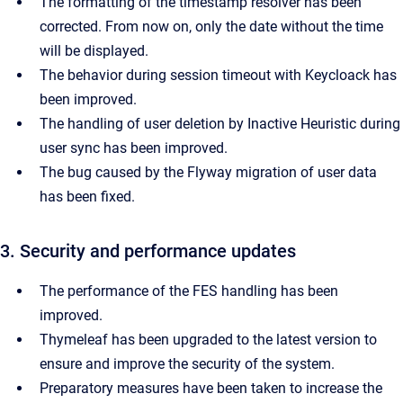
The formatting of the timestamp resolver has been
corrected. From now on, only the date without the time
will be displayed.
The behavior during session timeout with Keycloack has
been improved.
The handling of user deletion by Inactive Heuristic during
user sync has been improved.
The bug caused by the Flyway migration of user data
has been fixed.
3. Security and performance updates
The performance of the FES handling has been
improved.
Thymeleaf has been upgraded to the latest version to
ensure and improve the security of the system.
Preparatory measures have been taken to increase the