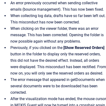
An error previously occurred when sending collective
emails (bounce management). This has now been fixed.
When collecting log data, drafts have so far been left out.
This misconduct has now been corrected.
When clicking on the viewer folder, there was an error
message. This has been corrected. Opening the folder is
now possible again without any problems.
Previously, if you clicked on the
[Show Reserved Orders]
button in the folder to display only the reserved orders,
this did not have the desired effect. Instead, all orders
were displayed. This misconduct has been rectified. From
now on, you will only see the reserved orders as desired.
The error message that appeared in getDocuments when
several documents were to be downloaded has been
corrected.
After the visualization mode has ended, the mouse cursor
in MOXIS Guest will now be turned into a crosshair again.