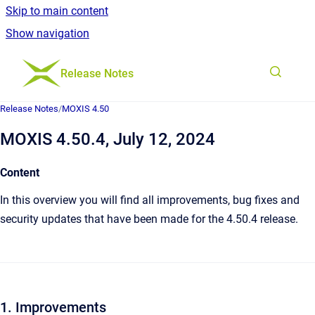
Skip to main content
Show navigation
Go to homepage
Release Notes
Release Notes
/
MOXIS 4.50
MOXIS 4.50.4, July 12, 2024
Content
In this overview you will find all improvements, bug fixes and
security updates that have been made for the 4.50.4 release.
1. Improvements