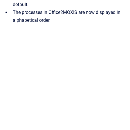
default.
The processes in Office2MOXIS are now displayed in
alphabetical order.