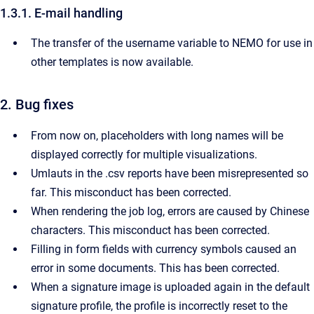
1.3.1. E-mail handling
The transfer of the username variable to NEMO for use in
other templates is now available.
2. Bug fixes
From now on, placeholders with long names will be
displayed correctly for multiple visualizations.
Umlauts in the .csv reports have been misrepresented so
far. This misconduct has been corrected.
When rendering the job log, errors are caused by Chinese
characters. This misconduct has been corrected.
Filling in form fields with currency symbols caused an
error in some documents. This has been corrected.
When a signature image is uploaded again in the default
signature profile, the profile is incorrectly reset to the