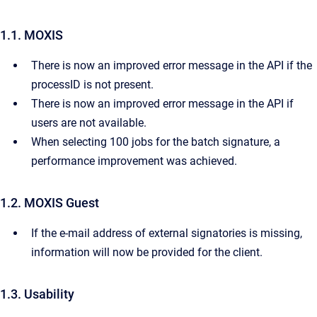
1.1. MOXIS
There is now an improved error message in the API if the
processID is not present.
There is now an improved error message in the API if
users are not available.
When selecting 100 jobs for the batch signature, a
performance improvement was achieved.
1.2. MOXIS Guest
If the e-mail address of external signatories is missing,
information will now be provided for the client.
1.3. Usability