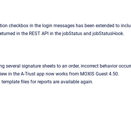
tion checkbox in the login messages has been extended to incl
 returned in the REST API in the jobStatus and jobStatusHook.
g several signature sheets to an order, incorrect behavior occur
iew in the A-Trust app now works from MOXIS Guest 4.50.
template files for reports are available again.