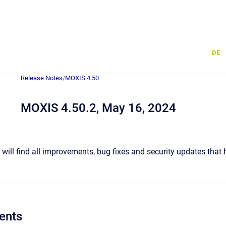
DE
Release Notes
/
MOXIS 4.50
MOXIS 4.50.2, May 16, 2024
u will find all improvements, bug fixes and security updates that
ents