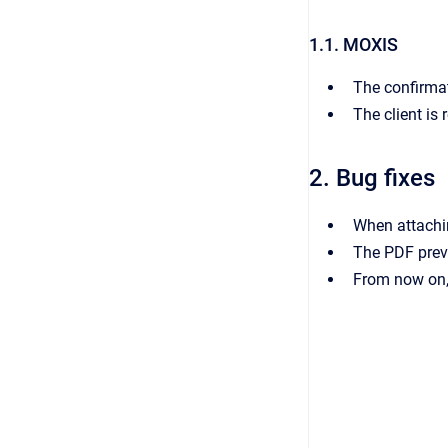
1.1. MOXIS
The confirma
The client is
2. Bug fixes
When attachin
The PDF prev
From now on, 