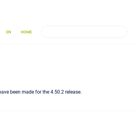
EN
HOME
 have been made for the 4.50.2 release.