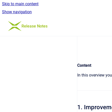
Skip to main content
Show navigation
Go to homepage
Release Notes
Content
In this overview yo
1. Improvem