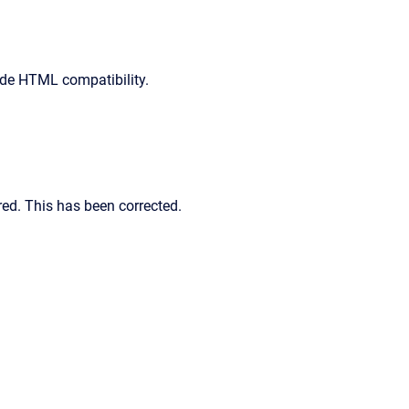
ude HTML compatibility.
red. This has been corrected.