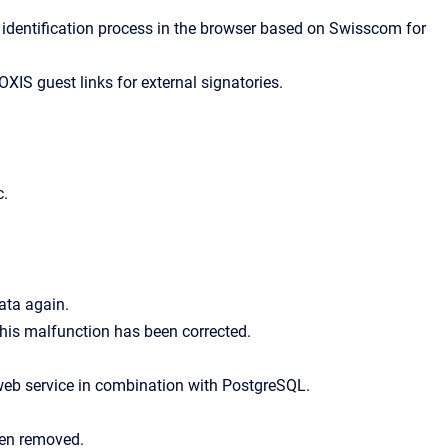
ice identification process in the browser based on Swisscom for
XIS guest links for external signatories.
c.
ata again.
his malfunction has been corrected.
web service in combination with PostgreSQL.
een removed.