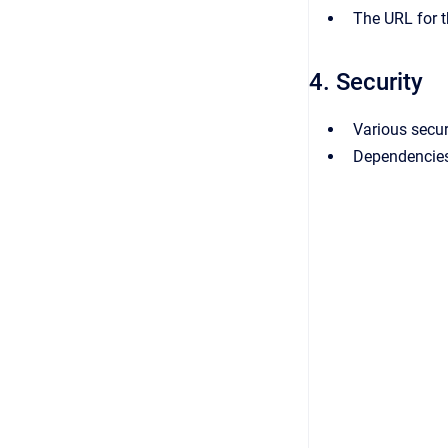
The URL for t
4. Security
Various secu
Dependencies