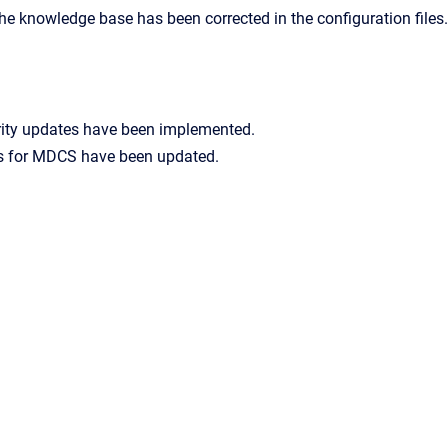
he knowledge base has been corrected in the configuration files.
rity updates have been implemented.
 for MDCS have been updated.