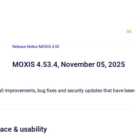
DE
Release Notes
/
MOXIS 4.53
MOXIS 4.53.4, November 05, 2025
 all improvements, bug fixes and security updates that have been
face & usability