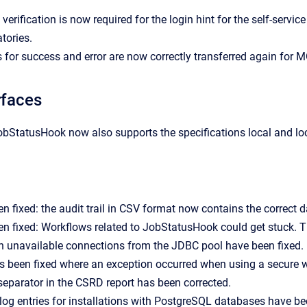
 verification is now required for the login hint for the self-serv
tories.
 for success and error are now correctly transferred again for MO
rfaces
bStatusHook now also supports the specifications local and lo
n fixed: the audit trail in CSV format now contains the correct d
n fixed: Workflows related to JobStatusHook could get stuck. T
h unavailable connections from the JDBC pool have been fixed.
s been fixed where an exception occurred when using a secure 
eparator in the CSRD report has been corrected.
og entries for installations with PostgreSQL databases have b