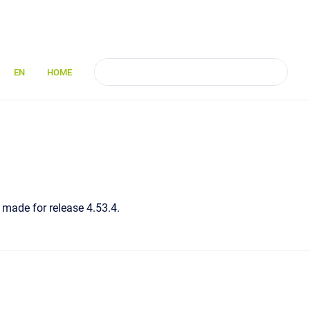
EN
HOME
 made for release 4.53.4.