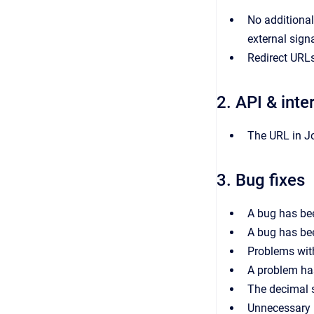
No additional
external signa
Redirect URLs
2. API & inte
The URL in Jo
3. Bug fixes
A bug has bee
A bug has bee
Problems wit
A problem ha
The decimal s
Unnecessary l