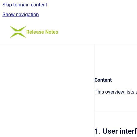
Skip to main content
Show navigation
Go to homepage
Release Notes
Content
This overview lists
1. User inter