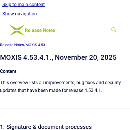
Skip to main content
Show navigation
Go to homepage
Release Notes
Release Notes
/
MOXIS 4.53
MOXIS 4.53.4.1., November 20, 2025
Content
This overview lists all improvements, bug fixes and security
updates that have been made for release 4.53.4.1.
1. Signature & document processes