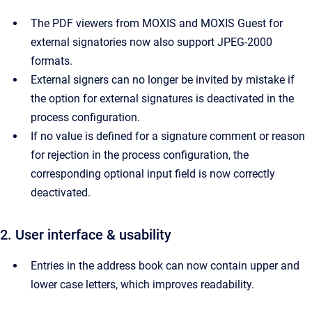
The PDF viewers from MOXIS and MOXIS Guest for
external signatories now also support JPEG-2000
formats.
External signers can no longer be invited by mistake if
the option for external signatures is deactivated in the
process configuration.
If no value is defined for a signature comment or reason
for rejection in the process configuration, the
corresponding optional input field is now correctly
deactivated.
2. User interface & usability
Entries in the address book can now contain upper and
lower case letters, which improves readability.