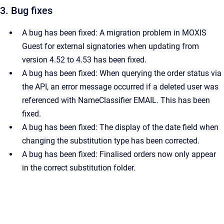
3. Bug fixes
A bug has been fixed: A migration problem in MOXIS
Guest for external signatories when updating from
version 4.52 to 4.53 has been fixed.
A bug has been fixed: When querying the order status via
the API, an error message occurred if a deleted user was
referenced with NameClassifier EMAIL. This has been
fixed.
A bug has been fixed: The display of the date field when
changing the substitution type has been corrected.
A bug has been fixed: Finalised orders now only appear
in the correct substitution folder.