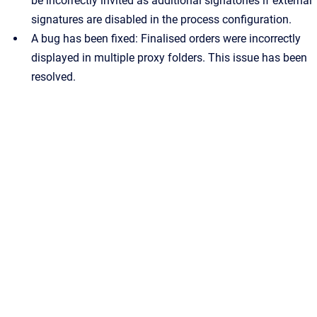
be incorrectly invited as additional signatories if external
signatures are disabled in the process configuration.
A bug has been fixed: Finalised orders were incorrectly
displayed in multiple proxy folders. This issue has been
resolved.