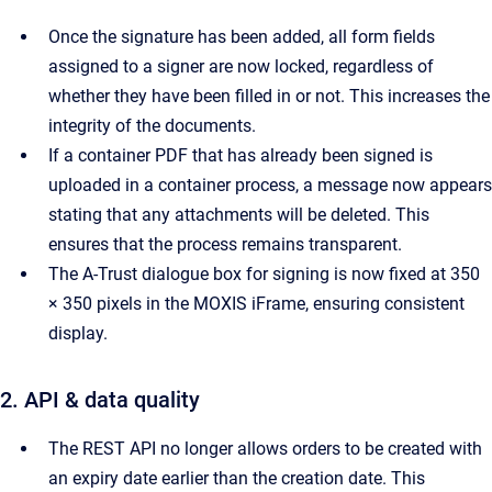
Once the signature has been added, all form fields
assigned to a signer are now locked, regardless of
whether they have been filled in or not. This increases the
integrity of the documents.
If a container PDF that has already been signed is
uploaded in a container process, a message now appears
stating that any attachments will be deleted. This
ensures that the process remains transparent.
The A-Trust dialogue box for signing is now fixed at 350
× 350 pixels in the MOXIS iFrame, ensuring consistent
display.
2. API & data quality
The REST API no longer allows orders to be created with
an expiry date earlier than the creation date. This