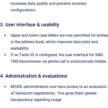
increases data quality and prevents incorrect
configurations.
3. User interface & usability
Upper and lower case letters are now permitted for entries
in the address book, which improves data entry and
readability.
If no Twilio ID is configured, the user interface for SMS
TAN transmission via phone call is automatically hidden.
4. Administration & evaluations
MOXIS administrators now have access to an evaluation
of Swisscom registrations. This gives them greater
transparency regarding usage.