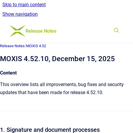
Skip to main content
Show navigation
Go to homepage
Release Notes
Release Notes
/
MOXIS 4.52
MOXIS 4.52.10, December 15, 2025
Content
This overview lists all improvements, bug fixes and security
updates that have been made for release 4.52.10.
1. Signature and document processes