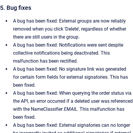
5. Bug fixes
A bug has been fixed: External groups are now reliably
removed when you click ‘Delete’, regardless of whether
there are still users in the group.
A bug has been fixed: Notifications were sent despite
collective notifications being deactivated. This
malfunction has been rectified.
A bug has been fixed: No signature link was generated
for certain form fields for external signatories. This has
been fixed.
A bug has been fixed: When querying the order status via
the API, an error occurred if a deleted user was referenced
with the NameClassifier
EMAIL
. This malfunction has
been fixed.
A bug has been fixed: External signatories can no longer