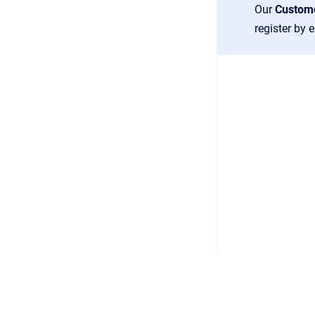
Our
Custom
register by 