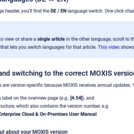
ge header, you’ll find the
DE / EN
language switch. One click cha
to view or share a
single article
in the other language, scroll to th
at lets you switch languages for that article.
This video
shows 
 and switching to the correct MOXIS versio
are version-specific because MOXIS receives annual updates. Y
n label on the overview page (e.g.,
[4.54]
), and
ructure, which also contains the version number, e.g.
nterprise Cloud & On-Premises User Manual
out about your MOXIS version