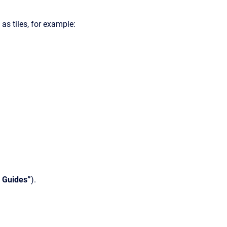
as tiles, for example:
 Guides”
).