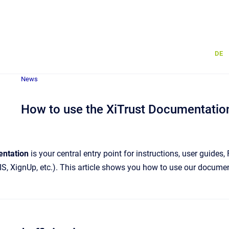
DE
News
How to use the XiTrust Documentation 
entation
is your central entry point for instructions, user guide
IS, XignUp, etc.). This article shows you how to use our document