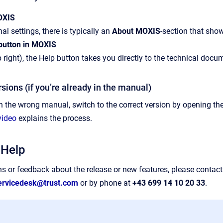
MOXIS
al settings, there is typically an
About MOXIS
-section that sho
 button in MOXIS
 right), the Help button takes you directly to the technical docum
rsions (if you’re already in the manual)
in the wrong manual, switch to the correct version by opening the
video
explains the process.
 Help
ns or feedback about the release or new features, please contact
ervicedesk@trust.com
or by phone at
+43 699 14 10 20 33
.