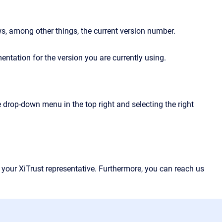
ws, among other things, the current version number.
entation for the version you are currently using.
 drop-down menu in the top right and selecting the right
 your XiTrust representative. Furthermore, you can reach us