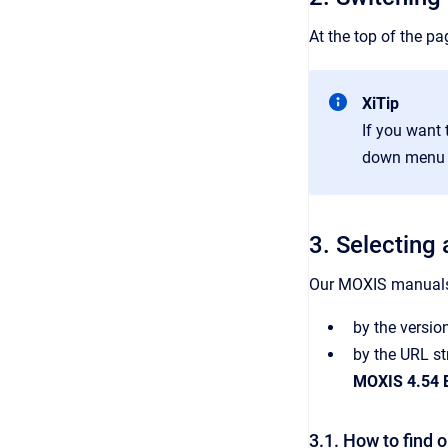
At the top of the pa
XiTip
If you want 
down menu th
3. Selecting
Our MOXIS manuals 
by the versio
by the URL st
MOXIS 4.54 E
3.1. How to find 