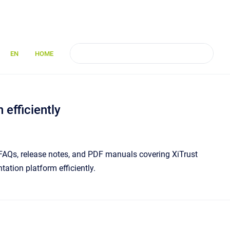
EN
HOME
efficiently
s, FAQs, release notes, and PDF manuals covering XiTrust
ation platform efficiently.