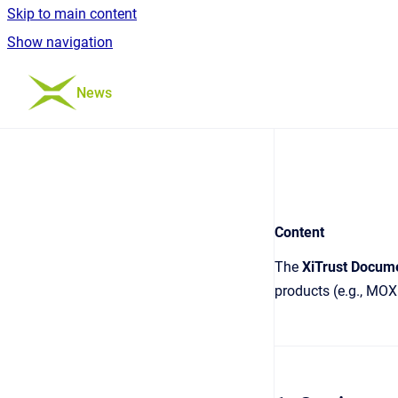
Skip to main content
Show navigation
Go to homepage
News
Content
The
XiTrust Docum
products (e.g., MOX