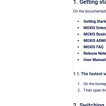
1. Getting st
On the documentatio
Getting Start
MOXIS Enterp
MOXIS Busin
MOXIS ADMI
MOXIS FAQ
Release Not
User Manual
1.1. The fastest w
On the homepa
Then open the
2. Switching