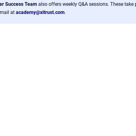
er Success Team
also offers weekly Q&A sessions. These take
email at
academy@xitrust.com
.