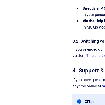
Directly in 
In your person
Via the Help
In MOXIS (top
3.2. Switching ve
If you’ve ended up 
version.
This short 
4. Support &
If you have questio
anytime online at
s
XiTip