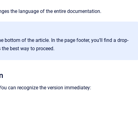
nges the language of the entire documentation.
e bottom of the article. In the page footer, you’ll find a drop-
the best way to proceed.
n
ou can recognize the version immediatey: