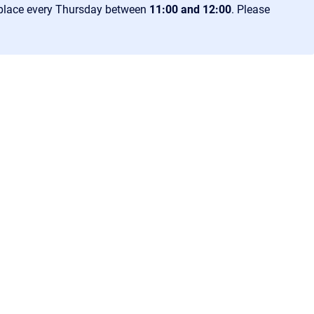
 place every Thursday between
11:00 and 12:00
. Please