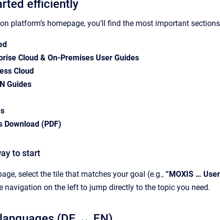
arted efficiently
n platform’s homepage, you’ll find the most important sections 
ed
rise Cloud & On-Premises User Guides
ess Cloud
N Guides
es
s Download (PDF)
ay to start
ge, select the tile that matches your goal (e.g.,
“MOXIS … User
 navigation on the left to jump directly to the topic you need.
 languages (DE ↔ EN)