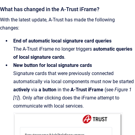
What has changed in the A-Trust iFrame?
With the latest update, A-Trust has made the following
changes:
End of automatic local signature card queries
The A-Trust iFrame no longer triggers
automatic queries
of local signature cards
.
New button for local signature cards
Signature cards that were previously connected
automatically via local components must now be started
actively
via
a button
in the
A-Trust iFrame
(see
Figure 1
[1]
). Only after clicking does the iFrame attempt to
communicate with local services.