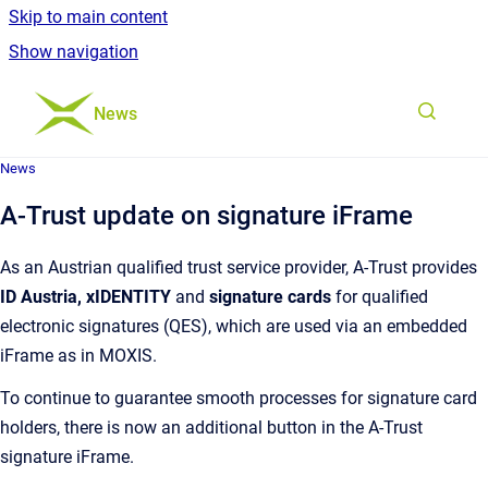
Skip to main content
Show navigation
Go to homepage
News
News
A-Trust update on signature iFrame
As an Austrian qualified trust service provider, A-Trust provides
ID Austria, xIDENTITY
and
signature cards
for qualified
electronic signatures (QES), which are used via an embedded
iFrame as in MOXIS.
To continue to guarantee smooth processes for signature card
holders, there is now an additional button in the A-Trust
signature iFrame.