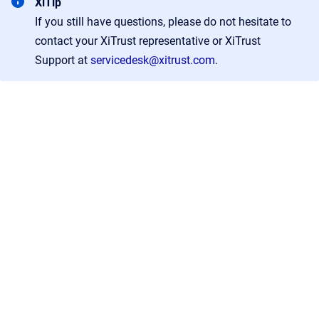
XiTip
If you still have questions, please do not hesitate to
contact your XiTrust representative or XiTrust
Support at
servicedesk@xitrust.com
.