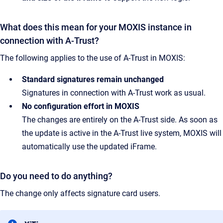
What does this mean for your MOXIS instance in
connection with A-Trust?
The following applies to the use of A-Trust in MOXIS:
Standard signatures remain unchanged
Signatures in connection with A-Trust work as usual.
No configuration effort in MOXIS
The changes are entirely on the A-Trust side. As soon as
the update is active in the A-Trust live system, MOXIS will
automatically use the updated iFrame.
Do you need to do anything?
The change only affects signature card users.