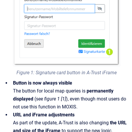
Figure 1: Signature card button in A-Trust iFrame
Button is now always visible
The button for local map queries is
permanently
displayed
(see
figure 1 [1]
), even though most users do
not use this function in MOXIS.
URL and iFrame adjustments
As part of the update, A-Trust is also changing
the URL
and size of the iFrame
to support the new logic.