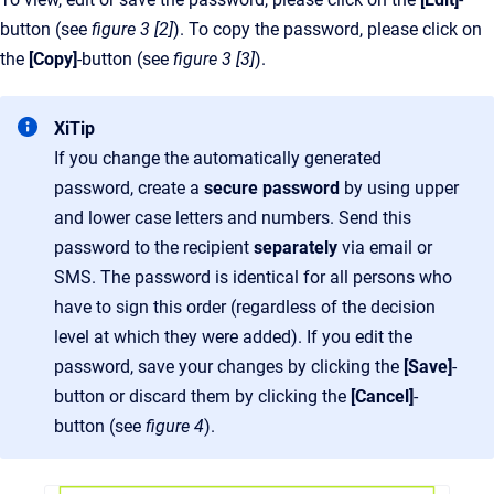
button (see
figure 3 [2]
). To copy the password, please click on
the
[Copy]
-button (see
figure 3 [3]
).
XiTip
If you change the automatically generated
password, create a
secure password
by using upper
and lower case letters and numbers. Send this
password to the recipient
separately
via email or
SMS. The password is identical for all persons who
have to sign this order (regardless of the decision
level at which they were added). If you edit the
password, save your changes by clicking the
[Save]
-
button or discard them by clicking the
[Cancel]
-
button (see
figure 4
).