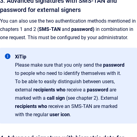
3. Advanced signatures with SMS-TAN and
password for external signers
You can also use the two authentication methods mentioned in
chapters 1 and 2 (
SMS-TAN
and
password)
in combination in
one request. This must be configured by your administrator.
XiTip
Please make sure that you only send the
password
to people who need to identify themselves with it.
To be able to easily distinguish between users,
external
recipients who
receive a
password
are
marked with a
call sign
(see chapter 2). External
recipients who
receive an SMS-TAN are marked
with the regular
user icon
.