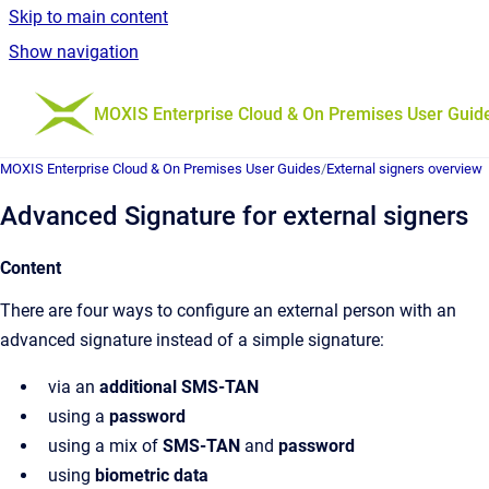
Skip to main content
Show navigation
Go to homepage
MOXIS Enterprise Cloud & On Premises User Guid
MOXIS Enterprise Cloud & On Premises User Guides
/
External signers overview
Advanced Signature for external signers
Content
There are four ways to configure an external person with an
advanced signature instead of a simple signature:
via an
additional SMS-TAN
using a
password
using a mix of
SMS-TAN
and
password
using
biometric data