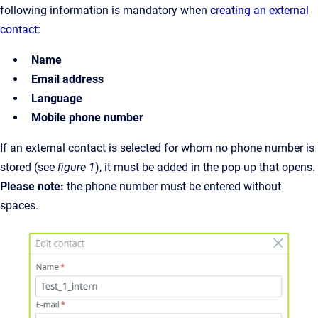
following information is mandatory when
creating an external
contact
:
Name
Email address
Language
Mobile phone number
If an external contact is selected for whom no phone number is
stored (see
figure 1
), it must be added in the pop-up that opens.
Please note:
the phone number must be entered without
spaces.