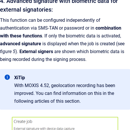
4. Advanced signature with biometric data for
external signatories:
This function can be configured independently of
authentication via SMS-TAN or password or in
combination
with these functions
. If only the biometric data is activated,
advanced signature
is displayed when the job is created (see
figure 5
).
External signers
are shown which biometric data is
being recorded during the signing process.
XiTip
With MOXIS 4.52, geolocation recording has been
improved. You can find information on this in the
following articles of this section.