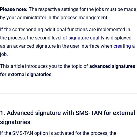
Please note:
The respective settings for the jobs must be made
by your administrator in the process management.
If the corresponding additional functions are implemented in
the process, the second level of
signature quality
is displayed
as an advanced signature in the user interface when
creating
a
job.
This article introduces you to the topic of
advanced signatures
for external signatories
.
1. Advanced signature with SMS-TAN for external
signatories
If the SMS-TAN option is activated for the process, the