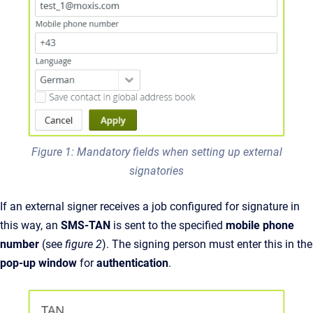
Figure 1: Mandatory fields when setting up external
signatories
If an external signer receives a job configured for signature in
this way, an
SMS-TAN
is sent to the specified
mobile phone
number
(see
figure 2
).
The signing person must enter this in the
pop-up window
for
authentication
.