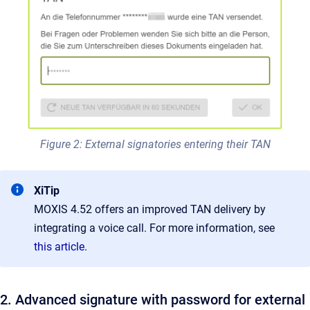
Figure 2: External signatories entering their TAN
XiTip
MOXIS 4.52 offers an improved TAN delivery by
integrating a voice call. For more information, see
this article
.
2. Advanced signature with password for external