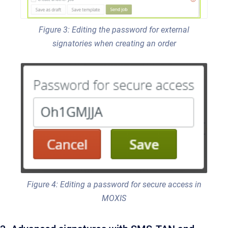
Figure 3: Editing the password for external
signatories when creating an order
Figure 4: Editing a password for secure access in
MOXIS