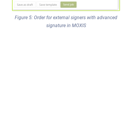
Figure 5: Order for external signers with advanced
signature in MOXIS