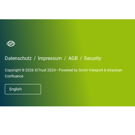
Datenschutz
/
Impressum
/
AGB
/
Security
Copyright © 2026 XiTrust 2024
•
Powered by
Scroll Viewport
&
Atlassian
Confluence
English