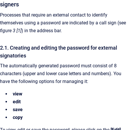
signers
Processes that require an external contact to identify
themselves using a password are indicated by a call sign (see
figure 3 [1]
) in the address bar.
2.1. Creating and editing the password for external
signatories
The automatically generated password must consist of 8
characters (upper and lower case letters and numbers). You
have the following options for managing it:
view
edit
save
copy
To view, edit or save the password, please click on the
[Edit]
-