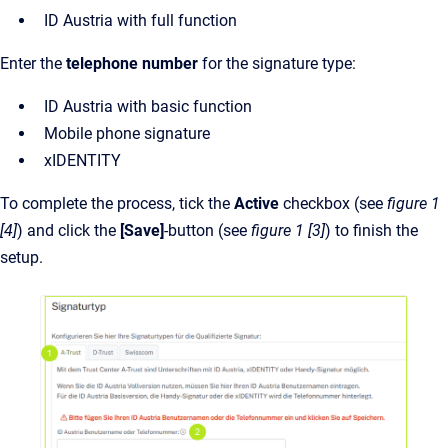
ID Austria with full function
Enter the
telephone number
for the signature type:
ID Austria with basic function
Mobile phone signature
xIDENTITY
To complete the process, tick the
Active
checkbox (see
figure 1
[4]
)
and click the
[Save]
-button (see
figure 1 [3]
) to finish the
setup.