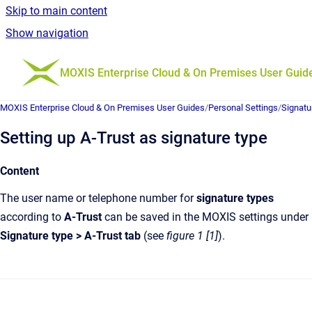
Skip to main content
Show navigation
Go to homepage
MOXIS Enterprise Cloud & On Premises User Guid
MOXIS Enterprise Cloud & On Premises User Guides
/
Personal Settings
/
Signatu
Setting up A-Trust as signature type
Content
The user name or telephone number for
signature types
according to
A-Trust
can be saved in the MOXIS settings under
Signature type > A-Trust tab
(see
figure 1 [1]
).