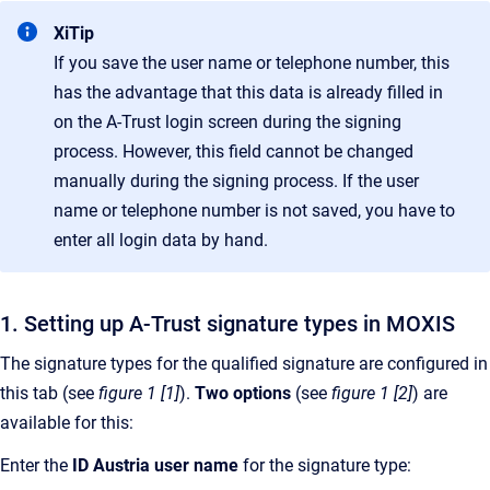
XiTip
If you save the user name or telephone number, this
has the advantage that this data is already filled in
on the A-Trust login screen during the signing
process. However, this field cannot be changed
manually during the signing process. If the user
name or telephone number is not saved, you have to
enter all login data by hand.
1. Setting up A-Trust signature types in MOXIS
The signature types for the qualified signature are configured in
this tab (see
figure 1 [1]
).
Two options
(see
figure 1 [2]
)
are
available for this:
Enter the
ID Austria user name
for the signature type: