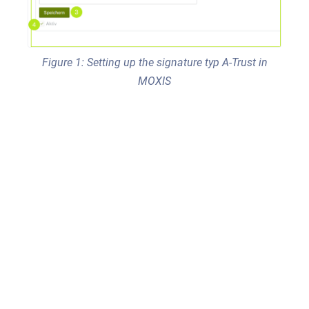
Figure 1: Setting up the signature typ A-Trust in
MOXIS