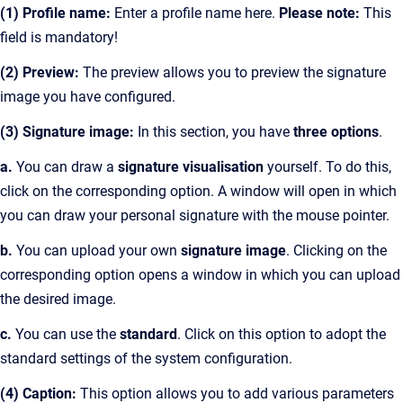
(1) Profile name:
Enter a profile name here.
Please note:
This
field is mandatory!
(2) Preview:
The preview allows you to preview the signature
image you have configured.
(3) Signature image:
In this section, you have
three options
.
a.
You can draw a
signature visualisation
yourself. To do this,
click on the corresponding option. A window will open in which
you can draw your personal signature with the mouse pointer.
b.
You can upload your own
signature image
. Clicking on the
corresponding option opens a window in which you can upload
the desired image.
c.
You can use the
standard
. Click on this option to adopt the
standard settings of the system configuration.
(4) Caption:
This option allows you to add various parameters