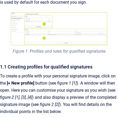
is used by default for each document you sign.
Figure 1: Profiles und rules for qualified signatures
1.1 Creating profiles for qualified signatures
To create a profile with your personal signature image, click on
the
[+ New profile]
button (see
figure 1 [1]
). A window will then
open. Here you can customise your signature as you wish (see
figure 2 [1], [3], [4]
) and also display a preview of the completed
signature image (see
figure 2 [2]
). You will find details on the
individual points in the list below.