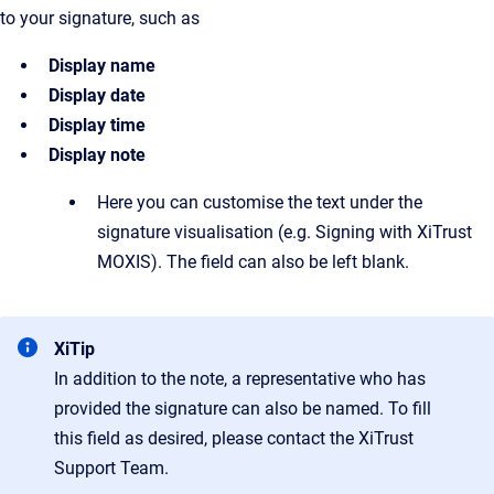
to your signature, such as
Display name
Display date
Display time
Display note
Here you can customise the text under the
signature visualisation (e.g. Signing with XiTrust
MOXIS). The field can also be left blank.
XiTip
In addition to the note, a representative who has
provided the signature can also be named. To fill
this field as desired, please contact the XiTrust
Support Team.