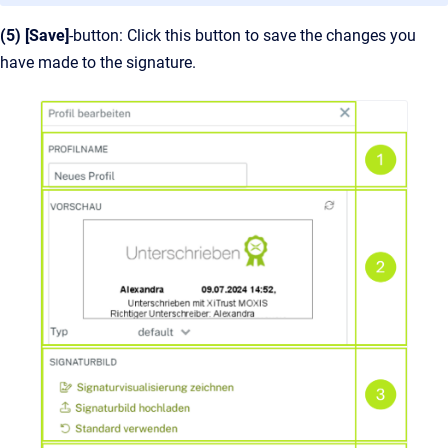
(5) [Save]
-button: Click this button to save the changes you
have made to the signature.