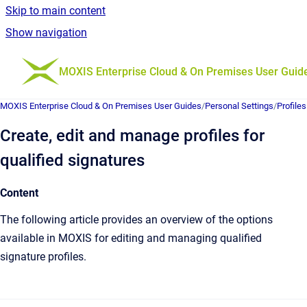
Skip to main content
Show navigation
Go to homepage
MOXIS Enterprise Cloud & On Premises User Guid
MOXIS Enterprise Cloud & On Premises User Guides
/
Personal Settings
/
Profiles
Create, edit and manage profiles for
qualified signatures
Content
The following article provides an overview of the options
available in MOXIS for editing and managing qualified
signature profiles.