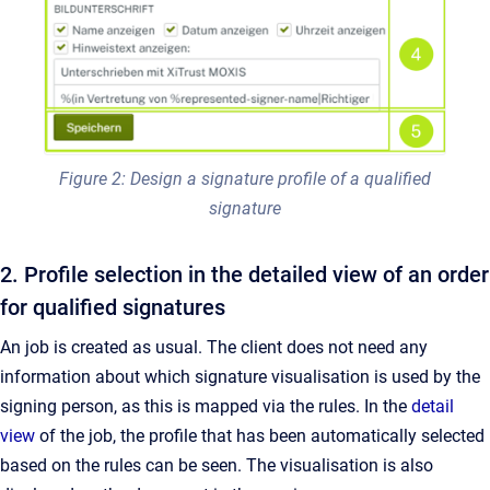
Figure 2: Design a signature profile of a qualified
signature
2. Profile selection in the detailed view of an order
for qualified signatures
An job is created as usual. The client does not need any
information about which signature visualisation is used by the
signing person, as this is mapped via the rules. In the
detail
view
of the job, the profile that has been automatically selected
based on the rules can be seen. The visualisation is also