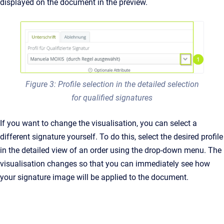
displayed on the document in the preview.
Figure 3: Profile selection in the detailed selection
for qualified signatures
If you want to change the visualisation, you can select a
different signature yourself. To do this, select the desired profile
in the detailed view of an order using the drop-down menu. The
visualisation changes so that you can immediately see how
your signature image will be applied to the document.