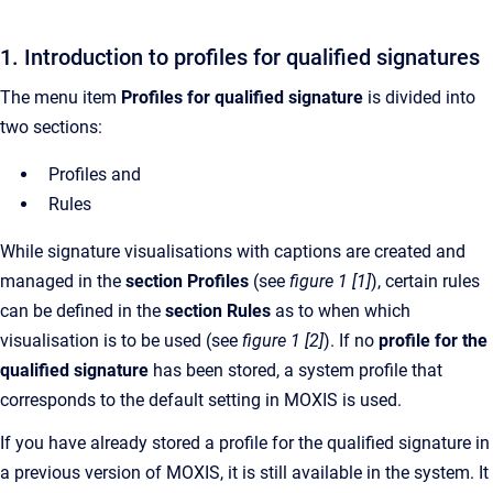
1. Introduction to profiles for qualified signatures
The menu item
Profiles for qualified signature
is divided into
two sections:
Profiles and
Rules
While signature visualisations with captions are created and
managed in the
section Profiles
(see
figure 1 [1]
), certain rules
can be defined in the
section Rules
as to when which
visualisation is to be used (see
figure 1 [2]
). If no
profile for the
qualified signature
has been stored, a system profile that
corresponds to the default setting in MOXIS is used.
If you have already stored a profile for the qualified signature in
a previous version of MOXIS, it is still available in the system. It